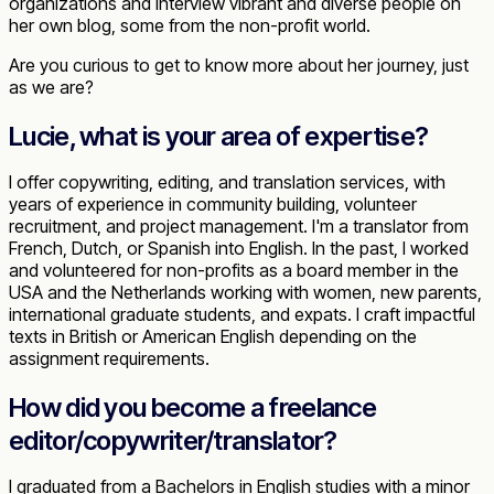
organizations and interview vibrant and diverse people on
her own blog, some from the non-profit world.
Are you curious to get to know more about her journey, just
as we are?
Lucie, what is your area of expertise?
I offer copywriting, editing, and translation services, with
years of experience in community building, volunteer
recruitment, and project management. I'm a translator from
French, Dutch, or Spanish into English. In the past, I worked
and volunteered for non-profits as a board member in the
USA and the Netherlands working with women, new parents,
international graduate students, and expats. I craft impactful
texts in British or American English depending on the
assignment requirements.
How did you become a freelance
editor/copywriter/translator?
I graduated from a Bachelors in English studies with a minor