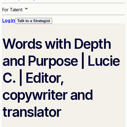
For Talent
Log In
Talk to a Strategist
Words with Depth
and Purpose | Lucie
C. | Editor,
copywriter and
translator