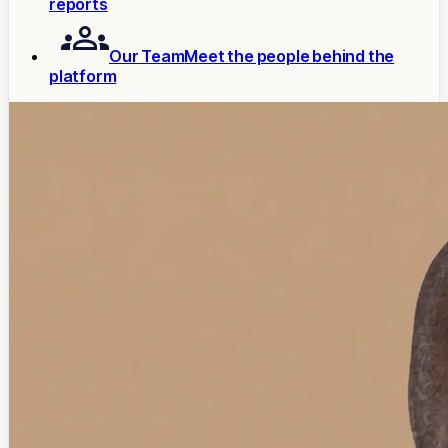
reports
Our Team
Meet the people behind the
platform