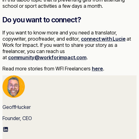
school or sport activities a few days a month.
Do you want to connect?
If you want to know more and you need a translator,
copywriter, proofreader, and editor,
connect with Lucie
at
Work for Impact. If you want to share your story as a
freelancer, you can reach us
at
community@workforimpact.com
.
Read more stories from WFI Freelancers
here
.
GeoffHucker
Founder, CEO