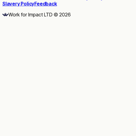
Slavery Policy
Feedback
Work for Impact LTD © 2026