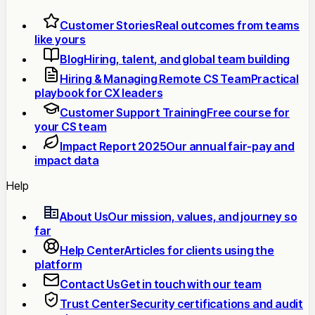
Customer Stories
Real outcomes from teams
like yours
Blog
Hiring, talent, and global team building
Hiring & Managing Remote CS Team
Practical
playbook for CX leaders
Customer Support Training
Free course for
your CS team
Impact Report 2025
Our annual fair-pay and
impact data
Help
About Us
Our mission, values, and journey so
far
Help Center
Articles for clients using the
platform
Contact Us
Get in touch with our team
Trust Center
Security certifications and audit