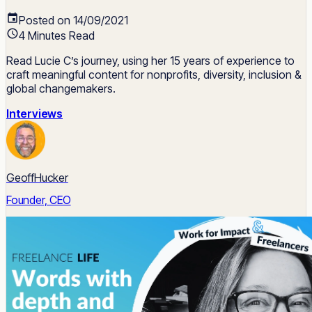
Posted on 14/09/2021
4 Minutes Read
Read Lucie C’s journey, using her 15 years of experience to
craft meaningful content for nonprofits, diversity, inclusion &
global changemakers.
Interviews
GeoffHucker
Founder, CEO