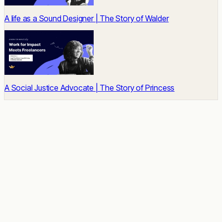
A life as a Sound Designer | The Story of Walder
A Social Justice Advocate | The Story of Princess
READY TO START
Impact built-in.
Talent unlocked.
Results delivered.