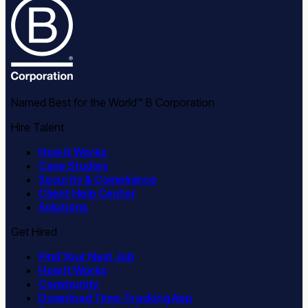
Named Best for the World™ B Corporation
Hire Talent
How It Works
Case Studies
Security & Compliance
Client Help Center
Solutions
Get Hired
Find Your Next Job
How It Works
Community
Download Time-Tracking App