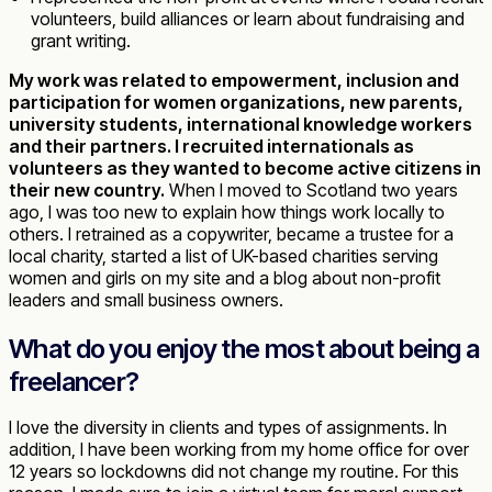
volunteers, build alliances or learn about fundraising and
grant writing.
My work was related to empowerment, inclusion and
participation for women organizations, new parents,
university students, international knowledge workers
and their partners. I recruited internationals as
volunteers as they wanted to become active citizens in
their new country.
When I moved to Scotland two years
ago, I was too new to explain how things work locally to
others. I retrained as a copywriter, became a trustee for a
local charity, started a list of UK-based charities serving
women and girls on my site and a blog about non-profit
leaders and small business owners.
What do you enjoy the most about being a
freelancer?
I love the diversity in clients and types of assignments. In
addition, I have been working from my home office for over
12 years so lockdowns did not change my routine. For this