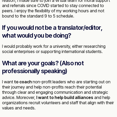
reason, I made sure to join a virtual team for moral support
and referrals since COVID started to stay connected to
peers. I enjoy the flexibility of my working hours and not
bound to the standard 9 to 5 schedule.
If you would not be a translator/editor,
what would you be doing?
I would probably work for a university, either researching
social enterprises or supporting international students.
What are your goals? (Also not
professionally speaking)
I want
to coach
non-profit leaders who are starting out on
their journey and help non-profits reach their potential
through clear and engaging communication and strategic
advice. Moreover,
I want to help build alliances
and help
organizations recruit volunteers and staff that align with their
values and needs.