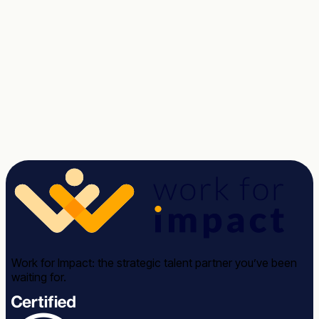
Tell us about the role. We'll send a shortlist of vetted
candidates within two weeks, no commitment.
Talk to a Strategist
See case studies →
Avg response time: under 2 hours · 30-minute call · No
commitment required
Work for Impact: the strategic talent partner you’ve been
waiting for.