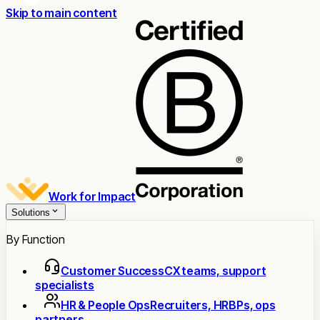
Skip to main content
Work for Impact
Solutions
By Function
Customer Success
CX teams, support
specialists
HR & People Ops
Recruiters, HRBPs, ops
partners