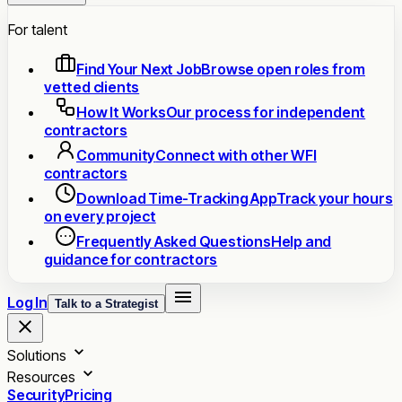
For talent
Find Your Next Job
Browse open roles from
vetted clients
How It Works
Our process for independent
contractors
Community
Connect with other WFI
contractors
Download Time-Tracking App
Track your hours
on every project
Frequently Asked Questions
Help and
guidance for contractors
Log In
Talk to a Strategist
Solutions
Resources
Security
Pricing