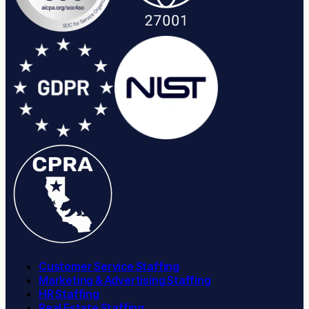
Customer Service Staffing
Marketing & Advertising Staffing
HR Staffing
Real Estate Staffing