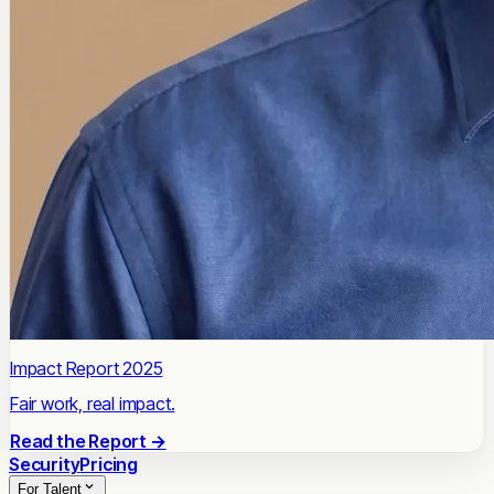
Impact Report 2025
Fair work, real impact.
Read the Report →
Security
Pricing
For Talent