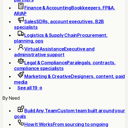
Finance & Accounting
Bookkeepers, FP&A,
AR/AP
Sales
SDRs, account executives, B2B
specialists
Logistics & Supply Chain
Procurement,
planning, ops
Virtual Assistance
Executive and
administrative support
Legal & Compliance
Paralegals, contracts,
compliance specialists
Marketing & Creative
Designers, content, paid
media
See all 19 →
By Need
Build Any Team
Custom team built around your
goals
How It Works
From sourcing to ongoing