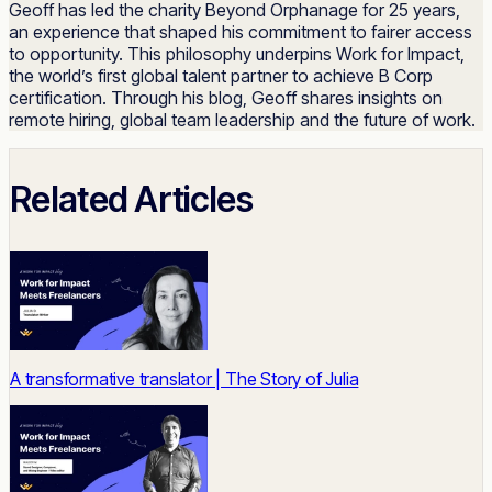
Geoff has led the charity Beyond Orphanage for 25 years,
an experience that shaped his commitment to fairer access
to opportunity. This philosophy underpins Work for Impact,
the world’s first global talent partner to achieve B Corp
certification. Through his blog, Geoff shares insights on
remote hiring, global team leadership and the future of work.
Related Articles
A transformative translator | The Story of Julia