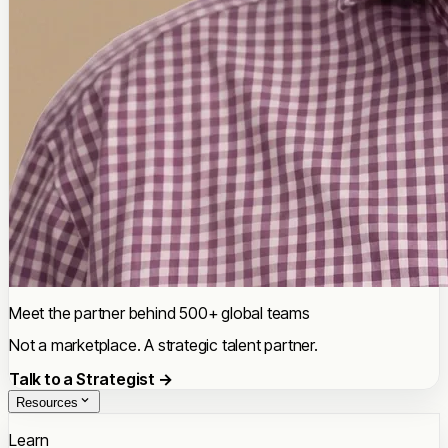
Meet the partner behind 500+ global teams
Not a marketplace. A strategic talent partner.
Talk to a Strategist →
Resources
Learn