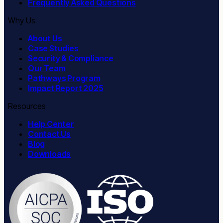
Frequently Asked Questions
Why Us
About Us
Case Studies
Security & Compliance
Our Team
Pathways Program
Impact Report 2025
Resources
Help Center
Contact Us
Blog
Downloads