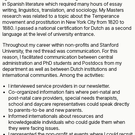
in Spanish literature which required many hours of essay
writing, linguistics, translation, and sociology. My Masters
research was related to a topic about the Temperance
movement and prostitution in New York City from 1820 to
1880. I passed a national certification for Dutch as a second
language at the level of university entrance.
Throughout my career within non-profits and Stanford
University, the red thread was communication. For this
reason, I facilitated communication between central
administration and PhD students and Postdocs from my
department as well as between Dutch institutions and
international communities. Among the activities:
I interviewed service providers in our newsletter.
Co-organized information fairs where peri-natal and
post-natal care providers, special needs therapists,
school and daycare representatives could speak directly
to parents-to-be and new parents.
Informed internationals about resources and
knowledgeable individuals who could guide them when
they were facing issues.
I represented the non-profit at events where I could recruit