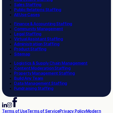
Sales Staffing
Public Relations Staffing
All Use Cases
Finance & Accounting Staffing
Community Management
Legal Staffing
Virtual Assistant Staffing
Administration Staffing
Product Staffing
Sitemap
Logistics & Supply Chain Management
Content Moderation Staffing
Property Management Staffing
Build Any Team
Data Management Staffing
Fundraising Staffing
Terms of Use
Terms of Service
Privacy Policy
Modern