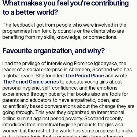
What makes you feel you're contributing
to a better world?
The feedback I got from people who were involved in the
programmes I ran for city councils or the clients who are
benefiting from my skills, knowledge, or connections.
Favourite organization, and why?
I had the privilege of interviewing Florence Igboayaka, the
leader of a social enterprise in Aberdeen, Scotland who has
a global reach. She founded
The Period Place
and wrote
The Period Comic series
to educate young girls about
personal hygiene, self-confidence, and the emotions
experienced through puberty. Her books also are tools for
parents and educators to have empathetic, open, and
scientifically based conversations about the change they are
going through. This year they organized an international
online summit against period poverty. Scotland recently
introduced free menstrual hygiene products for girls and
women but the rest of the world has some progress to make
in this taboo topic that is preventing girls from attending