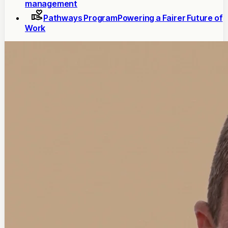
management
Pathways Program
Powering a Fairer Future of
Work