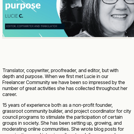
Translator, copywriter, proofreader, and editor, but with
depth and purpose. When we first met Lucie in our
Freelancer Community we have been so impressed by the
number of great activities she has collected throughout her
career.
15 years of experience both as a non-profit founder,
grassroot community builder, and project coordinator for city
council programs to stimulate the participation of certain
groups in society. She has been setting up, growing, and
moderating online communities. She wrote blog posts for