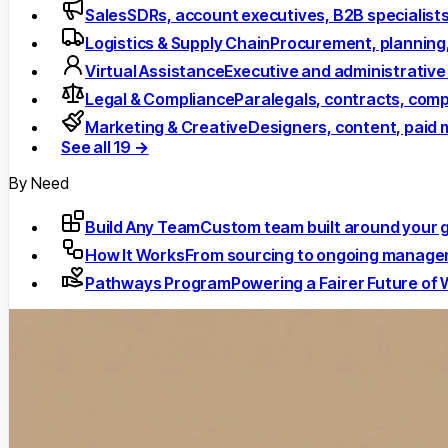
Sales
SDRs, account executives, B2B specialist
Logistics & Supply Chain
Procurement, planning
Virtual Assistance
Executive and administrative
Legal & Compliance
Paralegals, contracts, comp
Marketing & Creative
Designers, content, paid 
See all 19 →
By Need
Build Any Team
Custom team built around your 
How It Works
From sourcing to ongoing manag
Pathways Program
Powering a Fairer Future of