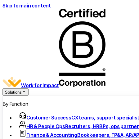
Skip to main content
Work for Impact
Solutions
By Function
Customer Success
CX teams, support specialis
HR & People Ops
Recruiters, HRBPs, ops partne
Finance & Accounting
Bookkeepers, FP&A, AR/A