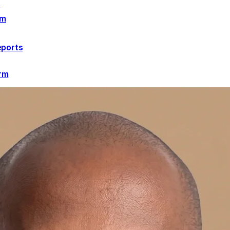
r
rm
eports
orm