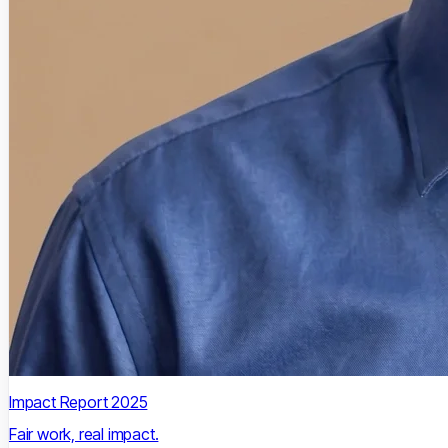
Impact Report 2025
Fair work, real impact.