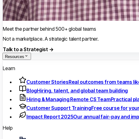
Meet the partner behind 500+ global teams
Not a marketplace. A strategic talent partner.
Talk to a Strategist →
Resources
Learn
Customer Stories
Real outcomes from teams lik
Blog
Hiring, talent, and global team building
Hiring & Managing Remote CS Team
Practical p
Customer Support Training
Free course for you
Impact Report 2025
Our annual fair-pay and im
Help