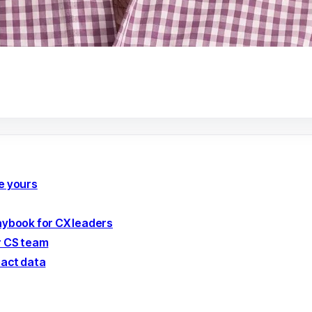
e yours
laybook for CX leaders
r CS team
pact data