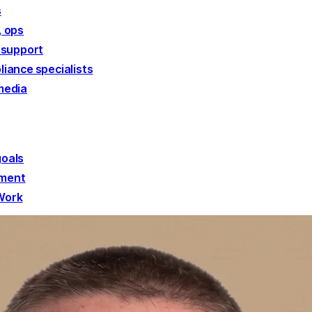
s
, ops
 support
liance specialists
media
goals
ement
 Work