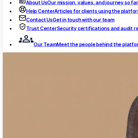
About Us
Our mission, values, and journey so fa
Help Center
Articles for clients using the platfo
Contact Us
Get in touch with our team
Trust Center
Security certifications and audit r
Our Team
Meet the people behind the platf