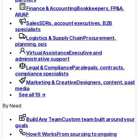
Finance & Accounting
Bookkeepers, FP&A,
AR/AP
Sales
SDRs, account executives, B2B
specialists
Logistics & Supply Chain
Procurement,
planning, ops
Virtual Assistance
Executive and
administrative support
Legal & Compliance
Paralegals, contracts,
compliance specialists
Marketing & Creative
Designers, content, paid
media
See all 19 →
By Need
Build Any Team
Custom team built around your
goals
How It Works
From sourcing to ongoing