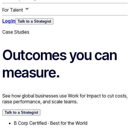
For Talent
Log In
Talk to a Strategist
Case Studies
Outcomes you can
measure.
See how global businesses use Work for Impact to cut costs,
raise performance, and scale teams.
Talk to a Strategist
B Corp Certified · Best for the World