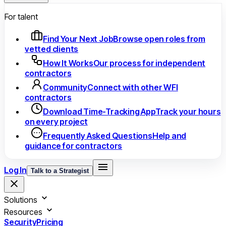
For talent
Find Your Next Job
Browse open roles from
vetted clients
How It Works
Our process for independent
contractors
Community
Connect with other WFI
contractors
Download Time-Tracking App
Track your hours
on every project
Frequently Asked Questions
Help and
guidance for contractors
Log In
Talk to a Strategist
Solutions
Resources
Security
Pricing