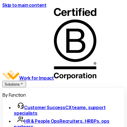
Skip to main content
Work for Impact
Solutions
By Function
Customer Success
CX teams, support
specialists
HR & People Ops
Recruiters, HRBPs, ops
partners