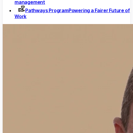
management
Pathways Program
Powering a Fairer Future of
Work