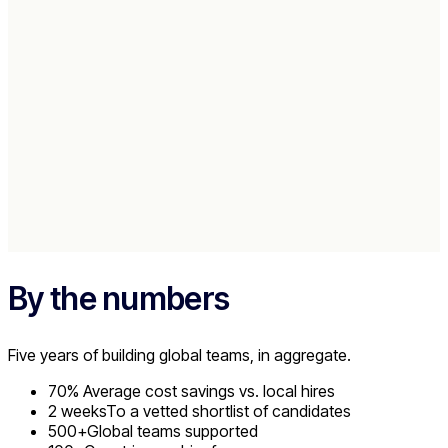
People hired
Roles filled
"Work for Impact talent is already aligned mentally with what w
accomplish."
Raymond Laracuenta
CEO and Co-Founder
Read Case Study
→
By the numbers
Five years of building global teams, in aggregate.
70%
Average cost savings vs. local hires
2 weeks
To a vetted shortlist of candidates
500+
Global teams supported