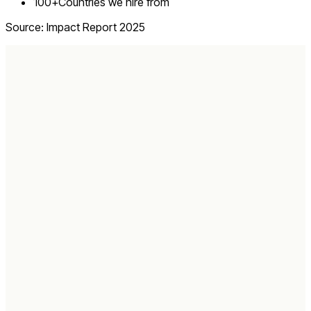
100+
Countries we hire from
Source: Impact Report 2025