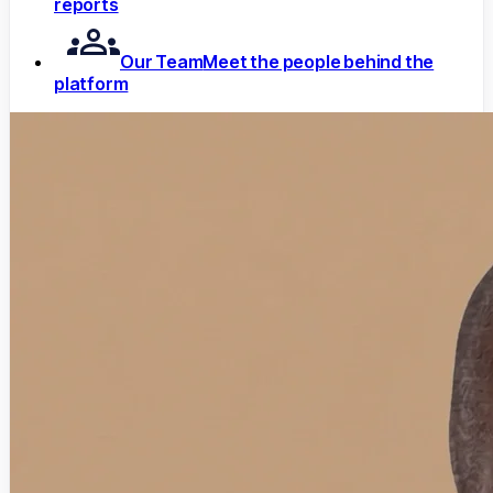
reports
Our Team
Meet the people behind the
platform