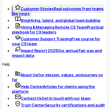
Customer Stories
Real outcomes from teams
like yours
Blog
Hiring, talent, and global team building
Hiring & Managing Remote CS Team
Practical
playbook for CX leaders
Customer Support Training
Free course for
your CS team
Impact Report 2025
Our annual fair-pay and
impact data
Help
About Us
Our mission, values, and journey so
far
Help Center
Articles for clients using the
platform
Contact Us
Get in touch with our team
Trust Center
Security certifications and audit