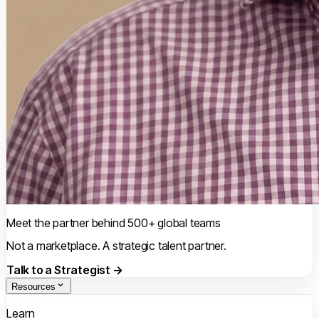
Meet the partner behind 500+ global teams
Not a marketplace. A strategic talent partner.
Talk to a Strategist →
Resources
Learn