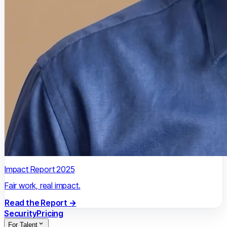
Impact Report 2025
Fair work, real impact.
Read the Report →
Security
Pricing
For Talent