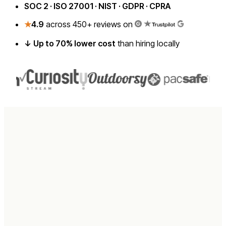
SOC 2 · ISO 27001 · NIST · GDPR · CPRA
★
4.9
across 450+ reviews on
↓ Up to 70% lower cost
than hiring locally