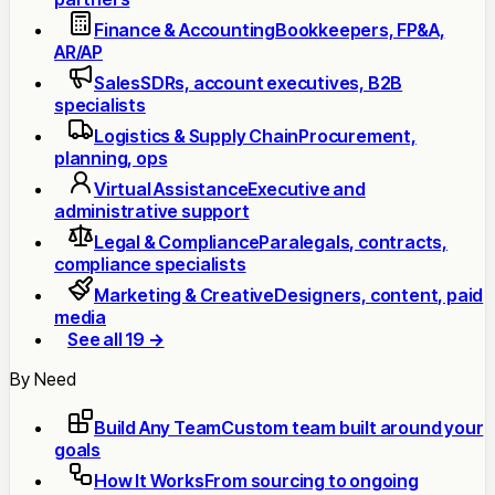
Finance & Accounting
Bookkeepers, FP&A,
AR/AP
Sales
SDRs, account executives, B2B
specialists
Logistics & Supply Chain
Procurement,
planning, ops
Virtual Assistance
Executive and
administrative support
Legal & Compliance
Paralegals, contracts,
compliance specialists
Marketing & Creative
Designers, content, paid
media
See all 19 →
By Need
Build Any Team
Custom team built around your
goals
How It Works
From sourcing to ongoing