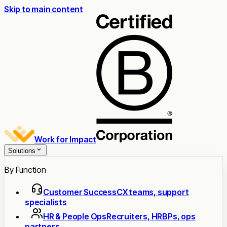
Skip to main content
Work for Impact
Solutions
By Function
Customer Success
CX teams, support
specialists
HR & People Ops
Recruiters, HRBPs, ops
partners