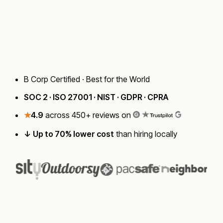
Talk to a Strategist
B Corp Certified · Best for the World
SOC 2 · ISO 27001 · NIST · GDPR · CPRA
★
4.9
across 450+ reviews on
↓ Up to 70% lower cost
than hiring locally