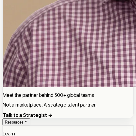
Meet the partner behind 500+ global teams
Not a marketplace. A strategic talent partner.
Talk to a Strategist →
Resources
Learn