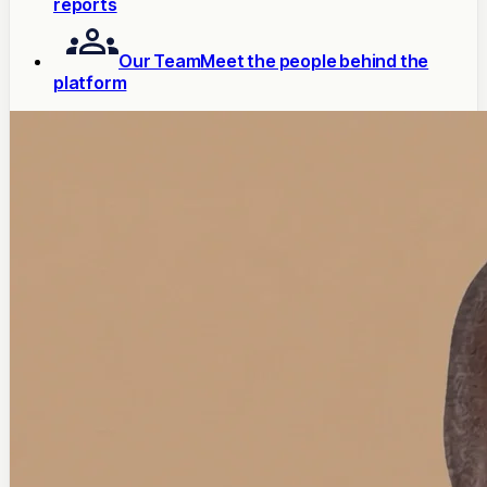
reports
Our Team
Meet the people behind the
platform