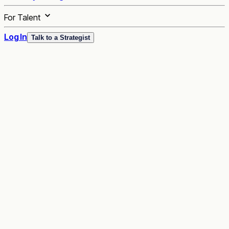
For Talent
Log In
Talk to a Strategist