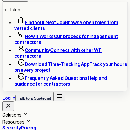
For talent
Find Your Next Job
Browse open roles from
vetted clients
How It Works
Our process for independent
contractors
Community
Connect with other WFI
contractors
Download Time-Tracking App
Track your hours
on every project
Frequently Asked Questions
Help and
guidance for contractors
Log In
Talk to a Strategist
Solutions
Resources
Security
Pricing