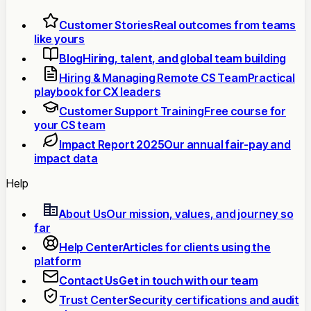
Customer Stories
Real outcomes from teams
like yours
Blog
Hiring, talent, and global team building
Hiring & Managing Remote CS Team
Practical
playbook for CX leaders
Customer Support Training
Free course for
your CS team
Impact Report 2025
Our annual fair-pay and
impact data
Help
About Us
Our mission, values, and journey so
far
Help Center
Articles for clients using the
platform
Contact Us
Get in touch with our team
Trust Center
Security certifications and audit