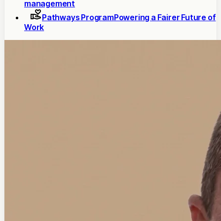
management
Pathways Program
Powering a Fairer Future of
Work