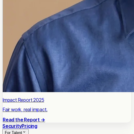
Impact Report 2025
Fair work, real impact.
Read the Report →
Security
Pricing
For Talent