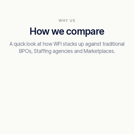
WHY US
How we compare
A quick look at how WFI stacks up against traditional
BPOs, Staffing agencies and Marketplaces.
RECOMMENDED
Work for Impact
The integrated way
VETTING DEPTH
AI + human, 6 stages
TIME TO HIRE
2 weeks to shortlist