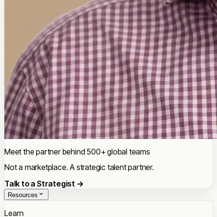
Meet the partner behind 500+ global teams
Not a marketplace. A strategic talent partner.
Talk to a Strategist →
Resources
Learn