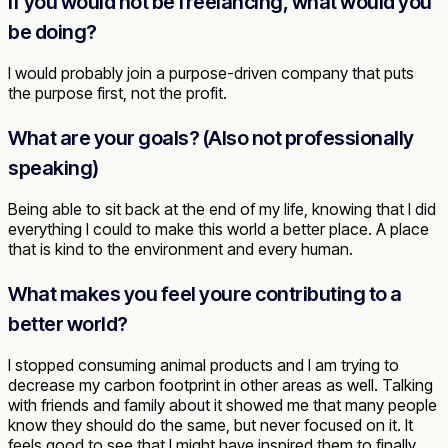
If you would not be freelancing, what would you
be doing?
I would probably join a purpose-driven company that puts
the purpose first, not the profit.
What are your goals? (Also not professionally
speaking)
Being able to sit back at the end of my life, knowing that I did
everything I could to make this world a better place. A place
that is kind to the environment and every human.
What makes you feel youre contributing to a
better world?
I stopped consuming animal products and I am trying to
decrease my carbon footprint in other areas as well. Talking
with friends and family about it showed me that many people
know they should do the same, but never focused on it. It
feels good to see that I might have inspired them to finally