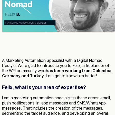
A Marketing Automation Specialist with a Digital Nomad
lifestyle. Were glad to introduce you to Felix, a freelancer of
the WFI community who
has been working from Colombia,
Germany and Turkey
. Lets get to know him better!
Felix, what is your area of expertise?
I am a marketing automation specialist in these areas: email,
push notifications, in-app messages and SMS/WhatsApp
messages. That includes the creation of the messages,
segmenting the target audience, and developing an overall