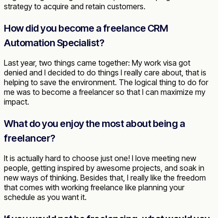
strategy to acquire and retain customers.
How did you become a freelance CRM
Automation Specialist?
Last year, two things came together: My work visa got
denied and I decided to do things I really care about, that is
helping to save the environment. The logical thing to do for
me was to become a freelancer so that I can maximize my
impact.
What do you enjoy the most about being a
freelancer?
It is actually hard to choose just one! I love meeting new
people, getting inspired by awesome projects, and soak in
new ways of thinking. Besides that, I really like the freedom
that comes with working freelance like planning your
schedule as you want it.