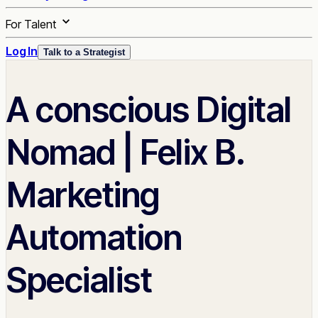
For Talent
Log In
Talk to a Strategist
A conscious Digital
Nomad | Felix B.
Marketing
Automation
Specialist