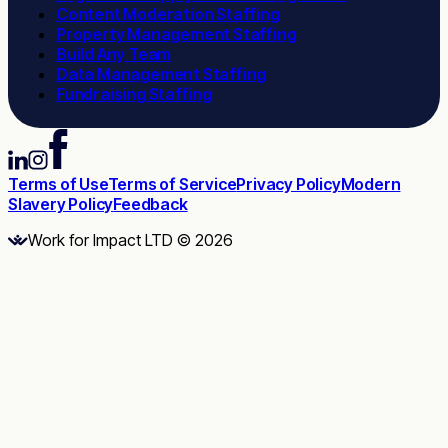
Content Moderation Staffing
Property Management Staffing
Build Any Team
Data Management Staffing
Fundraising Staffing
Terms of Use
Terms of Service
Privacy Policy
Modern
Slavery Policy
Feedback
Work for Impact LTD © 2026