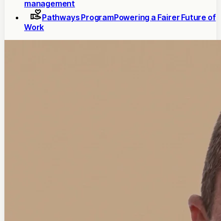
management
Pathways Program
Powering a Fairer Future of
Work