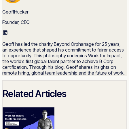
GeoffHucker
Founder, CEO
Geoff has led the charity Beyond Orphanage for 25 years,
an experience that shaped his commitment to fairer access
to opportunity. This philosophy underpins Work for Impact,
the world’s first global talent partner to achieve B Corp
certification. Through his blog, Geoff shares insights on
remote hiring, global team leadership and the future of work.
Related Articles