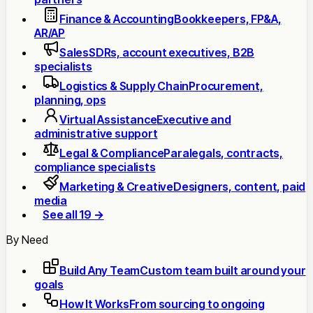
Finance & Accounting
Bookkeepers, FP&A,
AR/AP
Sales
SDRs, account executives, B2B
specialists
Logistics & Supply Chain
Procurement,
planning, ops
Virtual Assistance
Executive and
administrative support
Legal & Compliance
Paralegals, contracts,
compliance specialists
Marketing & Creative
Designers, content, paid
media
See all 19 →
By Need
Build Any Team
Custom team built around your
goals
How It Works
From sourcing to ongoing