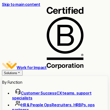
Skip to main content
Work for Impact
Solutions
By Function
Customer Success
CX teams, support
specialists
HR & People Ops
Recruiters, HRBPs, ops
partners