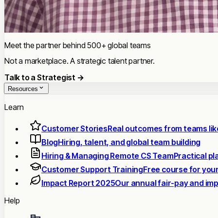
Meet the partner behind 500+ global teams
Not a marketplace. A strategic talent partner.
Talk to a Strategist →
Resources
Learn
Customer Stories
Real outcomes from teams lik
Blog
Hiring, talent, and global team building
Hiring & Managing Remote CS Team
Practical p
Customer Support Training
Free course for you
Impact Report 2025
Our annual fair-pay and im
Help