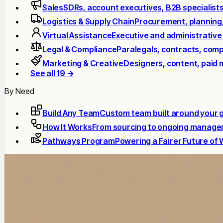
Sales
SDRs, account executives, B2B specialist
Logistics & Supply Chain
Procurement, planning
Virtual Assistance
Executive and administrative
Legal & Compliance
Paralegals, contracts, comp
Marketing & Creative
Designers, content, paid 
See all 19 →
By Need
Build Any Team
Custom team built around your 
How It Works
From sourcing to ongoing manag
Pathways Program
Powering a Fairer Future of