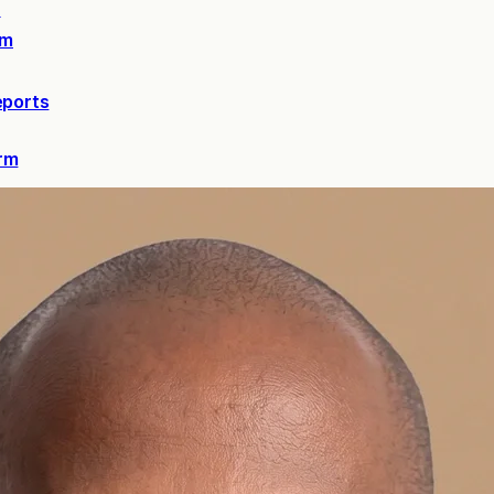
r
rm
eports
orm