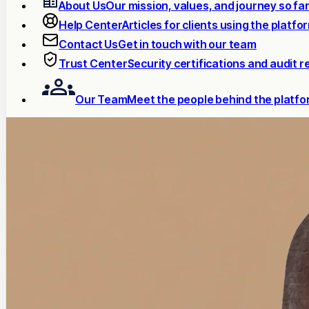
About Us
Our mission, values, and journey so fa
Help Center
Articles for clients using the platfo
Contact Us
Get in touch with our team
Trust Center
Security certifications and audit r
Our Team
Meet the people behind the platf