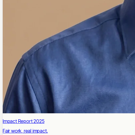
Impact Report 2025
Fair work, real impact.