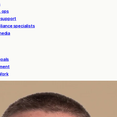
s
, ops
 support
liance specialists
media
goals
ement
 Work