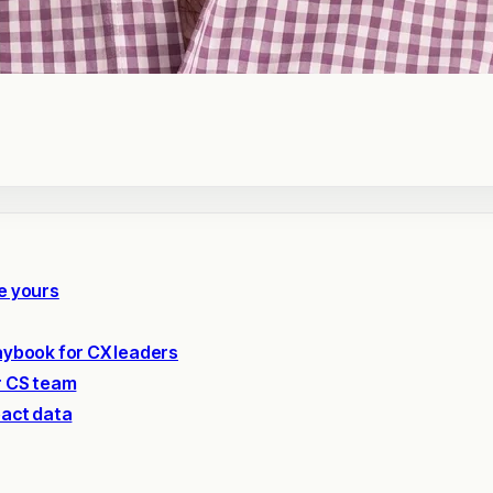
e yours
laybook for CX leaders
r CS team
pact data