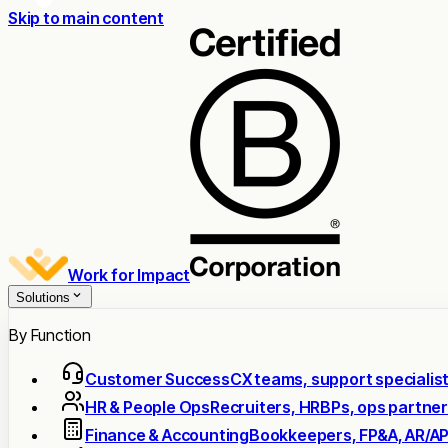
Skip to main content
Work for Impact
Solutions
By Function
Customer Success
CX teams, support specialis
HR & People Ops
Recruiters, HRBPs, ops partne
Finance & Accounting
Bookkeepers, FP&A, AR/A