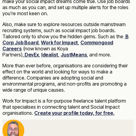
make your social impact dreams come true. Use job boards
as much as you can, and set up multiple alerts for the roles
you're most keen on.
Also, make sure to explore resources outside mainstream
recruiting systems, such as social impact job boards.
Tailored only to show you the hidden gems. Such as the
B
Corp Job Board
,
Work for Impact
,
Commongood
Careers
(now known as Koya
Partners),
DevEx
,
Idealist
,
JustMeans
, and more.
More than ever before, organisations are considering their
effect on the world and looking for ways to make a
difference. Companies are adopting social and
environmental programs, and non-profits are promoting a
wide range of unique causes.
Work for Impact is a for-purpose freelance talent platform
that specialises in connecting talent and Social Impact
organisations.
Create your profile today, for free.