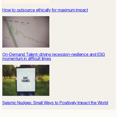
How to outsource ethically for maximum impact
On-Demand Talent: driving recession-resilience and ESG
momentum in difficult times
Seismic Nudges: Small Ways to Positively Impact the World