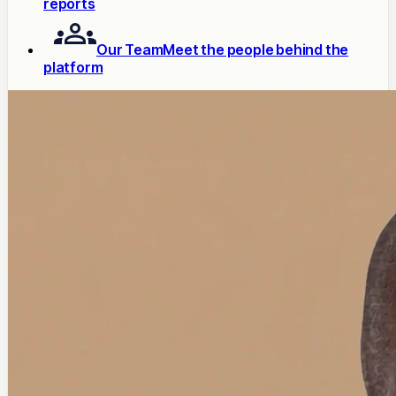
reports
Our Team
Meet the people behind the
platform