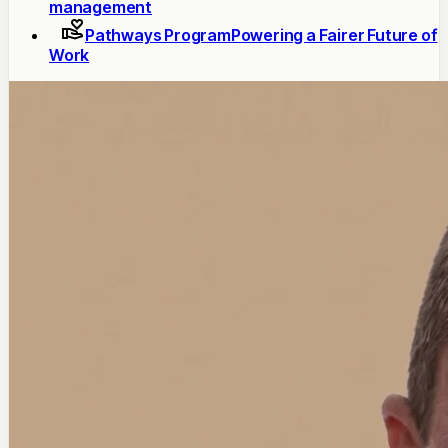
management
Pathways Program
Powering a Fairer Future of
Work