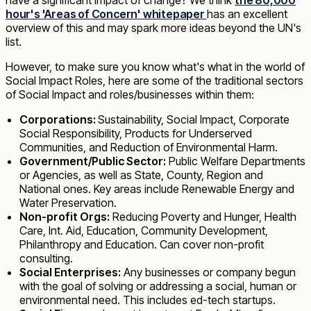
hour's 'Areas of Concern' whitepaper
has an excellent
overview of this and may spark more ideas beyond the UN's
list.
However, to make sure you know what's what in the world of
Social Impact Roles, here are some of the traditional sectors
of Social Impact and roles/businesses within them:
Corporations:
Sustainability, Social Impact, Corporate
Social Responsibility, Products for Underserved
Communities, and Reduction of Environmental Harm.
Government/Public Sector:
Public Welfare Departments
or Agencies, as well as State, County, Region and
National ones. Key areas include Renewable Energy and
Water Preservation.
Non-profit Orgs:
Reducing Poverty and Hunger, Health
Care, Int. Aid, Education, Community Development,
Philanthropy and Education. Can cover non-profit
consulting.
Social Enterprises:
Any businesses or company begun
with the goal of solving or addressing a social, human or
environmental need. This includes ed-tech startups.