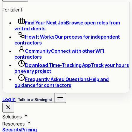
For talent
Find Your Next Job
Browse open roles from
vetted clients
How It Works
Our process for independent
contractors
Community
Connect with other WFI
contractors
Download Time-Tracking App
Track your hours
on every project
Frequently Asked Questions
Help and
guidance for contractors
Log In
Talk to a Strategist
Solutions
Resources
Security
Pricing