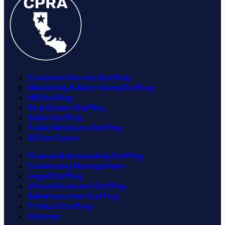
Customer Service Staffing
Marketing & Advertising Staffing
HR Staffing
Real Estate Staffing
Sales Staffing
Public Relations Staffing
All Use Cases
Finance & Accounting Staffing
Community Management
Legal Staffing
Virtual Assistant Staffing
Administration Staffing
Product Staffing
Sitemap