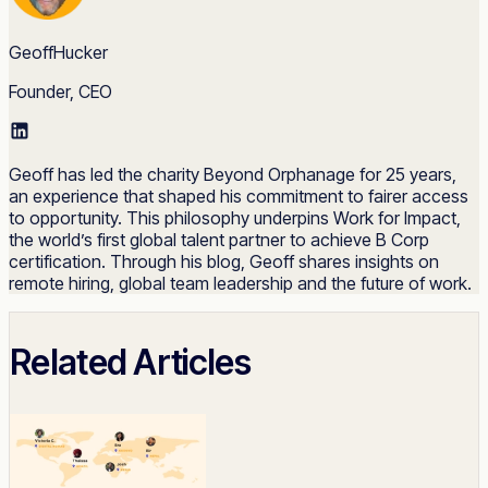
GeoffHucker
Founder, CEO
Geoff has led the charity Beyond Orphanage for 25 years,
an experience that shaped his commitment to fairer access
to opportunity. This philosophy underpins Work for Impact,
the world’s first global talent partner to achieve B Corp
certification. Through his blog, Geoff shares insights on
remote hiring, global team leadership and the future of work.
Related Articles