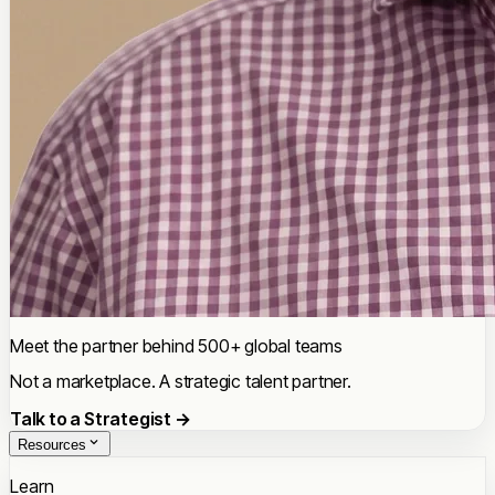
Meet the partner behind 500+ global teams
Not a marketplace. A strategic talent partner.
Talk to a Strategist →
Resources
Learn