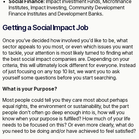
Social Finance:
Impact investment Funds, Microfinance
Institutes, Impact Investing, Community Development
Finance Institutes and Development Banks.
Getting a Social Impact Job
Once you've decided how involved you'd like to be, what
sector appeals to you most, or even which issues you want
to tackle, your attention is most likely turned to finding what
the best social impact companies are. Depending on your
criteria, this will ultimately look different for everyone. Instead
of just focusing on any top 10 list, we want you to ask
yourself some questions before you start searching.
What is your Purpose?
Most people could tell you they care most about perhaps
equal rights, the environment or sustainability, but the part
people don't often go deep enough into is, how will you
know when your purpose is fulfilled? How much of your life
needs to be focused on this? Or even more clearly, what do
you need to be doing and/or have achieved to feel satisfied?