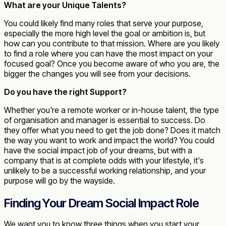
What are your Unique Talents?
You could likely find many roles that serve your purpose,
especially the more high level the goal or ambition is, but
how can you contribute to that mission. Where are you likely
to find a role where you can have the most impact on your
focused goal? Once you become aware of who you are, the
bigger the changes you will see from your decisions.
Do you have the right Support?
Whether you're a remote worker or in-house talent, the type
of organisation and manager is essential to success. Do
they offer what you need to get the job done? Does it match
the way you want to work and impact the world? You could
have the social impact job of your dreams, but with a
company that is at complete odds with your lifestyle, it's
unlikely to be a successful working relationship, and your
purpose will go by the wayside.
Finding Your Dream Social Impact Role
We want you to know three things when you start your