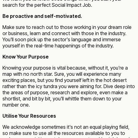
search for the perfect Social Impact Job.
Be proactive and self-motivated.
Make sure to reach out to those working in your dream role
or business, learn and connect with those in the industry.
You'll soon pick up the sector's language and immerse
yourself in the real-time happenings of the industry.
Know Your Purpose
Knowing your purpose is vital because, without it, you're a
map with no north star. Sure, you will experience many
exciting places, but you find yourself left in the hot desert
rather than the icy tundra you were aiming for. Dive deep into
the areas of purpose, research and explore, even make a
shortlist, and bit by bit, you'll whittle them down to your
number one.
Utilise Your Resources
We acknowledge sometimes it's not an equal playing field,
so make sure to use all the resources available to you to