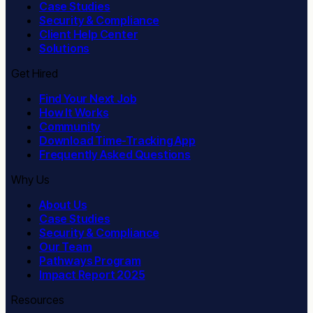
Case Studies
Security & Compliance
Client Help Center
Solutions
Get Hired
Find Your Next Job
How It Works
Community
Download Time-Tracking App
Frequently Asked Questions
Why Us
About Us
Case Studies
Security & Compliance
Our Team
Pathways Program
Impact Report 2025
Resources