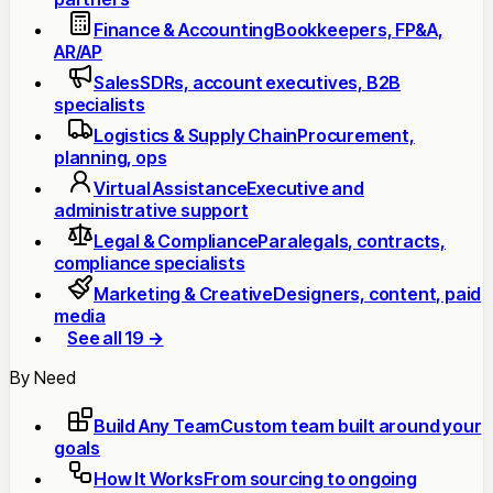
Finance & Accounting
Bookkeepers, FP&A,
AR/AP
Sales
SDRs, account executives, B2B
specialists
Logistics & Supply Chain
Procurement,
planning, ops
Virtual Assistance
Executive and
administrative support
Legal & Compliance
Paralegals, contracts,
compliance specialists
Marketing & Creative
Designers, content, paid
media
See all 19 →
By Need
Build Any Team
Custom team built around your
goals
How It Works
From sourcing to ongoing