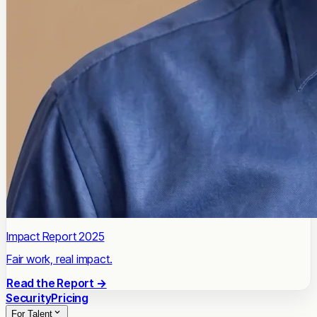
Impact Report 2025
Fair work, real impact.
Read the Report →
Security
Pricing
For Talent