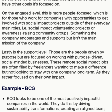
have other goals it's focused on.
On the engaged level, this is more people-focused, which is
for those who work for companies with opportunities to get
involved with social impact projects outside of their everyday
main roles, i.e. social impact volunteering projects or
awareness-raising community groups. Something the
company encourages and supports but isn't the main
mission of the company.
Lastly is the support level. Those are the people driven by
purpose but are focused on working with purpose-driven,
social-minded businesses. These remote social impact jobs
are often filled by freelancers wanting to make a difference
but not looking to stay with one company long-term. As they
rather focused on their own impact.
Example - BCG
BCG looks to be one of the most positively impactful
companies in the world. They do this by driving
sustainability transformations, creating an aligned team,