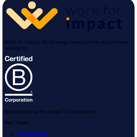
Work for Impact: the strategic talent partner you’ve been
waiting for.
Named Best for the World™ B Corporation
Hire Talent
How It Works