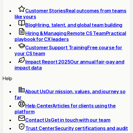
Customer Stories
Real outcomes from teams
like yours
Blog
Hiring, talent, and global team building
Hiring & Managing Remote CS Team
Practical
playbook for CX leaders
Customer Support Training
Free course for
your CS team
Impact Report 2025
Our annual fair-pay and
impact data
Help
About Us
Our mission, values, and journey so
far
Help Center
Articles for clients using the
platform
Contact Us
Get in touch with our team
Trust Center
Security certifications and audit