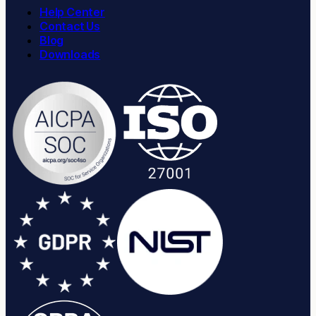
Help Center
Contact Us
Blog
Downloads