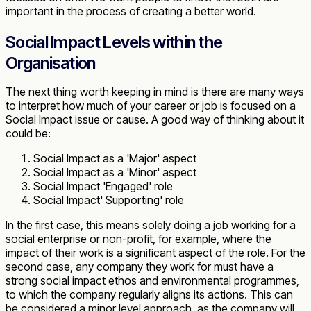
important in the process of creating a better world.
Social Impact Levels within the
Organisation
The next thing worth keeping in mind is there are many ways
to interpret how much of your career or job is focused on a
Social Impact issue or cause. A good way of thinking about it
could be:
Social Impact as a 'Major' aspect
Social Impact as a 'Minor' aspect
Social Impact 'Engaged' role
Social Impact' Supporting' role
In the first case, this means solely doing a job working for a
social enterprise or non-profit, for example, where the
impact of their work is a significant aspect of the role
.
For the
second case, any company they work for must have a
strong social impact ethos and environmental programmes,
to which the company regularly aligns its actions. This can
be considered a minor level approach, as the company will