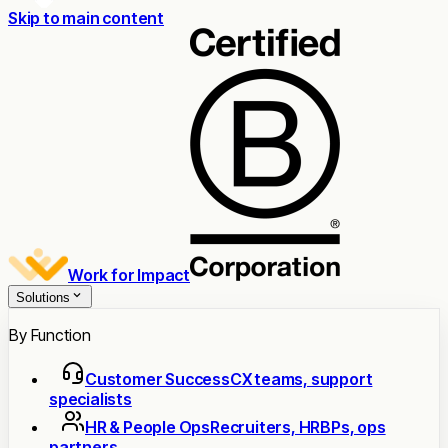
Skip to main content
Work for Impact
Solutions
By Function
Customer Success
CX teams, support
specialists
HR & People Ops
Recruiters, HRBPs, ops
partners