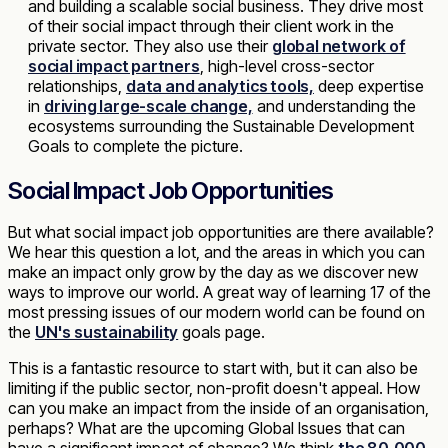
and building a scalable social business. They drive most
of their social impact through their client work in the
private sector. They also use their
global network of
social impact partners
, high-level cross-sector
relationships,
data and analytics tools,
deep expertise
in
driving large-scale change,
and understanding the
ecosystems surrounding the Sustainable Development
Goals to complete the picture.
Social Impact Job Opportunities
But what social impact job opportunities are there available?
We hear this question a lot, and the areas in which you can
make an impact only grow by the day as we discover new
ways to improve our world. A great way of learning 17 of the
most pressing issues of our modern world can be found on
the
UN's sustainability
goals page.
This is a fantastic resource to start with, but it can also be
limiting if the public sector, non-profit doesn't appeal. How
can you make an impact from the inside of an organisation,
perhaps? What are the upcoming Global Issues that can
have a significant impact of change? We think
the 80,000