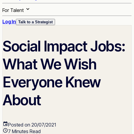
For Talent
Log In
Talk to a Strategist
Social Impact Jobs:
What We Wish
Everyone Knew
About
Posted on 20/07/2021
7 Minutes Read