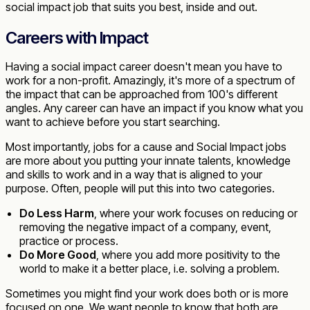
social impact job that suits you best, inside and out.
Careers with Impact
Having a social impact career doesn't mean you have to
work for a non-profit. Amazingly, it's more of a spectrum of
the impact that can be approached from 100's different
angles. Any career can have an impact if you know what you
want to achieve before you start searching.
Most importantly, jobs for a cause and Social Impact jobs
are more about you putting your innate talents, knowledge
and skills to work and in a way that is aligned to your
purpose. Often, people will put this into two categories.
Do Less Harm
, where your work focuses on reducing or
removing the negative impact of a company, event,
practice or process.
Do More Good
, where you add more positivity to the
world to make it a better place, i.e. solving a problem.
Sometimes you might find your work does both or is more
focused on one. We want people to know that both are