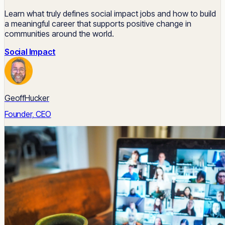
Learn what truly defines social impact jobs and how to build
a meaningful career that supports positive change in
communities around the world.
Social Impact
GeoffHucker
Founder, CEO