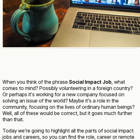
When you think of the phrase
Social Impact Job
, what
comes to mind? Possibly volunteering in a foreign country?
Or perhaps it's working for a new company focused on
solving an issue of the world? Maybe it's a role in the
community, focusing on the lives of ordinary human beings?
Well, all of these would be correct, but it goes much further
than that.
Today we're going to highlight all the parts of social impact
jobs and careers, so you can find the role, career or remote