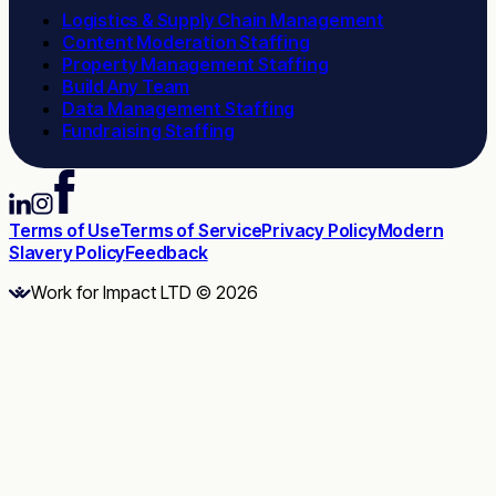
Logistics & Supply Chain Management
Content Moderation Staffing
Property Management Staffing
Build Any Team
Data Management Staffing
Fundraising Staffing
Terms of Use
Terms of Service
Privacy Policy
Modern
Slavery Policy
Feedback
Work for Impact LTD © 2026