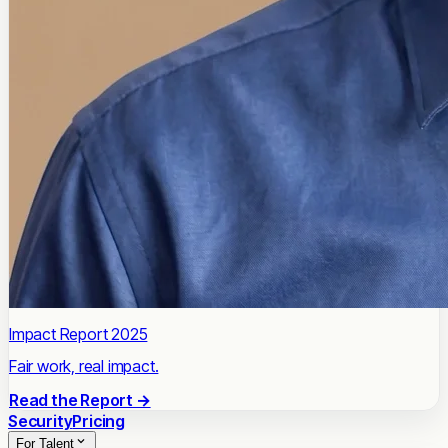
Impact Report 2025
Fair work, real impact.
Read the Report →
Security
Pricing
For Talent