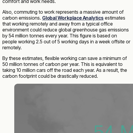
comfort and work needs.
Also, commuting to work represents a massive amount of
carbon emissions.
Global Workplace Analytics
estimates
that working remotely and away from a typical office
environment could reduce global greenhouse gas emissions
by 54 million tonnes every year. This figure is based on
people working 2.5 out of 5 working days in a week offsite or
remotely.
By these estimates, flexible working can save a minimum of
50 million tonnes of carbon per year. This is equivalent to
taking 10 million cars off the road each year. As a result, the
carbon footprint could be drastically reduced.