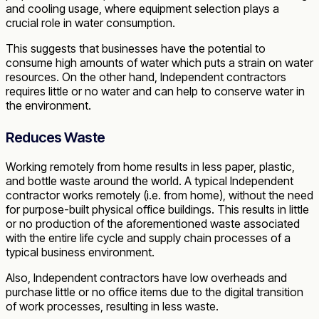
and cooling usage, where equipment selection plays a
crucial role in water consumption.
This suggests that businesses have the potential to
consume high amounts of water which puts a strain on water
resources. On the other hand, Independent contractors
requires little or no water and can help to conserve water in
the environment.
Reduces Waste
Working remotely from home results in less paper, plastic,
and bottle waste around the world. A typical Independent
contractor works remotely (i.e. from home), without the need
for purpose-built physical office buildings. This results in little
or no production of the aforementioned waste associated
with the entire life cycle and supply chain processes of a
typical business environment.
Also, Independent contractors have low overheads and
purchase little or no office items due to the digital transition
of work processes, resulting in less waste.