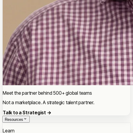
Meet the partner behind 500+ global teams
Not a marketplace. A strategic talent partner.
Talk to a Strategist →
Resources
Learn