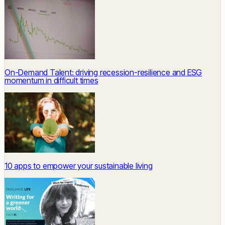
On-Demand Talent: driving recession-resilience and ESG
momentum in difficult times
10 apps to empower your sustainable living