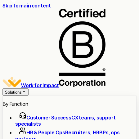
Skip to main content
Work for Impact
Solutions
By Function
Customer Success
CX teams, support
specialists
HR & People Ops
Recruiters, HRBPs, ops
partners