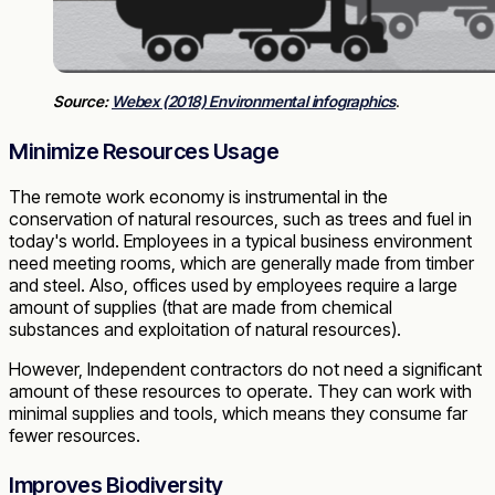
Source:
Webex (2018) Environmental infographics
.
Minimize Resources Usage
The remote work economy is instrumental in the
conservation of natural resources, such as trees and fuel in
today's world. Employees in a typical business environment
need meeting rooms, which are generally made from timber
and steel. Also, offices used by employees require a large
amount of supplies (that are made from chemical
substances and exploitation of natural resources).
However, Independent contractors do not need a significant
amount of these resources to operate. They can work with
minimal supplies and tools, which means they consume far
fewer resources.
Improves Biodiversity