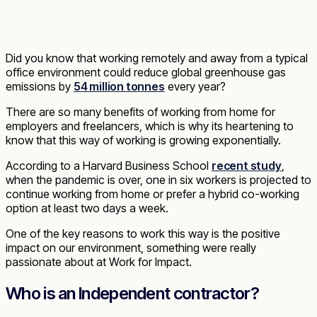
Did you know that working remotely and away from a typical
office environment could reduce global greenhouse gas
emissions by
54 million tonnes
every year?
There are so many benefits of working from home for
employers and freelancers, which is why its heartening to
know that this way of working is growing exponentially.
According to a Harvard Business School
recent study
,
when the pandemic is over, one in six workers is projected to
continue working from home or prefer a hybrid co-working
option at least two days a week.
One of the key reasons to work this way is the positive
impact on our environment, something were really
passionate about at Work for Impact.
Who is an Independent contractor?