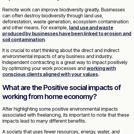
Remote work can improve biodiversity greatly. Businesses
can often destroy biodiversity through land use,
deforestation, waste generation, ecosystem contamination
and other means. For example,
land use and waste
produced by businesses have been linked to erosion and
soil contamination
.
It is crucial to start thinking about the direct and indirect
environmental impacts of any business and industry.
Independent contracting is a great way to impact positively
by optimizing your work processes and
working with
conscious clients aligned with your values
.
What are the Positive social impacts of
working from home economy?
After highlighting some positive environmental impacts
associated with freelancing, its important to note that these
impacts lead to many different benefits.
A society that uses fewer resources, energy, water, and