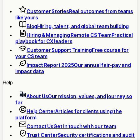
Customer Stories
Real outcomes from teams
like yours
Blog
Hiring, talent, and global team building
Hiring & Managing Remote CS Team
Practical
playbook for CX leaders
Customer Support Training
Free course for
your CS team
Impact Report 2025
Our annual fair-pay and
impact data
Help
About Us
Our mission, values, and journey so
far
Help Center
Articles for clients using the
platform
Contact Us
Get in touch with our team
Trust Center
Security certifications and audit