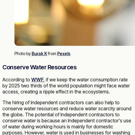
Photo by
Burak K
from
Pexels
Conserve Water Resources
According to
WWF
, if we keep the water consumption rate
by 2025 two thirds of the world population might face water
access, creating a ripple effect in the ecosystems.
The hiring of Independent contractors can also help to
conserve water resources and reduce water scarcity around
the globe. The potential of Independent contractors to
conserve water is because an Independent contractor's use
of water during working hours is mainly for domestic
purposes. However, water is used in businesses for washing