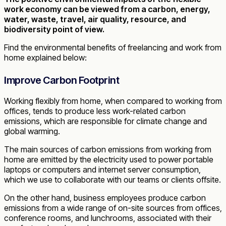
work economy can be viewed from a carbon, energy,
water, waste, travel, air quality, resource, and
biodiversity point of view.
Find the environmental benefits of freelancing and work from
home explained below:
Improve Carbon Footprint
Working flexibly from home, when compared to working from
offices, tends to produce less work-related carbon
emissions, which are responsible for climate change and
global warming.
The main sources of carbon emissions from working from
home are emitted by the electricity used to power portable
laptops or computers and internet server consumption,
which we use to collaborate with our teams or clients offsite.
On the other hand, business employees produce carbon
emissions from a wide range of on-site sources from offices,
conference rooms, and lunchrooms, associated with their