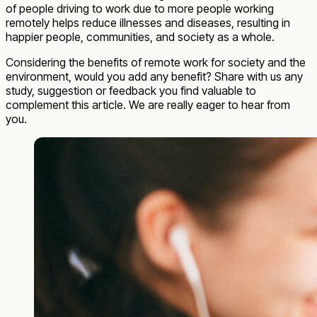
of people driving to work due to more people working
remotely helps reduce illnesses and diseases, resulting in
happier people, communities, and society as a whole.
Considering the benefits of remote work for society and the
environment, would you add any benefit? Share with us any
study, suggestion or feedback you find valuable to
complement this article. We are really eager to hear from
you.