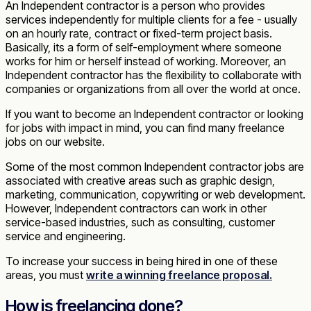
An Independent contractor is a person who provides
services independently for multiple clients for a fee - usually
on an hourly rate, contract or fixed-term project basis.
Basically, its a form of self-employment where someone
works for him or herself instead of working. Moreover, an
Independent contractor has the flexibility to collaborate with
companies or organizations from all over the world at once.
If you want to become an Independent contractor or looking
for jobs with impact in mind, you can find many freelance
jobs on our website.
Some of the most common Independent contractor jobs are
associated with creative areas such as graphic design,
marketing, communication, copywriting or web development.
However, Independent contractors can work in other
service-based industries, such as consulting, customer
service and engineering.
To increase your success in being hired in one of these
areas, you must
write a winning freelance proposal.
How is freelancing done?