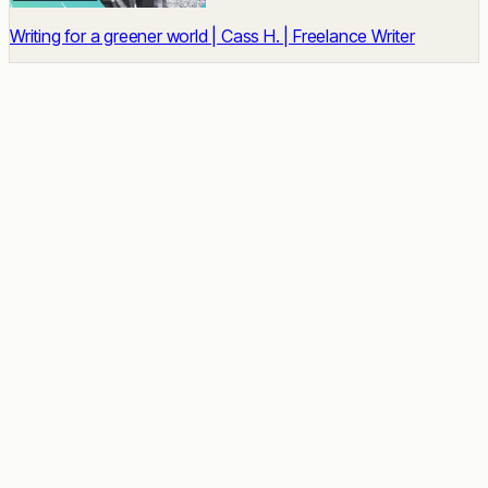
Writing for a greener world | Cass H. | Freelance Writer
READY TO START
Impact built-in.
Talent unlocked.
Results delivered.
Tell us about the role. We'll send a shortlist of vetted
candidates within two weeks, no commitment.
Talk to a Strategist
See case studies →