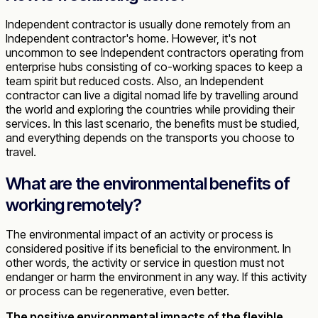
Independent contractor is usually done remotely from an
Independent contractor's home. However, it's not
uncommon to see Independent contractors operating from
enterprise hubs consisting of co-working spaces to keep a
team spirit but reduced costs. Also, an Independent
contractor can live a digital nomad life by travelling around
the world and exploring the countries while providing their
services. In this last scenario, the benefits must be studied,
and everything depends on the transports you choose to
travel.
What are the environmental benefits of
working remotely?
The environmental impact of an activity or process is
considered positive if its beneficial to the environment. In
other words, the activity or service in question must not
endanger or harm the environment in any way. If this activity
or process can be regenerative, even better.
The positive environmental impacts of the flexible