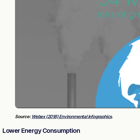
Source:
Webex (2018) Environmental infographics
.
Lower Energy Consumption