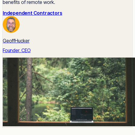
benefits of remote work.
Independent Contractors
GeoffHucker
Founder, CEO