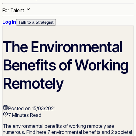
For Talent
Log In
Talk to a Strategist
The Environmental
Benefits of Working
Remotely
Posted on 15/03/2021
7 Minutes Read
The environmental benefits of working remotely are
numerous. Find here 7 environmental benefits and 2 societal