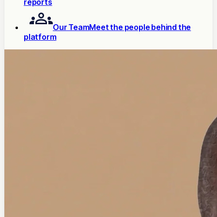
reports
Our Team
Meet the people behind the
platform