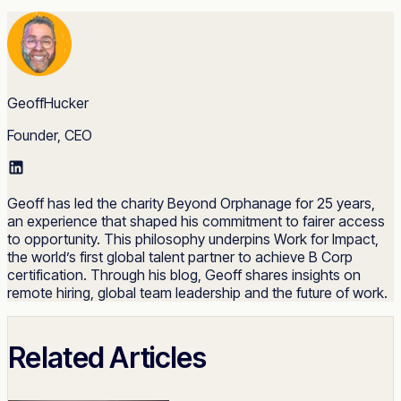
GeoffHucker
Founder, CEO
Geoff has led the charity Beyond Orphanage for 25 years,
an experience that shaped his commitment to fairer access
to opportunity. This philosophy underpins Work for Impact,
the world’s first global talent partner to achieve B Corp
certification. Through his blog, Geoff shares insights on
remote hiring, global team leadership and the future of work.
Related Articles