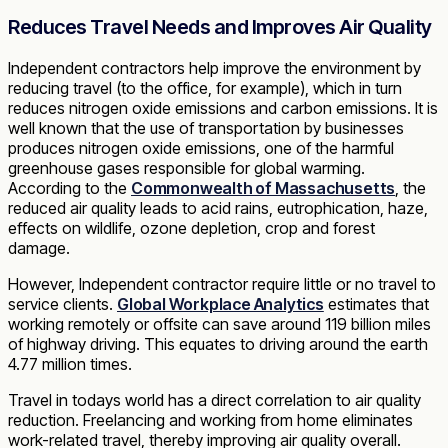
Reduces Travel Needs and Improves Air Quality
Independent contractors help improve the environment by
reducing travel (to the office, for example), which in turn
reduces nitrogen oxide emissions and carbon emissions. It is
well known that the use of transportation by businesses
produces nitrogen oxide emissions, one of the harmful
greenhouse gases responsible for global warming.
According to the
Commonwealth of Massachusetts
, the
reduced air quality leads to acid rains, eutrophication, haze,
effects on wildlife, ozone depletion, crop and forest
damage.
However, Independent contractor require little or no travel to
service clients.
Global Workplace Analytics
estimates that
working remotely or offsite can save around 119 billion miles
of highway driving. This equates to driving around the earth
4.77 million times.
Travel in todays world has a direct correlation to air quality
reduction. Freelancing and working from home eliminates
work-related travel, thereby improving air quality overall.