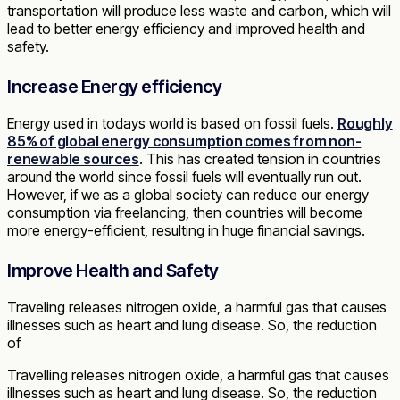
transportation will produce less waste and carbon, which will
lead to better energy efficiency and improved health and
safety.
Increase Energy efficiency
Energy used in todays world is based on fossil fuels.
Roughly
85% of global energy consumption comes from non-
renewable sources
. This has created tension in countries
around the world since fossil fuels will eventually run out.
However, if we as a global society can reduce our energy
consumption via freelancing, then countries will become
more energy-efficient, resulting in huge financial savings.
Improve Health and Safety
Traveling releases nitrogen oxide, a harmful gas that causes
illnesses such as heart and lung disease. So, the reduction
of
Travelling releases nitrogen oxide, a harmful gas that causes
illnesses such as heart and lung disease. So, the reduction