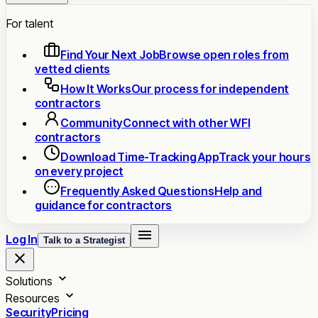
For talent
Find Your Next Job
Browse open roles from
vetted clients
How It Works
Our process for independent
contractors
Community
Connect with other WFI
contractors
Download Time-Tracking App
Track your hours
on every project
Frequently Asked Questions
Help and
guidance for contractors
Log In
Talk to a Strategist
Solutions
Resources
Security
Pricing