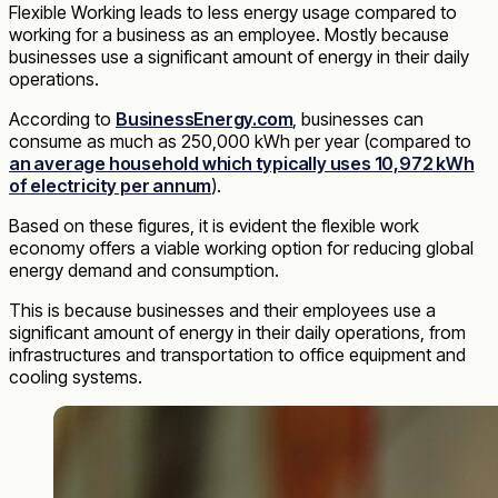
Flexible Working leads to less energy usage compared to
working for a business as an employee. Mostly because
businesses use a significant amount of energy in their daily
operations.
According to
BusinessEnergy.com
, businesses can
consume as much as 250,000 kWh per year (compared to
an average household which typically uses 10,972 kWh
of electricity per annum
).
Based on these figures, it is evident the flexible work
economy offers a viable working option for reducing global
energy demand and consumption.
This is because businesses and their employees use a
significant amount of energy in their daily operations, from
infrastructures and transportation to office equipment and
cooling systems.