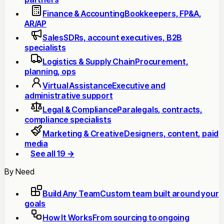
Finance & Accounting
Bookkeepers, FP&A,
AR/AP
Sales
SDRs, account executives, B2B
specialists
Logistics & Supply Chain
Procurement,
planning, ops
Virtual Assistance
Executive and
administrative support
Legal & Compliance
Paralegals, contracts,
compliance specialists
Marketing & Creative
Designers, content, paid
media
See all 19 →
By Need
Build Any Team
Custom team built around your
goals
How It Works
From sourcing to ongoing