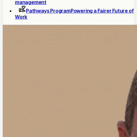
management
Pathways Program
Powering a Fairer Future of
Work