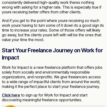
consistently delivered high-quality work theres nothing
wrong with asking for a higher rate. This is especially true if
youre receiving better offers from other clients.
And if you get to the point where youre receiving so much
work youre having to turn some of it down its a good sign its
time to increase your rates. Some of those offers will likely
go away, but the clients youre left with will be the ones that
value your time the most.
Start Your Freelance Journey on Work for
Impact
Work for Impact is a new freelance platform that offers jobs
solely from socially and environmentally responsible
organizations, and nonprofits. We give freelancers access
to a wide range of impactful clients from around the world,
making it the perfect place to start your freelance journey.
Click here
to sign up for Work for Impact and start
discovering meaningful freelance opportunities.