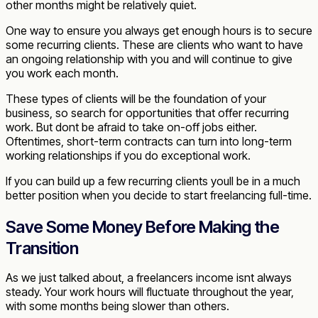
other months might be relatively quiet.
One way to ensure you always get enough hours is to secure
some recurring clients. These are clients who want to have
an ongoing relationship with you and will continue to give
you work each month.
These types of clients will be the foundation of your
business, so search for opportunities that offer recurring
work. But dont be afraid to take on-off jobs either.
Oftentimes, short-term contracts can turn into long-term
working relationships if you do exceptional work.
If you can build up a few recurring clients youll be in a much
better position when you decide to start freelancing full-time.
Save Some Money Before Making the
Transition
As we just talked about, a freelancers income isnt always
steady. Your work hours will fluctuate throughout the year,
with some months being slower than others.