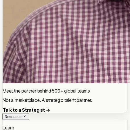
Meet the partner behind 500+ global teams
Not a marketplace. A strategic talent partner.
Talk to a Strategist →
Resources
Learn