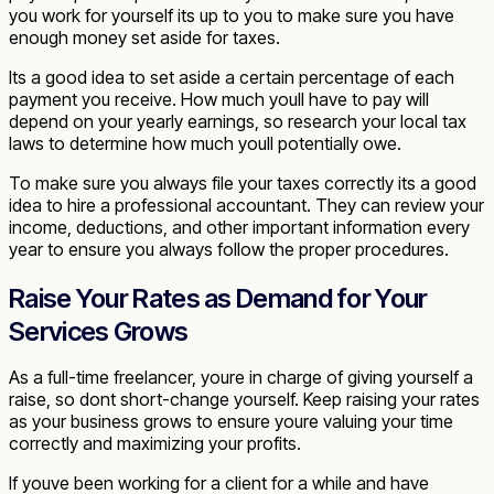
you work for yourself its up to you to make sure you have
enough money set aside for taxes.
Its a good idea to set aside a certain percentage of each
payment you receive. How much youll have to pay will
depend on your yearly earnings, so research your local tax
laws to determine how much youll potentially owe.
To make sure you always file your taxes correctly its a good
idea to hire a professional accountant. They can review your
income, deductions, and other important information every
year to ensure you always follow the proper procedures.
Raise Your Rates as Demand for Your
Services Grows
As a full-time freelancer, youre in charge of giving yourself a
raise, so dont short-change yourself. Keep raising your rates
as your business grows to ensure youre valuing your time
correctly and maximizing your profits.
If youve been working for a client for a while and have