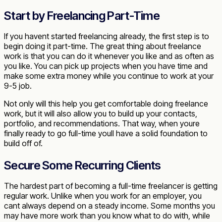
Start by Freelancing Part-Time
If you havent started freelancing already, the first step is to
begin doing it part-time. The great thing about freelance
work is that you can do it whenever you like and as often as
you like. You can pick up projects when you have time and
make some extra money while you continue to work at your
9-5 job.
Not only will this help you get comfortable doing freelance
work, but it will also allow you to build up your contacts,
portfolio, and recommendations. That way, when youre
finally ready to go full-time youll have a solid foundation to
build off of.
Secure Some Recurring Clients
The hardest part of becoming a full-time freelancer is getting
regular work. Unlike when you work for an employer, you
cant always depend on a steady income. Some months you
may have more work than you know what to do with, while