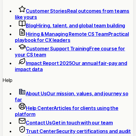
Customer Stories
Real outcomes from teams
like yours
Blog
Hiring, talent, and global team building
Hiring & Managing Remote CS Team
Practical
playbook for CX leaders
Customer Support Training
Free course for
your CS team
Impact Report 2025
Our annual fair-pay and
impact data
Help
About Us
Our mission, values, and journey so
far
Help Center
Articles for clients using the
platform
Contact Us
Get in touch with our team
Trust Center
Security certifications and audit