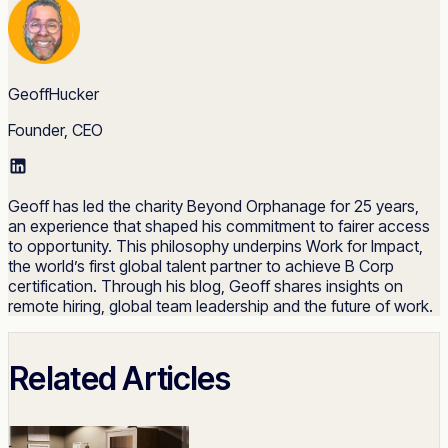
GeoffHucker
Founder, CEO
Geoff has led the charity Beyond Orphanage for 25 years,
an experience that shaped his commitment to fairer access
to opportunity. This philosophy underpins Work for Impact,
the world’s first global talent partner to achieve B Corp
certification. Through his blog, Geoff shares insights on
remote hiring, global team leadership and the future of work.
Related Articles