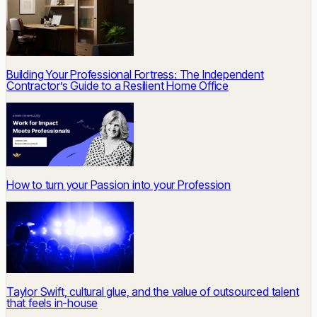
Building Your Professional Fortress: The Independent
Contractor’s Guide to a Resilient Home Office
How to turn your Passion into your Profession
Taylor Swift, cultural glue, and the value of outsourced talent
that feels in-house