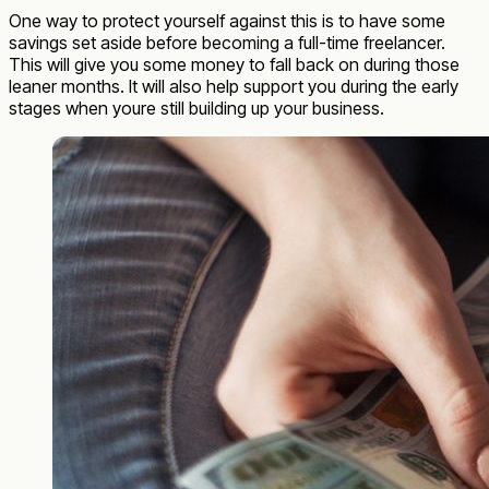
One way to protect yourself against this is to have some
savings set aside before becoming a full-time freelancer.
This will give you some money to fall back on during those
leaner months. It will also help support you during the early
stages when youre still building up your business.