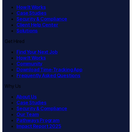
How It Works
Case Studies
Security & Compliance
Client Help Center
Solutions
Get Hired
Find Your Next Job
How It Works
Community
Download Time-Tracking App
Frequently Asked Questions
Why Us
About Us
Case Studies
Security & Compliance
Our Team
Pathways Program
Impact Report 2025