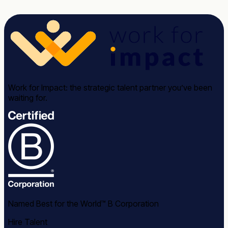
Work for Impact: the strategic talent partner you’ve been
waiting for.
Named Best for the World™ B Corporation
Hire Talent