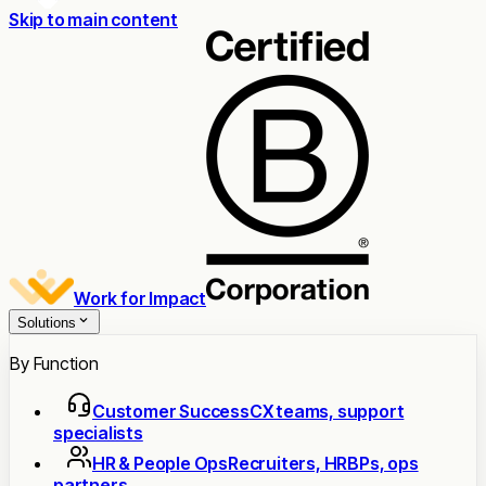
Skip to main content
Work for Impact
Solutions
By Function
Customer Success
CX teams, support
specialists
HR & People Ops
Recruiters, HRBPs, ops
partners