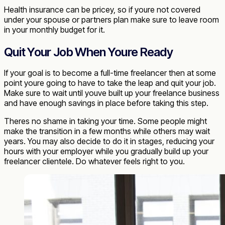
Health insurance can be pricey, so if youre not covered
under your spouse or partners plan make sure to leave room
in your monthly budget for it.
Quit Your Job When Youre Ready
If your goal is to become a full-time freelancer then at some
point youre going to have to take the leap and quit your job.
Make sure to wait until youve built up your freelance business
and have enough savings in place before taking this step.
Theres no shame in taking your time. Some people might
make the transition in a few months while others may wait
years. You may also decide to do it in stages, reducing your
hours with your employer while you gradually build up your
freelancer clientele. Do whatever feels right to you.