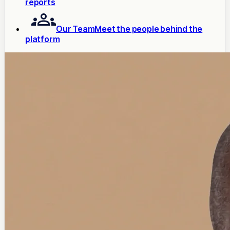
reports
Our Team
Meet the people behind the
platform