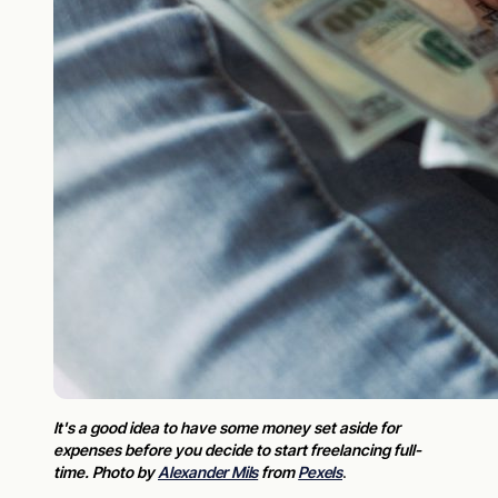
It's a good idea to have some money set aside for
expenses before you decide to start freelancing full-
time. Photo by
Alexander Mils
from
Pexels
.