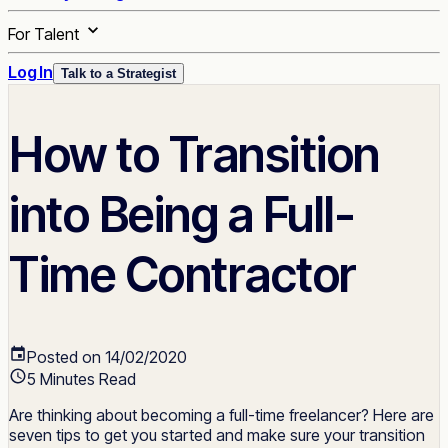
For Talent
Log In
Talk to a Strategist
How to Transition
into Being a Full-
Time Contractor
Posted on 14/02/2020
5 Minutes Read
Are thinking about becoming a full-time freelancer? Here are
seven tips to get you started and make sure your transition