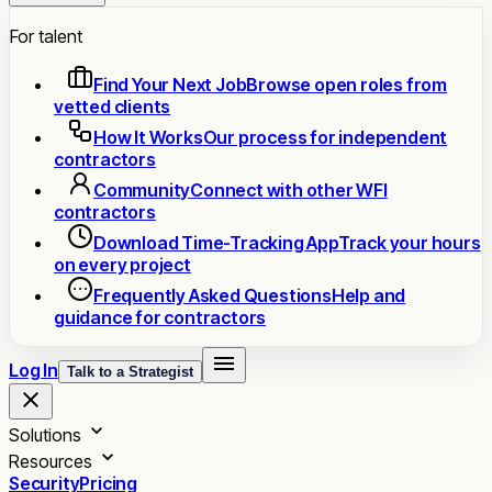
For talent
Find Your Next Job
Browse open roles from
vetted clients
How It Works
Our process for independent
contractors
Community
Connect with other WFI
contractors
Download Time-Tracking App
Track your hours
on every project
Frequently Asked Questions
Help and
guidance for contractors
Log In
Talk to a Strategist
Solutions
Resources
Security
Pricing