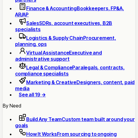
Finance & Accounting
Bookkeepers, FP&A,
AR/AP
Sales
SDRs, account executives, B2B
specialists
Logistics & Supply Chain
Procurement,
planning, ops
Virtual Assistance
Executive and
administrative support
Legal & Compliance
Paralegals, contracts,
compliance specialists
Marketing & Creative
Designers, content, paid
media
See all 19 →
By Need
Build Any Team
Custom team built around your
goals
How It Works
From sourcing to ongoing