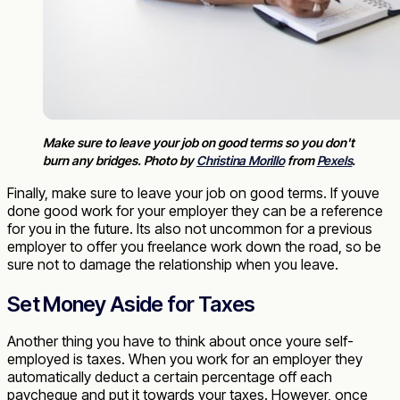
Make sure to leave your job on good terms so you don't
burn any bridges. Photo by
Christina Morillo
from
Pexels
.
Finally, make sure to leave your job on good terms. If youve
done good work for your employer they can be a reference
for you in the future. Its also not uncommon for a previous
employer to offer you freelance work down the road, so be
sure not to damage the relationship when you leave.
Set Money Aside for Taxes
Another thing you have to think about once youre self-
employed is taxes. When you work for an employer they
automatically deduct a certain percentage off each
paycheque and put it towards your taxes. However, once