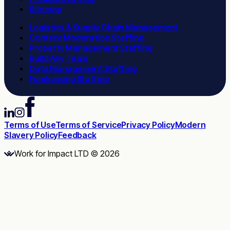
Sitemap
Logistics & Supply Chain Management
Content Moderation Staffing
Property Management Staffing
Build Any Team
Data Management Staffing
Fundraising Staffing
Terms of Use
Terms of Service
Privacy Policy
Modern
Slavery Policy
Feedback
Work for Impact LTD © 2026