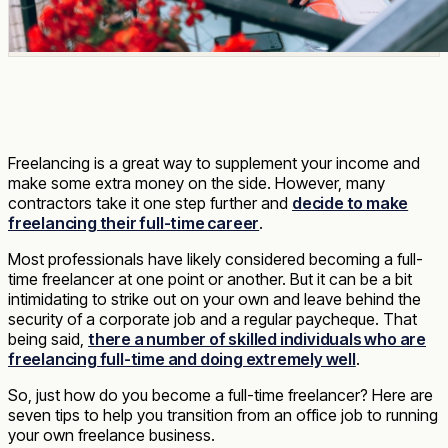
Freelancing is a great way to supplement your income and
make some extra money on the side. However, many
contractors take it one step further and
decide to make
freelancing their full-time career
.
Most professionals have likely considered becoming a full-
time freelancer at one point or another. But it can be a bit
intimidating to strike out on your own and leave behind the
security of a corporate job and a regular paycheque. That
being said,
there a number of skilled individuals who are
freelancing full-time and doing extremely well
.
So, just how do you become a full-time freelancer? Here are
seven tips to help you transition from an office job to running
your own freelance business.