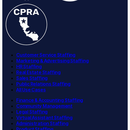
Customer Service Staffing
Marketing & Advertising Staffing
HR Staffing
Real Estate Staffing
Sales Staffing
Public Relations Staffing
All Use Cases
Finance & Accounting Staffing
Community Management
Legal Staffing
Virtual Assistant Staffing
Administration Staffing
Product Staffing