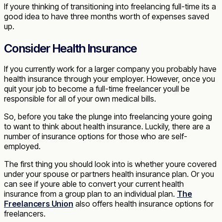
If youre thinking of transitioning into freelancing full-time its a
good idea to have three months worth of expenses saved
up.
Consider Health Insurance
If you currently work for a larger company you probably have
health insurance through your employer. However, once you
quit your job to become a full-time freelancer youll be
responsible for all of your own medical bills.
So, before you take the plunge into freelancing youre going
to want to think about health insurance. Luckily, there are a
number of insurance options for those who are self-
employed.
The first thing you should look into is whether youre covered
under your spouse or partners health insurance plan. Or you
can see if youre able to convert your current health
insurance from a group plan to an individual plan.
The
Freelancers Union
also offers health insurance options for
freelancers.