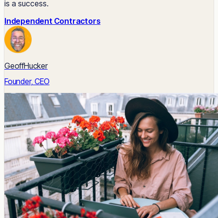
is a success.
Independent Contractors
GeoffHucker
Founder, CEO