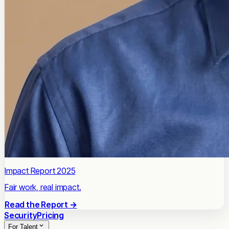
Impact Report 2025
Fair work, real impact.
Read the Report →
Security
Pricing
For Talent