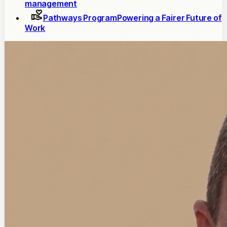
management
Pathways Program
Powering a Fairer Future of
Work