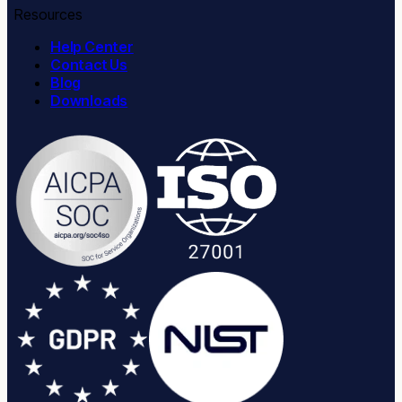
Resources
Help Center
Contact Us
Blog
Downloads