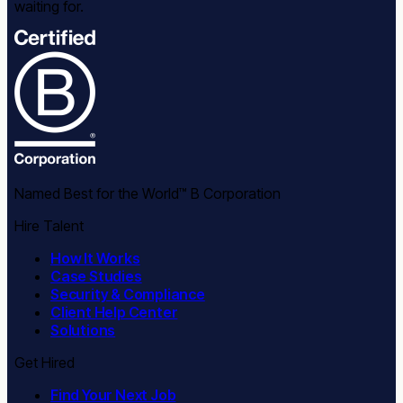
waiting for.
Named Best for the World™ B Corporation
Hire Talent
How It Works
Case Studies
Security & Compliance
Client Help Center
Solutions
Get Hired
Find Your Next Job