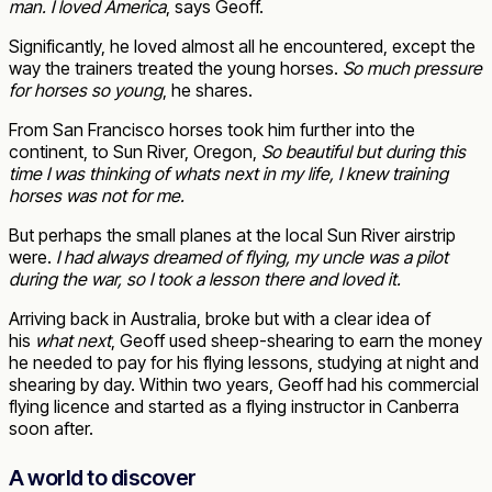
man. I loved America
, says Geoff.
Significantly, he loved almost all he encountered, except the
way the trainers treated the young horses.
So much pressure
for horses so young
, he shares.
From San Francisco horses took him further into the
continent, to Sun River, Oregon,
So beautiful but during this
time I was thinking of whats next in my life, I knew training
horses was not for me.
But perhaps the small planes at the local Sun River airstrip
were.
I had always dreamed of flying, my uncle was a pilot
during the war, so I took a lesson there and loved it.
Arriving back in Australia, broke but with a clear idea of
his
what next
, Geoff used sheep-shearing to earn the money
he needed to pay for his flying lessons, studying at night and
shearing by day. Within two years, Geoff had his commercial
flying licence and started as a flying instructor in Canberra
soon after.
A world to discover