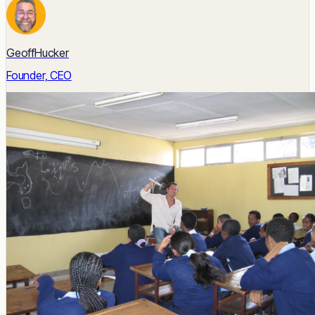
GeoffHucker
Founder, CEO