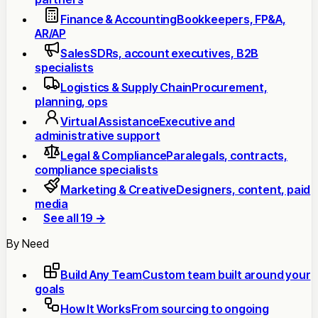
Finance & Accounting
Bookkeepers, FP&A,
AR/AP
Sales
SDRs, account executives, B2B
specialists
Logistics & Supply Chain
Procurement,
planning, ops
Virtual Assistance
Executive and
administrative support
Legal & Compliance
Paralegals, contracts,
compliance specialists
Marketing & Creative
Designers, content, paid
media
See all 19 →
By Need
Build Any Team
Custom team built around your
goals
How It Works
From sourcing to ongoing