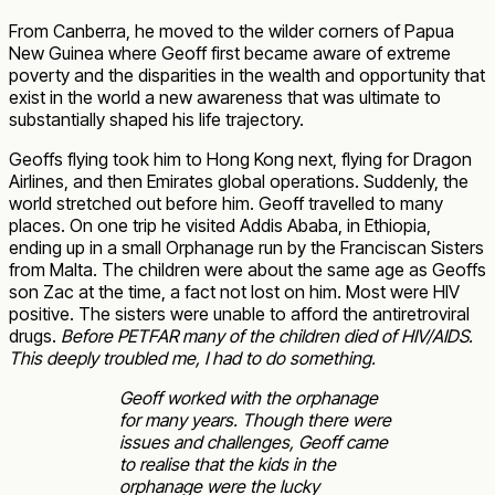
From Canberra, he moved to the wilder corners of Papua
New Guinea where Geoff first became aware of extreme
poverty and the disparities in the wealth and opportunity that
exist in the world a new awareness that was ultimate to
substantially shaped his life trajectory.
Geoffs flying took him to Hong Kong next, flying for Dragon
Airlines, and then Emirates global operations. Suddenly, the
world stretched out before him. Geoff travelled to many
places. On one trip he visited Addis Ababa, in Ethiopia,
ending up in a small Orphanage run by the Franciscan Sisters
from Malta. The children were about the same age as Geoffs
son Zac at the time, a fact not lost on him. Most were HIV
positive. The sisters were unable to afford the antiretroviral
drugs.
Before PETFAR many of the children died of HIV/AIDS.
This deeply troubled me, I had to do something.
Geoff worked with the orphanage
for many years. Though there were
issues and challenges, Geoff came
to realise that the kids in the
orphanage were the lucky