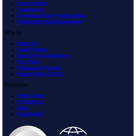
How It Works
Community
Download Time-Tracking App
Frequently Asked Questions
Why Us
About Us
Case Studies
Security & Compliance
Our Team
Pathways Program
Impact Report 2025
Resources
Help Center
Contact Us
Blog
Downloads