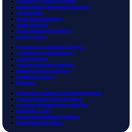
Customer Service Staffing
Marketing & Advertising Staffing
HR Staffing
Real Estate Staffing
Sales Staffing
Public Relations Staffing
All Use Cases
Finance & Accounting Staffing
Community Management
Legal Staffing
Virtual Assistant Staffing
Administration Staffing
Product Staffing
Sitemap
Logistics & Supply Chain Management
Content Moderation Staffing
Property Management Staffing
Build Any Team
Data Management Staffing
Fundraising Staffing