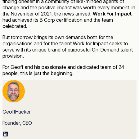
finding oneself in a community of like-minded agents of
change and the positive impact was worth every moment. In
the November of 2021, the news arrived.
Work For Impact
had achieved its B Corp certification and the team
celebrated.
But tomorrow brings its own demands both for the
organisations and for the talent Work for Impact seeks to
serve with its unique brand of purposeful On-Demand talent
provision.
For Geoff and his passionate and dedicated team of 24
people, this is just the beginning.
GeoffHucker
Founder, CEO