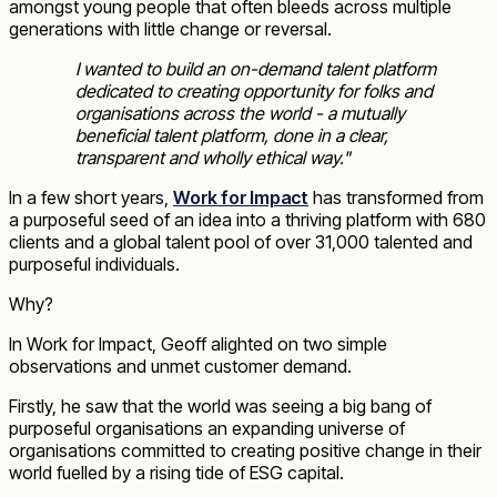
amongst young people that often bleeds across multiple
generations with little change or reversal.
I wanted to build an on-demand talent platform
dedicated to creating opportunity for folks and
organisations across the world - a mutually
beneficial talent platform, done in a clear,
transparent and wholly ethical way.
"
In a few short years,
Work for Impact
has transformed from
a purposeful seed of an idea into a thriving platform with 680
clients and a global talent pool of over 31,000 talented and
purposeful individuals.
Why?
In Work for Impact, Geoff alighted on two simple
observations and unmet customer demand.
Firstly, he saw that the world was seeing a big bang of
purposeful organisations an expanding universe of
organisations committed to creating positive change in their
world fuelled by a rising tide of ESG capital.