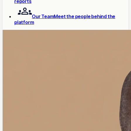
reports
Our Team
Meet the people behind the
platform