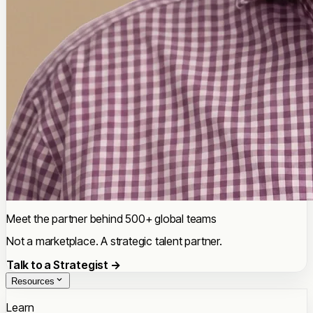
Meet the partner behind 500+ global teams
Not a marketplace. A strategic talent partner.
Talk to a Strategist →
Resources
Learn