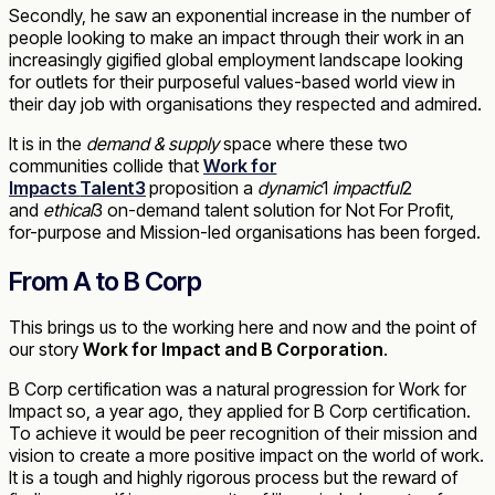
Secondly, he saw an exponential increase in the number of
people looking to make an impact through their work in an
increasingly gigified global employment landscape looking
for outlets for their purposeful values-based world view in
their day job with organisations they respected and admired.
It is in the
demand & supply
space where these two
communities collide that
Work for
Impacts
Talent3
proposition a
dynamic
1
impactful
2
and
ethical
3
on-demand talent solution for Not For Profit,
for-purpose and Mission-led organisations has been forged.
From A to B Corp
This brings us to the working here and now and the point of
our story
Work for Impact and B Corporation
.
B Corp certification was a natural progression for Work for
Impact so, a year ago, they applied for B Corp certification.
To achieve it would be peer recognition of their mission and
vision to create a more positive impact on the world of work.
It is a tough and highly rigorous process but the reward of