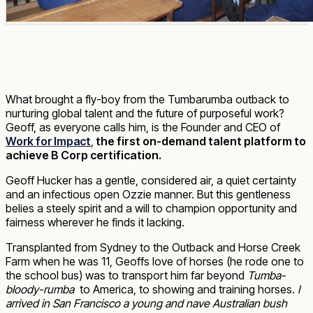
What brought a fly-boy from the Tumbarumba outback to
nurturing global talent and the future of purposeful work?
Geoff, as everyone calls him, is the Founder and CEO of
Work for Impact
,
the first on-demand talent platform to
achieve B Corp certification.
Geoff Hucker has a gentle, considered air, a quiet certainty
and an infectious open Ozzie manner. But this gentleness
belies a steely spirit and a will to champion opportunity and
fairness wherever he finds it lacking.
Transplanted from Sydney to the Outback and Horse Creek
Farm when he was 11, Geoffs love of horses (he rode one to
the school bus) was to transport him far beyond
Tumba-
bloody-rumba
to America, to showing and training horses.
I
arrived in San Francisco a young and nave Australian bush