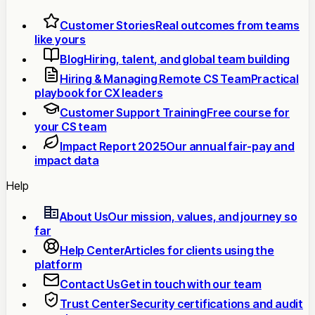
Customer Stories
Real outcomes from teams
like yours
Blog
Hiring, talent, and global team building
Hiring & Managing Remote CS Team
Practical
playbook for CX leaders
Customer Support Training
Free course for
your CS team
Impact Report 2025
Our annual fair-pay and
impact data
Help
About Us
Our mission, values, and journey so
far
Help Center
Articles for clients using the
platform
Contact Us
Get in touch with our team
Trust Center
Security certifications and audit