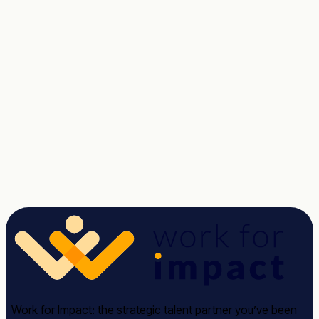
Talent unlocked.
Results delivered.
Tell us about the role. We'll send a shortlist of vetted
candidates within two weeks, no commitment.
Talk to a Strategist
See case studies →
Avg response time: under 2 hours · 30-minute call · No
commitment required
Work for Impact: the strategic talent partner you’ve been