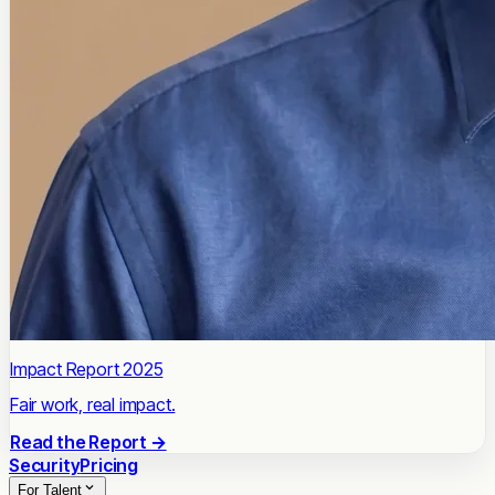
Impact Report 2025
Fair work, real impact.
Read the Report →
Security
Pricing
For Talent