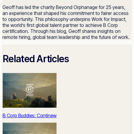
Geoff has led the charity Beyond Orphanage for 25 years,
an experience that shaped his commitment to fairer access
to opportunity. This philosophy underpins Work for Impact,
the world’s first global talent partner to achieve B Corp
certification. Through his blog, Geoff shares insights on
remote hiring, global team leadership and the future of work.
Related Articles
B Corp Buddies: Continew