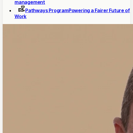
management
Pathways Program
Powering a Fairer Future of
Work