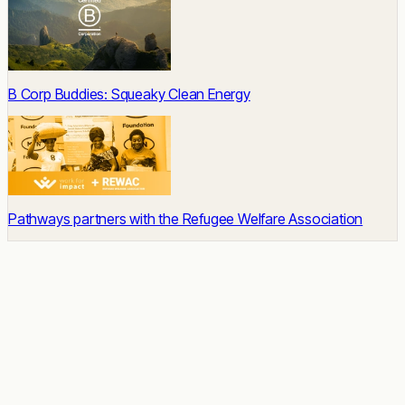
B Corp Buddies: Squeaky Clean Energy
Pathways partners with the Refugee Welfare Association
READY TO START
Impact built-in.