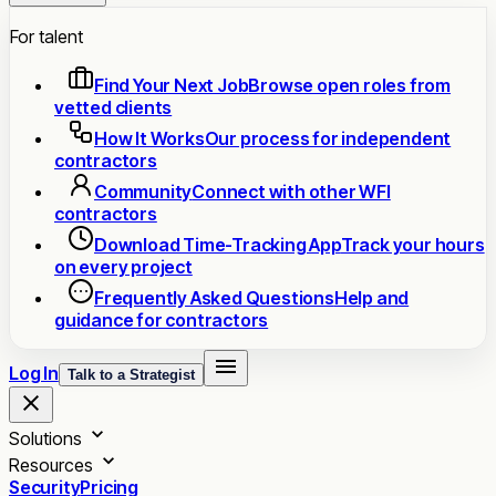
For talent
Find Your Next Job
Browse open roles from
vetted clients
How It Works
Our process for independent
contractors
Community
Connect with other WFI
contractors
Download Time-Tracking App
Track your hours
on every project
Frequently Asked Questions
Help and
guidance for contractors
Log In
Talk to a Strategist
Solutions
Resources
Security
Pricing