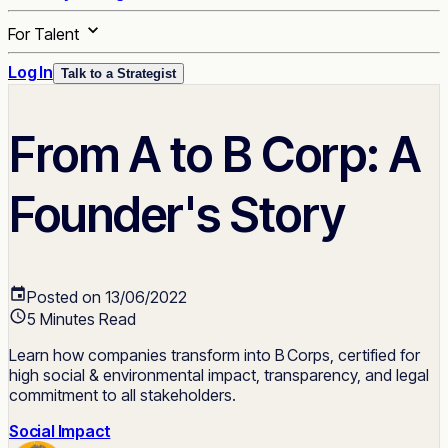
For Talent
Log In
Talk to a Strategist
From A to B Corp: A
Founder's Story
Posted on 13/06/2022
5 Minutes Read
Learn how companies transform into B Corps, certified for
high social & environmental impact, transparency, and legal
commitment to all stakeholders.
Social Impact