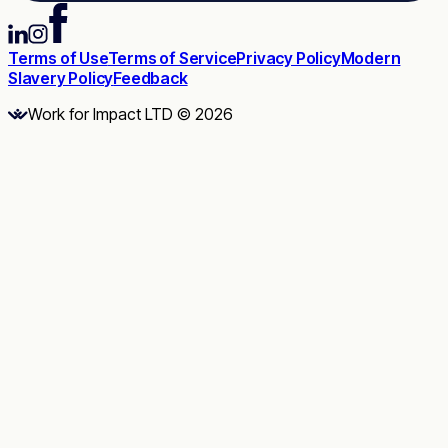
Terms of Use
Terms of Service
Privacy Policy
Modern
Slavery Policy
Feedback
Work for Impact LTD © 2026