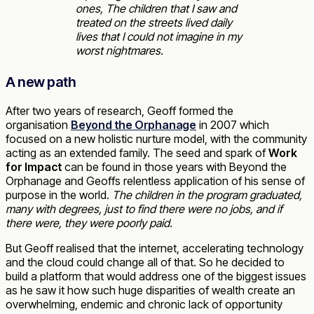
ones,
The children that I saw and
treated on the streets lived daily
lives that I could not imagine in my
worst nightmares.
A new path
After two years of research, Geoff formed the
organisation
Beyond the Orphanage
in 2007 which
focused on a new holistic nurture model, with the community
acting as an extended family. The seed and spark of
Work
for Impact
can be found in those years with Beyond the
Orphanage and Geoffs relentless application of his sense of
purpose in the world.
The children in the program graduated,
many with degrees, just to find there were no jobs, and if
there were, they were poorly paid.
But Geoff realised that the internet, accelerating technology
and the cloud could change all of that. So he decided to
build a platform that would address one of the biggest issues
as he saw it how such huge disparities of wealth create an
overwhelming, endemic and chronic lack of opportunity