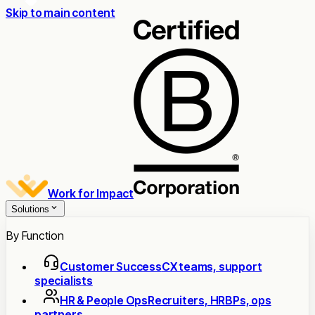
Skip to main content
Work for Impact
Solutions
By Function
Customer Success
CX teams, support
specialists
HR & People Ops
Recruiters, HRBPs, ops
partners