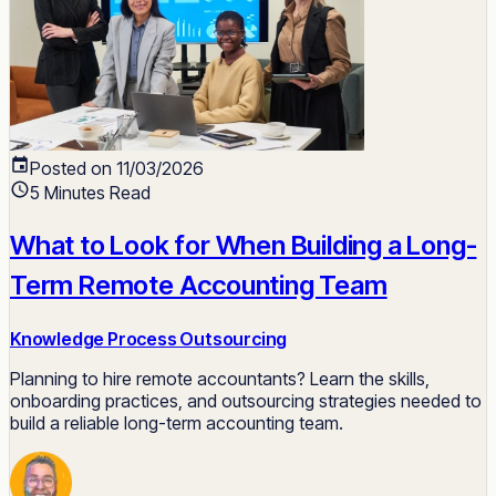
Posted on 11/03/2026
5 Minutes Read
What to Look for When Building a Long-
Term Remote Accounting Team
Knowledge Process Outsourcing
Planning to hire remote accountants? Learn the skills,
onboarding practices, and outsourcing strategies needed to
build a reliable long-term accounting team.