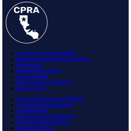
Customer Service Staffing
Marketing & Advertising Staffing
HR Staffing
Real Estate Staffing
Sales Staffing
Public Relations Staffing
All Use Cases
Finance & Accounting Staffing
Community Management
Legal Staffing
Virtual Assistant Staffing
Administration Staffing
Product Staffing