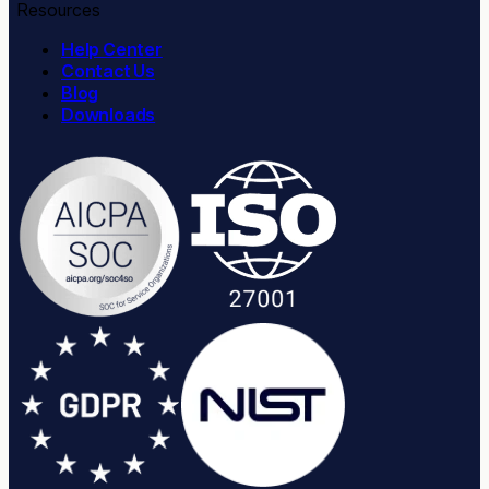
Resources
Help Center
Contact Us
Blog
Downloads