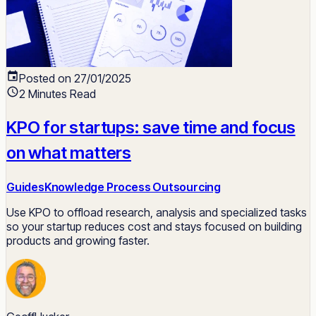
Posted on 27/01/2025
2 Minutes Read
KPO for startups: save time and focus
on what matters
Guides
Knowledge Process Outsourcing
Use KPO to offload research, analysis and specialized tasks
so your startup reduces cost and stays focused on building
products and growing faster.