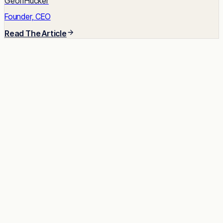
GeoffHucker
Founder, CEO
Read The Article
READY TO START
Impact built-in.
Talent unlocked.
Results delivered.
Tell us about the role. We'll send a shortlist of vetted
candidates within two weeks, no commitment.
Talk to a Strategist
See case studies →
Avg response time: under 2 hours · 30-minute call · No
commitment required