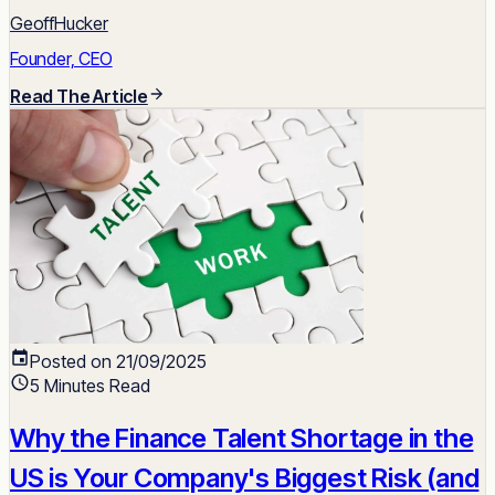
GeoffHucker
Founder, CEO
Read The Article
Posted on 21/09/2025
5 Minutes Read
Why the Finance Talent Shortage in the
US is Your Company's Biggest Risk (and