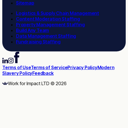
Sitemap
Logistics & Supply Chain Management
Content Moderation Staffing
Property Management Staffing
Build Any Team
Data Management Staffing
Fundraising Staffing
Terms of Use
Terms of Service
Privacy Policy
Modern
Slavery Policy
Feedback
Work for Impact LTD © 2026