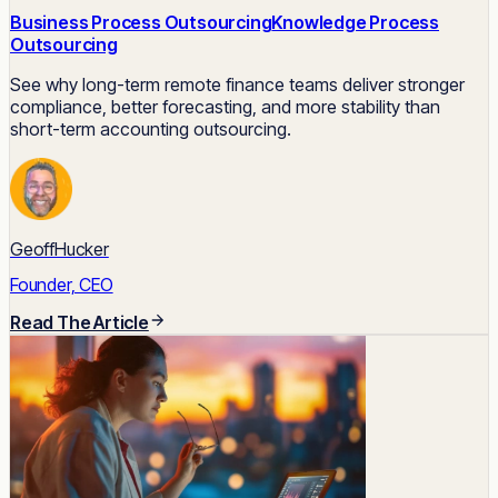
Business Process Outsourcing
Knowledge Process
Outsourcing
See why long-term remote finance teams deliver stronger
compliance, better forecasting, and more stability than
short-term accounting outsourcing.
GeoffHucker
Founder, CEO
Read The Article