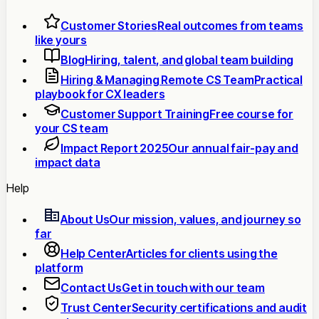
Customer Stories
Real outcomes from teams
like yours
Blog
Hiring, talent, and global team building
Hiring & Managing Remote CS Team
Practical
playbook for CX leaders
Customer Support Training
Free course for
your CS team
Impact Report 2025
Our annual fair-pay and
impact data
Help
About Us
Our mission, values, and journey so
far
Help Center
Articles for clients using the
platform
Contact Us
Get in touch with our team
Trust Center
Security certifications and audit