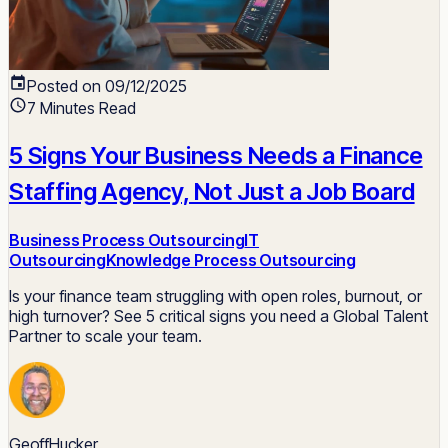
Posted on 09/12/2025
7 Minutes Read
5 Signs Your Business Needs a Finance
Staffing Agency, Not Just a Job Board
Business Process Outsourcing
IT
Outsourcing
Knowledge Process Outsourcing
Is your finance team struggling with open roles, burnout, or
high turnover? See 5 critical signs you need a Global Talent
Partner to scale your team.
GeoffHucker