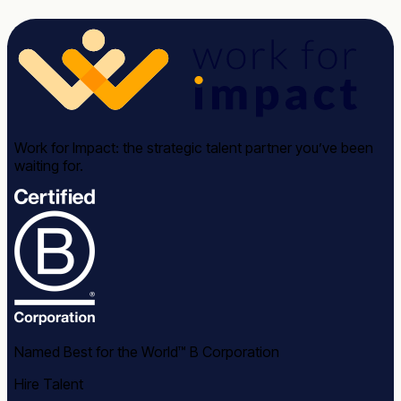
Work for Impact: the strategic talent partner you’ve been
waiting for.
Named Best for the World™ B Corporation
Hire Talent