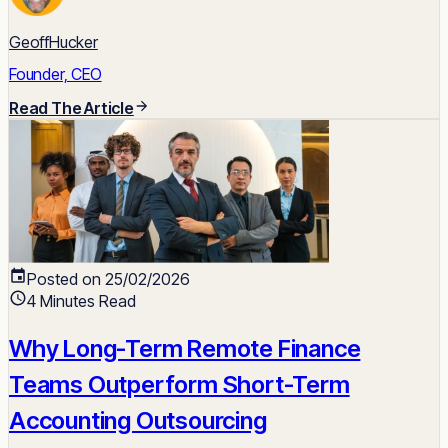
GeoffHucker
Founder, CEO
Read The Article
Posted on 25/02/2026
4 Minutes Read
Why Long-Term Remote Finance
Teams Outperform Short-Term
Accounting Outsourcing