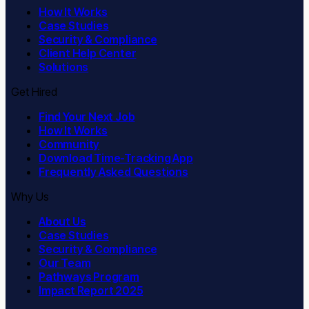
How It Works
Case Studies
Security & Compliance
Client Help Center
Solutions
Get Hired
Find Your Next Job
How It Works
Community
Download Time-Tracking App
Frequently Asked Questions
Why Us
About Us
Case Studies
Security & Compliance
Our Team
Pathways Program
Impact Report 2025