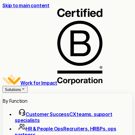
Skip to main content
Work for Impact
Solutions
By Function
Customer Success
CX teams, support
specialists
HR & People Ops
Recruiters, HRBPs, ops
partners