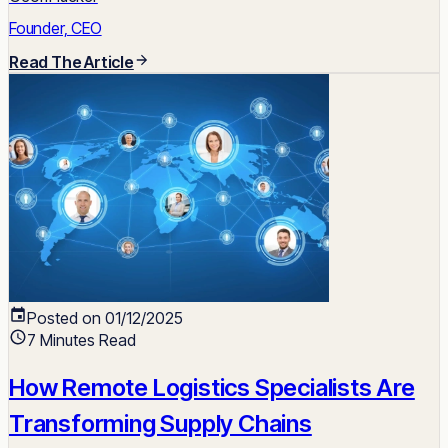
Founder, CEO
Read The Article
Posted on 01/12/2025
7 Minutes Read
How Remote Logistics Specialists Are
Transforming Supply Chains