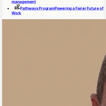
management
Pathways Program
Powering a Fairer Future of
Work