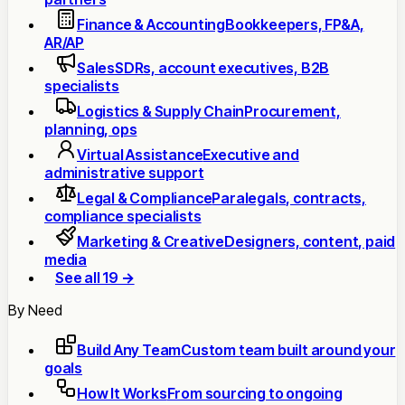
Finance & Accounting
Bookkeepers, FP&A,
AR/AP
Sales
SDRs, account executives, B2B
specialists
Logistics & Supply Chain
Procurement,
planning, ops
Virtual Assistance
Executive and
administrative support
Legal & Compliance
Paralegals, contracts,
compliance specialists
Marketing & Creative
Designers, content, paid
media
See all 19 →
By Need
Build Any Team
Custom team built around your
goals
How It Works
From sourcing to ongoing