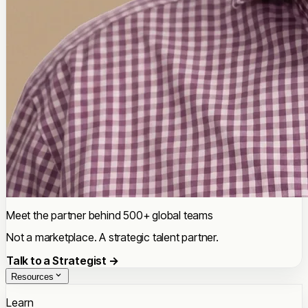
Meet the partner behind 500+ global teams
Not a marketplace. A strategic talent partner.
Talk to a Strategist →
Resources
Learn