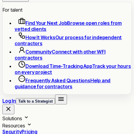
For talent
Find Your Next Job
Browse open roles from
vetted clients
How It Works
Our process for independent
contractors
Community
Connect with other WFI
contractors
Download Time-Tracking App
Track your hours
on every project
Frequently Asked Questions
Help and
guidance for contractors
Log In
Talk to a Strategist
Solutions
Resources
Security
Pricing