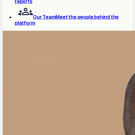
reports
Our Team
Meet the people behind the
platform