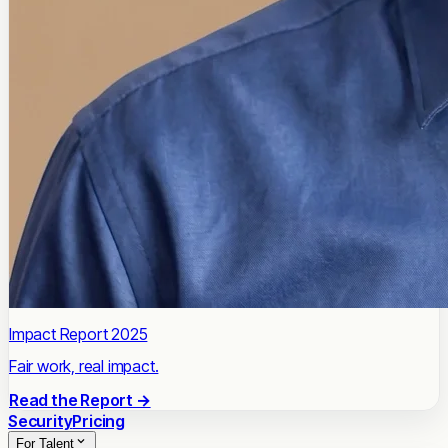
Impact Report 2025
Fair work, real impact.
Read the Report →
Security
Pricing
For Talent