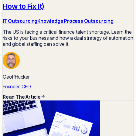
How to Fix It)
IT Outsourcing
Knowledge Process Outsourcing
The US is facing a critical finance talent shortage. Learn the
risks to your business and how a dual strategy of automation
and global staffing can solve it.
GeoffHucker
Founder, CEO
Read The Article