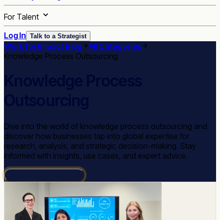
For Talent
Log In
Talk to a Strategist
Work for Impact Blog
All Categories
Knowledge Process Outsourcing
Knowledge Process
Outsourcing
Dive into the world of knowledge process outsourcing and
discover how businesses tap into global expertise for
research, analysis, and strategic decision-making. Stay
informed with insights, use cases, and expert advice.
Book a Discovery Call