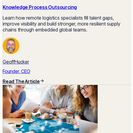
Knowledge Process Outsourcing
Learn how remote logistics specialists fill talent gaps,
improve visibility and build stronger, more resilient supply
chains through embedded global teams.
GeoffHucker
Founder, CEO
Read The Article