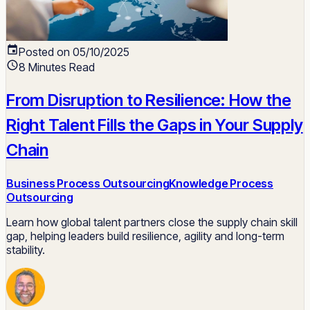
Posted on 05/10/2025
8 Minutes Read
From Disruption to Resilience: How the
Right Talent Fills the Gaps in Your Supply
Chain
Business Process Outsourcing
Knowledge Process
Outsourcing
Learn how global talent partners close the supply chain skill
gap, helping leaders build resilience, agility and long-term
stability.