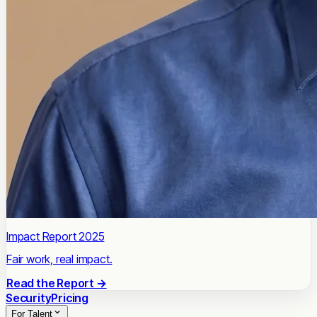
Impact Report 2025
Fair work, real impact.
Read the Report →
Security
Pricing
For Talent