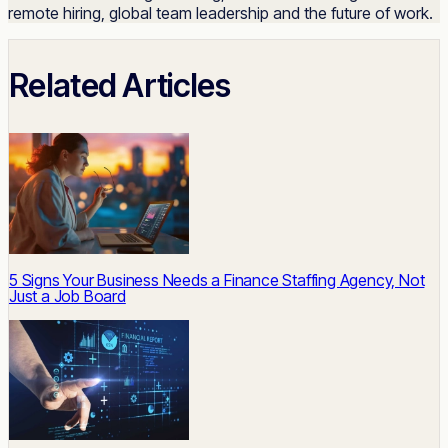
remote hiring, global team leadership and the future of work.
Related Articles
5 Signs Your Business Needs a Finance Staffing Agency, Not
Just a Job Board