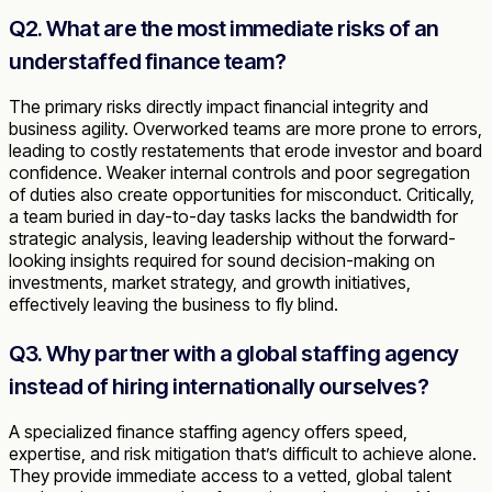
Q2. What are the most immediate risks of an
understaffed finance team?
The primary risks directly impact financial integrity and
business agility. Overworked teams are more prone to errors,
leading to costly restatements that erode investor and board
confidence. Weaker internal controls and poor segregation
of duties also create opportunities for misconduct. Critically,
a team buried in day-to-day tasks lacks the bandwidth for
strategic analysis, leaving leadership without the forward-
looking insights required for sound decision-making on
investments, market strategy, and growth initiatives,
effectively leaving the business to fly blind.
Q3. Why partner with a global staffing agency
instead of hiring internationally ourselves?
A specialized finance staffing agency offers speed,
expertise, and risk mitigation that’s difficult to achieve alone.
They provide immediate access to a vetted, global talent