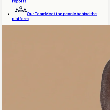
reports
Our Team
Meet the people behind the
platform