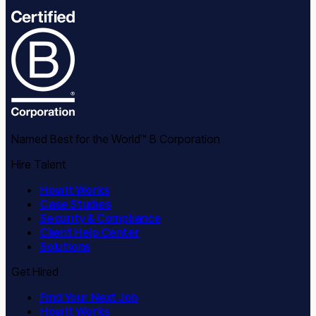
Named Best for the World™ B Corporation
Hire Talent
How It Works
Case Studies
Security & Compliance
Client Help Center
Solutions
Get Hired
Find Your Next Job
How It Works