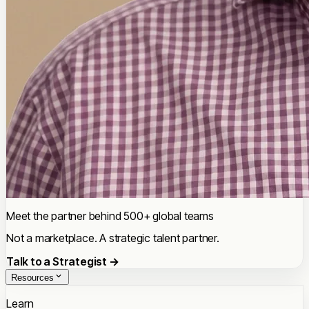
Meet the partner behind 500+ global teams
Not a marketplace. A strategic talent partner.
Talk to a Strategist →
Resources
Learn