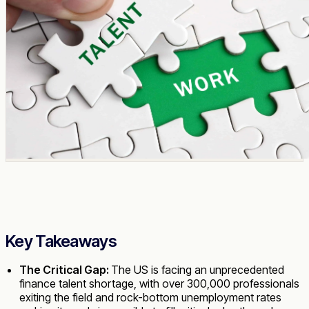
Key Takeaways
The Critical Gap:
The US is facing an unprecedented
finance talent shortage, with over 300,000 professionals
exiting the field and rock-bottom unemployment rates