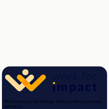
Talent unlocked.
Results delivered.
Tell us about the role. We'll send a shortlist of vetted
candidates within two weeks, no commitment.
Talk to a Strategist
See case studies →
Avg response time: under 2 hours · 30-minute call · No
commitment required
Work for Impact: the strategic talent partner you’ve been
waiting for.