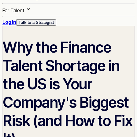
For Talent
Log In
Talk to a Strategist
Why the Finance
Talent Shortage in
the US is Your
Company's Biggest
Risk (and How to Fix