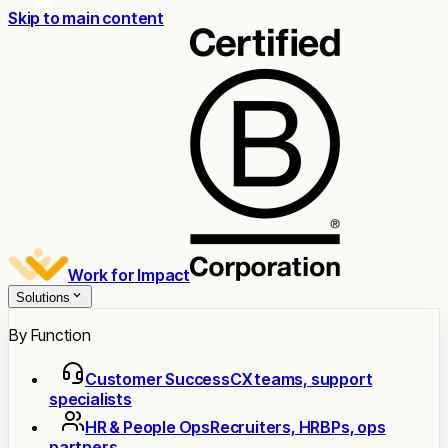
Skip to main content
Work for Impact
Solutions
By Function
Customer Success
CX teams, support
specialists
HR & People Ops
Recruiters, HRBPs, ops
partners