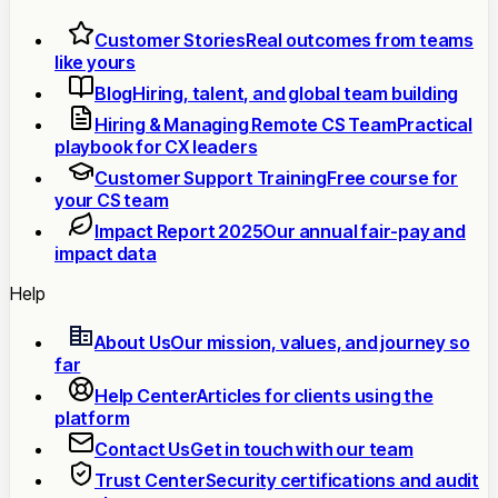
Customer Stories
Real outcomes from teams
like yours
Blog
Hiring, talent, and global team building
Hiring & Managing Remote CS Team
Practical
playbook for CX leaders
Customer Support Training
Free course for
your CS team
Impact Report 2025
Our annual fair-pay and
impact data
Help
About Us
Our mission, values, and journey so
far
Help Center
Articles for clients using the
platform
Contact Us
Get in touch with our team
Trust Center
Security certifications and audit