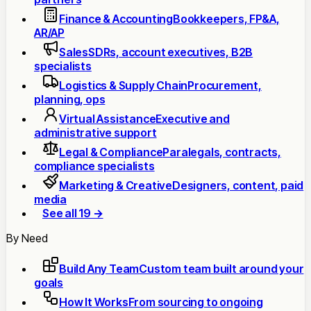
Finance & Accounting
Bookkeepers, FP&A,
AR/AP
Sales
SDRs, account executives, B2B
specialists
Logistics & Supply Chain
Procurement,
planning, ops
Virtual Assistance
Executive and
administrative support
Legal & Compliance
Paralegals, contracts,
compliance specialists
Marketing & Creative
Designers, content, paid
media
See all 19 →
By Need
Build Any Team
Custom team built around your
goals
How It Works
From sourcing to ongoing