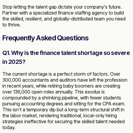
Stop letting the talent gap dictate your company's future.
Partner with a specialized finance staffing agency to build
the skilled, resilient, and globally-distributed team you need
to thrive.
Frequently Asked Questions
Q1. Why is the finance talent shortage so severe
in 2025?
The current shortage is a perfect storm of factors. Over
300,000 accountants and auditors have left the profession
in recent years, while retiring baby boomers are creating
over 136,000 open roles annually. This exodus is
compounded by a shrinking pipeline, with fewer students
pursuing accounting degrees and sitting for the CPA exam.
This isn't a temporary dip but a long-term structural shift in
the labor market, rendering traditional, local-only hiring
strategies ineffective for securing the skilled talent needed
today.