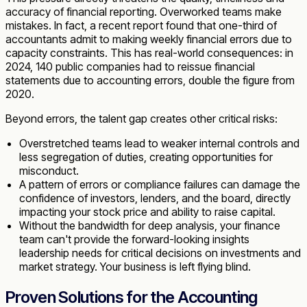
accuracy of financial reporting. Overworked teams make
mistakes. In fact, a recent report found that one-third of
accountants admit to making weekly financial errors due to
capacity constraints. This has real-world consequences: in
2024, 140 public companies had to reissue financial
statements due to accounting errors, double the figure from
2020.
Beyond errors, the talent gap creates other critical risks:
Overstretched teams lead to weaker internal controls and
less segregation of duties, creating opportunities for
misconduct.
A pattern of errors or compliance failures can damage the
confidence of investors, lenders, and the board, directly
impacting your stock price and ability to raise capital.
Without the bandwidth for deep analysis, your finance
team can't provide the forward-looking insights
leadership needs for critical decisions on investments and
market strategy. Your business is left flying blind.
Proven Solutions for the Accounting