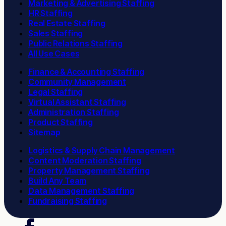
Marketing & Advertising Staffing
HR Staffing
Real Estate Staffing
Sales Staffing
Public Relations Staffing
All Use Cases
Finance & Accounting Staffing
Community Management
Legal Staffing
Virtual Assistant Staffing
Administration Staffing
Product Staffing
Sitemap
Logistics & Supply Chain Management
Content Moderation Staffing
Property Management Staffing
Build Any Team
Data Management Staffing
Fundraising Staffing