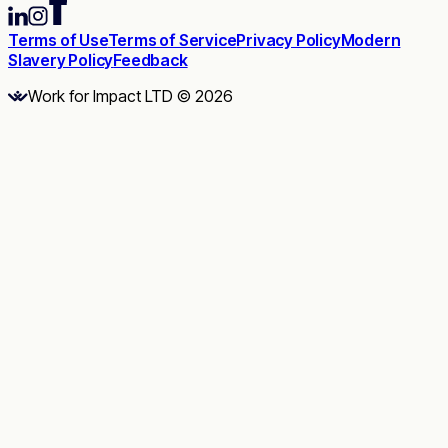
Terms of Use
Terms of Service
Privacy Policy
Modern
Slavery Policy
Feedback
Work for Impact LTD © 2026