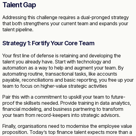
Talent Gap
Addressing this challenge requires a dual-pronged strategy
that both strengthens your current team and expands your
talent pipeline.
Strategy 1: Fortify Your Core Team
Your first line of defense is retaining and developing the
talent you already have. Start with technology and
automation as a way to help and augment your team. By
automating routine, transactional tasks, like accounts
payable, reconciliations and basic reporting, you free up your
team to focus on higher-value strategic activities
Pair this with a commitment to upskill your team to future-
proof the skillsets needed. Provide training in data analytics,
financial modeling, and business partnering to transform
your team from record-keepers into strategic advisors.
Finally, organisations need to modernise the employee value
proposition. Today’s top finance talent expects more than a