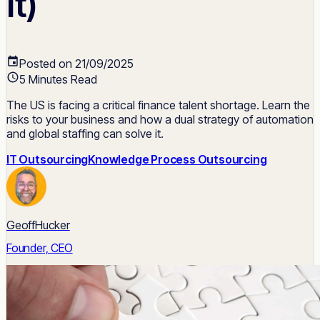
It)
Posted on 21/09/2025
5 Minutes Read
The US is facing a critical finance talent shortage. Learn the
risks to your business and how a dual strategy of automation
and global staffing can solve it.
IT Outsourcing
Knowledge Process Outsourcing
GeoffHucker
Founder, CEO