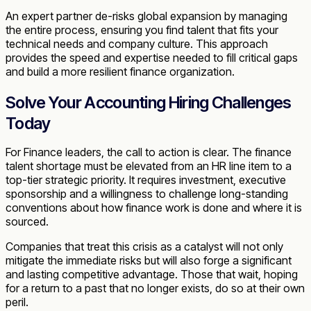
An expert partner de-risks global expansion by managing
the entire process, ensuring you find talent that fits your
technical needs and company culture. This approach
provides the speed and expertise needed to fill critical gaps
and build a more resilient finance organization.
Solve Your Accounting Hiring Challenges
Today
For Finance leaders, the call to action is clear. The finance
talent shortage must be elevated from an HR line item to a
top-tier strategic priority. It requires investment, executive
sponsorship and a willingness to challenge long-standing
conventions about how finance work is done and where it is
sourced.
Companies that treat this crisis as a catalyst will not only
mitigate the immediate risks but will also forge a significant
and lasting competitive advantage. Those that wait, hoping
for a return to a past that no longer exists, do so at their own
peril.