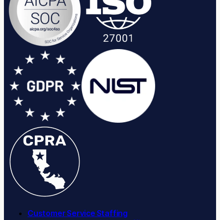
Customer Service Staffing