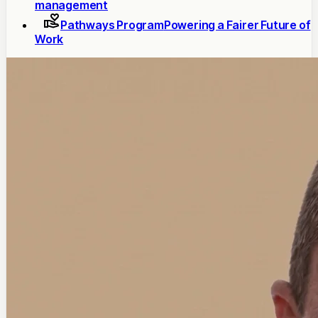
management
Pathways Program
Powering a Fairer Future of
Work