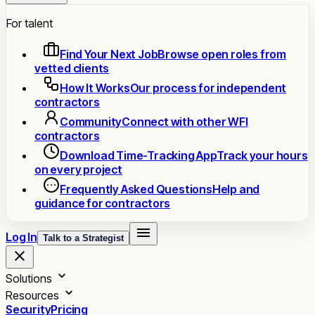
For talent
Find Your Next Job
Browse open roles from
vetted clients
How It Works
Our process for independent
contractors
Community
Connect with other WFI
contractors
Download Time-Tracking App
Track your hours
on every project
Frequently Asked Questions
Help and
guidance for contractors
Log In
Talk to a Strategist
Solutions
Resources
Security
Pricing