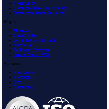
Community
Download Time-Tracking App
Frequently Asked Questions
Why Us
About Us
Case Studies
Security & Compliance
Our Team
Pathways Program
Impact Report 2025
Resources
Help Center
Contact Us
Blog
Downloads