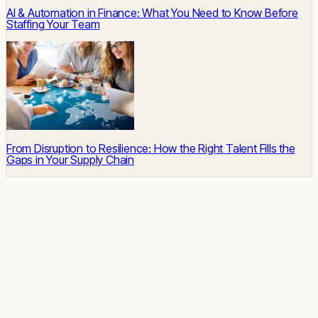
AI & Automation in Finance: What You Need to Know Before
Staffing Your Team
From Disruption to Resilience: How the Right Talent Fills the
Gaps in Your Supply Chain
READY TO START
Impact built-in.