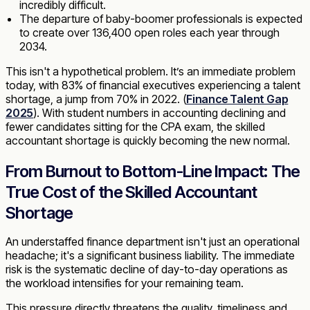
incredibly difficult.
The departure of baby-boomer professionals is expected
to create over 136,400 open roles each year through
2034.
This isn't a hypothetical problem. It’s an immediate problem
today, with 83% of financial executives experiencing a talent
shortage, a jump from 70% in 2022. (
Finance Talent Gap
2025
). With student numbers in accounting declining and
fewer candidates sitting for the CPA exam, the skilled
accountant shortage is quickly becoming the new normal.
From Burnout to Bottom-Line Impact: The
True Cost of the Skilled Accountant
Shortage
An understaffed finance department isn't just an operational
headache; it's a significant business liability. The immediate
risk is the systematic decline of day-to-day operations as
the workload intensifies for your remaining team.
This pressure directly threatens the quality, timeliness and