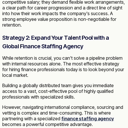
competitive salary; they demand flexible work arrangements,
a clear path for career progression and a direct line of sight
into how their work impacts the company's success. A
strong employee value proposition is non-negotiable for
retention.
Strategy 2: Expand Your Talent Pool with a
Global Finance Staffing Agency
While retention is crucial, you can't solve a pipeline problem
with internal resources alone. The most effective strategy
for hiring finance professionals today is to look beyond your
local market.
Building a globally distributed team gives you immediate
access to a vast, cost-effective pool of highly qualified
professionals with specialized skills.
However, navigating international compliance, sourcing and
vetting is complex and time-consuming. This is where
partnering with a specialized
finance staffing agency
becomes a powerful competitive advantage.