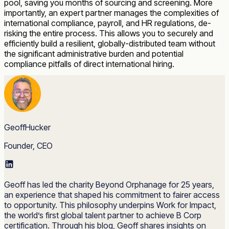
pool, saving you months of sourcing and screening. More
importantly, an expert partner manages the complexities of
international compliance, payroll, and HR regulations, de-
risking the entire process. This allows you to securely and
efficiently build a resilient, globally-distributed team without
the significant administrative burden and potential
compliance pitfalls of direct international hiring.
GeoffHucker
Founder, CEO
Geoff has led the charity Beyond Orphanage for 25 years,
an experience that shaped his commitment to fairer access
to opportunity. This philosophy underpins Work for Impact,
the world’s first global talent partner to achieve B Corp
certification. Through his blog, Geoff shares insights on