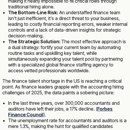
making it nearly impossible to fill critical roles through
traditional hiring alone.
The Bottom-Line Risk:
An understaffed finance team
isn't just inefficient, it's a direct threat to your business,
leading to costly financial reporting errors, weaker internal
controls and a lack of data-driven insights for strategic
decision-making.
The Strategic Solution:
The most effective approach is
a dual strategy: fortify your current team by automating
routine tasks and upskilling key talent, while
simultaneously expanding your talent pool by partnering
with a specialized global finance staffing agency to
access vetted professionals worldwide.
The finance talent shortage in the US is reaching a critical
point. As finance leaders grapple with the accounting hiring
challenges of 2025, the data paints a sobering picture:
In the last three years, over 300,000 accountants and
auditors have left their jobs, a 17% decline. (
Forbes
Finance Council
).
The unemployment rate for accountants and auditors is a
mere 1.3%, making the hunt for qualified candidates