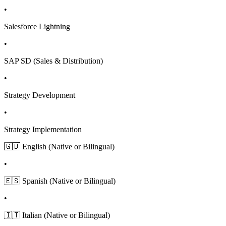
•
Salesforce Lightning
•
SAP SD (Sales & Distribution)
•
Strategy Development
•
Strategy Implementation
🇬🇧 English (Native or Bilingual)
•
🇪🇸 Spanish (Native or Bilingual)
•
🇮🇹 Italian (Native or Bilingual)