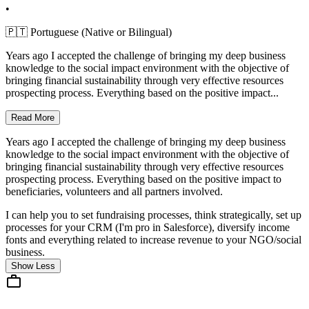
•
🇵🇹 Portuguese (Native or Bilingual)
Years ago I accepted the challenge of bringing my deep business
knowledge to the social impact environment with the objective of
bringing financial sustainability through very effective resources
prospecting process. Everything based on the positive impact...
Read More
Years ago I accepted the challenge of bringing my deep business
knowledge to the social impact environment with the objective of
bringing financial sustainability through very effective resources
prospecting process. Everything based on the positive impact to
beneficiaries, volunteers and all partners involved.
I can help you to set fundraising processes, think strategically, set up
processes for your CRM (I'm pro in Salesforce), diversify income
fonts and everything related to increase revenue to your NGO/social
business.
Show Less