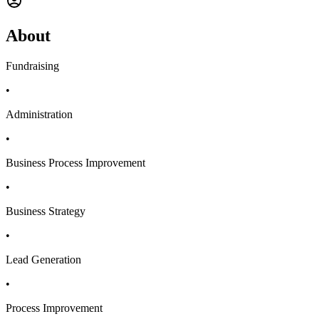
About
Fundraising
•
Administration
•
Business Process Improvement
•
Business Strategy
•
Lead Generation
•
Process Improvement