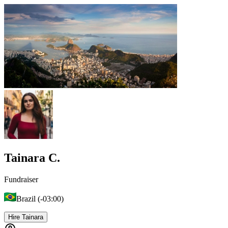
Tainara C.
Fundraiser
Brazil (-03:00)
Hire Tainara