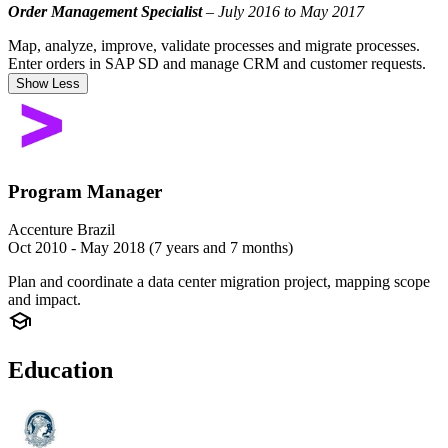
Order Management Specialist
– July 2016 to May 2017
Map, analyze, improve, validate processes and migrate processes.
Enter orders in SAP SD and manage CRM and customer requests.
Show Less
Program Manager
Accenture Brazil
Oct 2010 - May 2018 (7 years and 7 months)
Plan and coordinate a data center migration project, mapping scope
and impact.
Education