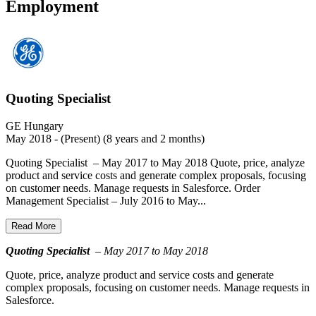
Employment
Quoting Specialist
GE Hungary
May 2018 - (Present) (8 years and 2 months)
Quoting Specialist – May 2017 to May 2018 Quote, price, analyze
product and service costs and generate complex proposals, focusing
on customer needs. Manage requests in Salesforce. Order
Management Specialist – July 2016 to May...
Read More
Quoting Specialist
– May 2017 to May 2018
Quote, price, analyze product and service costs and generate
complex proposals, focusing on customer needs. Manage requests in
Salesforce.