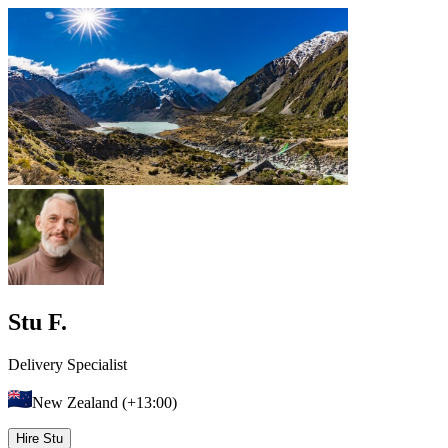
Stu F.
Delivery Specialist
New Zealand (+13:00)
Hire Stu