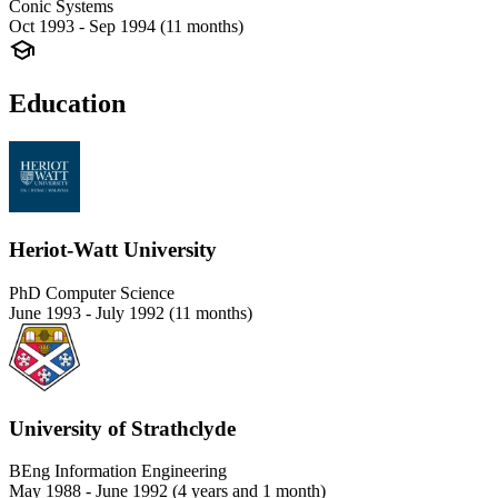
Conic Systems
Oct 1993 - Sep 1994 (11 months)
Education
Heriot-Watt University
PhD Computer Science
June 1993 - July 1992 (11 months)
University of Strathclyde
BEng Information Engineering
May 1988 - June 1992 (4 years and 1 month)