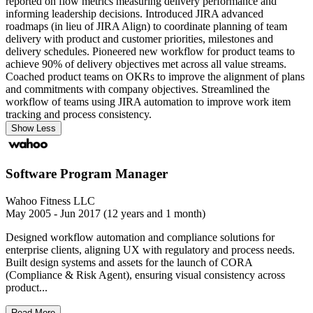
reported on flow metrics measuring delivery performance and
informing leadership decisions. Introduced JIRA advanced
roadmaps (in lieu of JIRA Align) to coordinate planning of team
delivery with product and customer priorities, milestones and
delivery schedules. Pioneered new workflow for product teams to
achieve 90% of delivery objectives met across all value streams.
Coached product teams on OKRs to improve the alignment of plans
and commitments with company objectives. Streamlined the
workflow of teams using JIRA automation to improve work item
tracking and process consistency.
Show Less
Software Program Manager
Wahoo Fitness LLC
May 2005 - Jun 2017 (12 years and 1 month)
Designed workflow automation and compliance solutions for
enterprise clients, aligning UX with regulatory and process needs.
Built design systems and assets for the launch of CORA
(Compliance & Risk Agent), ensuring visual consistency across
product...
Read More