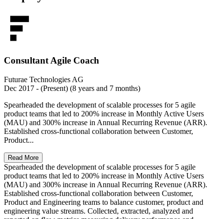
Consultant Agile Coach
Futurae Technologies AG
Dec 2017 - (Present) (8 years and 7 months)
Spearheaded the development of scalable processes for 5 agile
product teams that led to 200% increase in Monthly Active Users
(MAU) and 300% increase in Annual Recurring Revenue (ARR).
Established cross-functional collaboration between Customer,
Product...
Read More
Spearheaded the development of scalable processes for 5 agile
product teams that led to 200% increase in Monthly Active Users
(MAU) and 300% increase in Annual Recurring Revenue (ARR).
Established cross-functional collaboration between Customer,
Product and Engineering teams to balance customer, product and
engineering value streams. Collected, extracted, analyzed and