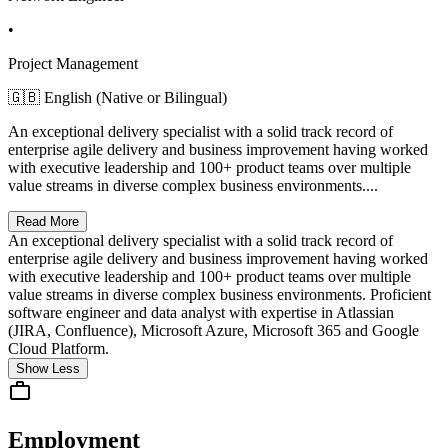
•
Project Management
🇬🇧 English (Native or Bilingual)
An exceptional delivery specialist with a solid track record of
enterprise agile delivery and business improvement having worked
with executive leadership and 100+ product teams over multiple
value streams in diverse complex business environments....
Read More
An exceptional delivery specialist with a solid track record of
enterprise agile delivery and business improvement having worked
with executive leadership and 100+ product teams over multiple
value streams in diverse complex business environments. Proficient
software engineer and data analyst with expertise in Atlassian
(JIRA, Confluence), Microsoft Azure, Microsoft 365 and Google
Cloud Platform.
Show Less
Employment