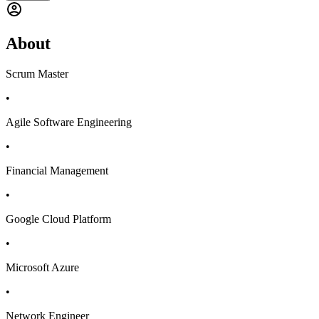
About
Scrum Master
•
Agile Software Engineering
•
Financial Management
•
Google Cloud Platform
•
Microsoft Azure
•
Network Engineer