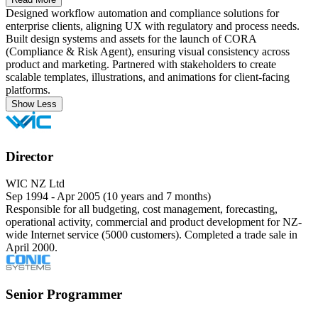
Designed workflow automation and compliance solutions for
enterprise clients, aligning UX with regulatory and process needs.
Built design systems and assets for the launch of CORA
(Compliance & Risk Agent), ensuring visual consistency across
product and marketing. Partnered with stakeholders to create
scalable templates, illustrations, and animations for client-facing
platforms.
Show Less
Director
WIC NZ Ltd
Sep 1994 - Apr 2005 (10 years and 7 months)
Responsible for all budgeting, cost management, forecasting,
operational activity, commercial and product development for NZ-
wide Internet service (5000 customers). Completed a trade sale in
April 2000.
Senior Programmer