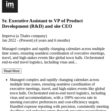
Sr. Executive Assistant to VP of Product
Development (R&D) and site CEO
Imperva (a Thales company)
Jan 2022 - (Present) (4 years and 6 months)
Managed complex and rapidly changing calendars across multiple
time zones, ensuring seamless coordination of executive meetings,
travel, and high-stakes events like global town halls. Orchestrated
end-to-end travel logistics, including visas and...
Read More
Managed complex and rapidly changing calendars across
multiple time zones, ensuring seamless coordination of
executive meetings, travel, and high-stakes events like global
town halls. Orchestrated end-to-end travel logistics, including
visas and accommodations, with a 100% success rate in
meeting executive preferences and cost-efficiency targets.
Handled expense reporting with precision, consistently meeting
deadlines and reducing errors through proactive reconciliation.