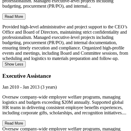
professionalism. Managed executive-level projects including
budgeting, procurement (PR/PO), and internal...
Read More
Provided high-level administrative and project support to the CEO’s
Office and Board of Directors, maintaining strict confidentiality and
professionalism. Managed executive-level projects including
budgeting, procurement (PR/PO), and internal documentation,
ensuring timely execution and compliance. Organized high-profile
events and meetings, including Board and Committee sessions, from
scheduling and logistics to materials preparation and follow-up.
Show Less
Executive Assistance
Jan 2010 - Jan 2013 (3 years)
Oversaw company-wide employee welfare programs, managing
logistics and budgets exceeding $20M annually. Supported global
HR teams in delivering consistent employee benefits experiences,
including corporate gifts, scholarships, and recognition initiatives....
Read More
Oversaw company-wide employee welfare programs, managing