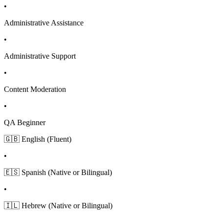
•
Administrative Assistance
•
Administrative Support
•
Content Moderation
•
QA Beginner
🇬🇧 English (Fluent)
•
🇪🇸 Spanish (Native or Bilingual)
•
🇮🇱 Hebrew (Native or Bilingual)