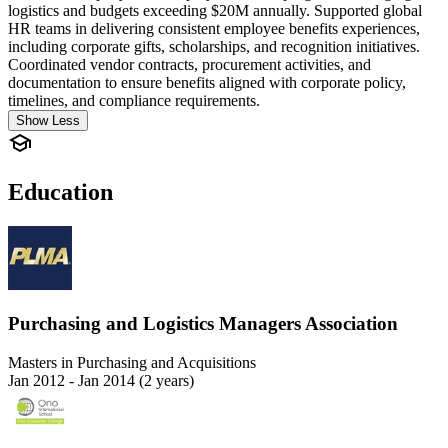
logistics and budgets exceeding $20M annually. Supported global
HR teams in delivering consistent employee benefits experiences,
including corporate gifts, scholarships, and recognition initiatives.
Coordinated vendor contracts, procurement activities, and
documentation to ensure benefits aligned with corporate policy,
timelines, and compliance requirements.
Show Less
Education
Purchasing and Logistics Managers Association
Masters in Purchasing and Acquisitions
Jan 2012 - Jan 2014 (2 years)