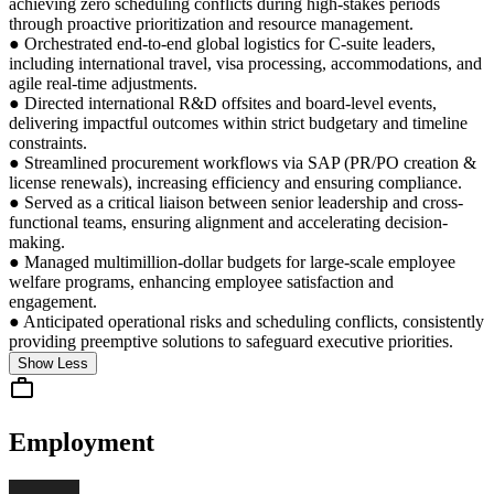
achieving zero scheduling conflicts during high-stakes periods
through proactive prioritization and resource management.
● Orchestrated end-to-end global logistics for C-suite leaders,
including international travel, visa processing, accommodations, and
agile real-time adjustments.
● Directed international R&D offsites and board-level events,
delivering impactful outcomes within strict budgetary and timeline
constraints.
● Streamlined procurement workflows via SAP (PR/PO creation &
license renewals), increasing efficiency and ensuring compliance.
● Served as a critical liaison between senior leadership and cross-
functional teams, ensuring alignment and accelerating decision-
making.
● Managed multimillion-dollar budgets for large-scale employee
welfare programs, enhancing employee satisfaction and
engagement.
● Anticipated operational risks and scheduling conflicts, consistently
providing preemptive solutions to safeguard executive priorities.
Show Less
Employment