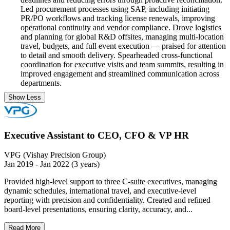
Led procurement processes using SAP, including initiating
PR/PO workflows and tracking license renewals, improving
operational continuity and vendor compliance. Drove logistics
and planning for global R&D offsites, managing multi-location
travel, budgets, and full event execution — praised for attention
to detail and smooth delivery. Spearheaded cross-functional
coordination for executive visits and team summits, resulting in
improved engagement and streamlined communication across
departments.
Show Less
Executive Assistant to CEO, CFO & VP HR
VPG (Vishay Precision Group)
Jan 2019 - Jan 2022 (3 years)
Provided high-level support to three C-suite executives, managing
dynamic schedules, international travel, and executive-level
reporting with precision and confidentiality. Created and refined
board-level presentations, ensuring clarity, accuracy, and...
Read More