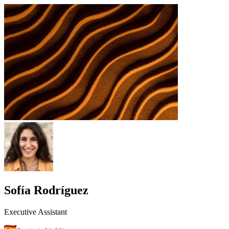
Sofía Rodríguez
Executive Assistant