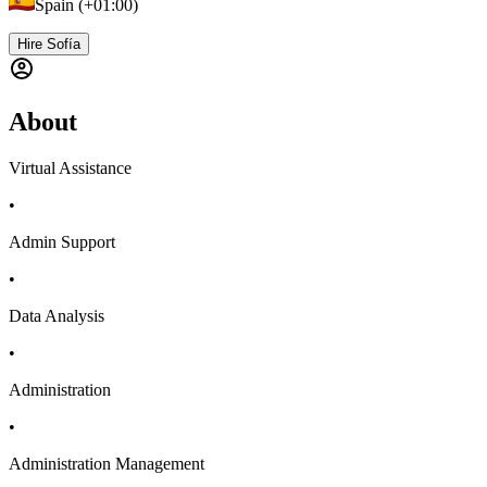
Spain (+01:00)
Hire Sofía
About
Virtual Assistance
•
Admin Support
•
Data Analysis
•
Administration
•
Administration Management