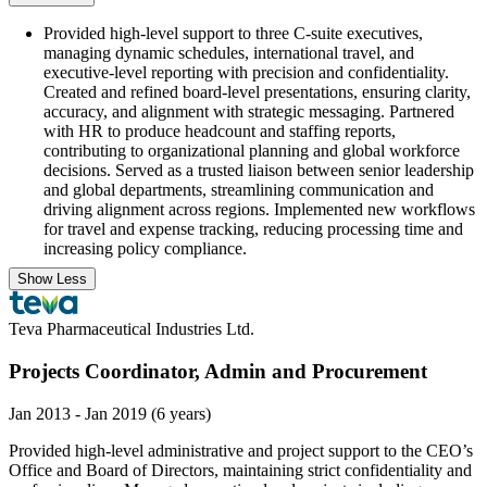
Provided high-level support to three C-suite executives,
managing dynamic schedules, international travel, and
executive-level reporting with precision and confidentiality.
Created and refined board-level presentations, ensuring clarity,
accuracy, and alignment with strategic messaging. Partnered
with HR to produce headcount and staffing reports,
contributing to organizational planning and global workforce
decisions. Served as a trusted liaison between senior leadership
and global departments, streamlining communication and
driving alignment across regions. Implemented new workflows
for travel and expense tracking, reducing processing time and
increasing policy compliance.
Show Less
Teva Pharmaceutical Industries Ltd.
Projects Coordinator, Admin and Procurement
Jan 2013 - Jan 2019 (6 years)
Provided high-level administrative and project support to the CEO’s
Office and Board of Directors, maintaining strict confidentiality and