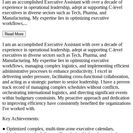
I am an accomplished Executive Assistant with over a decade of
experience in operational leadership, adept at supporting C-level
executives in diverse sectors such as Tech, Pharma, and
Manufacturing. My expertise lies in optimizing executive
workflows,...
Read More
I am an accomplished Executive Assistant with over a decade of
experience in operational leadership, adept at supporting C-level
executives in diverse sectors such as Tech, Pharma, and
Manufacturing. My expertise lies in optimizing executive
workflows, managing complex logistics, and implementing efficient
administrative processes to enhance productivity. I excel in
delivering under pressure, facilitating cross-functional collaboration,
and acting as a strategic partner to senior leadership. I have a proven
track record of managing complex schedules without conflicts,
orchestrating international logistics, and directing significant events
within budgetary constraints. My proactive approach and dedication
to improving efficiency have consistently benefited the organizations
I've worked with.
Key Achievements:
● Optimized complex, multi-time-zone executive calendars,