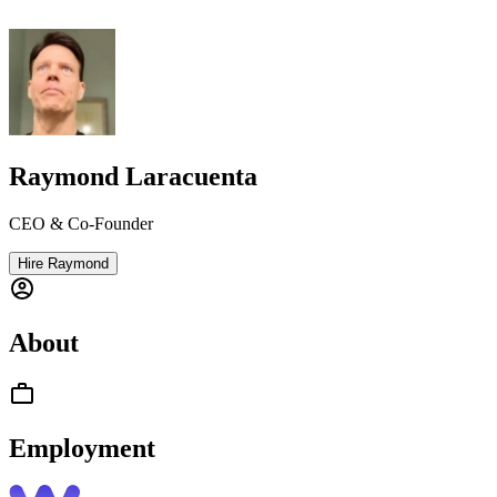
Raymond Laracuenta
CEO & Co-Founder
Hire Raymond
About
Employment