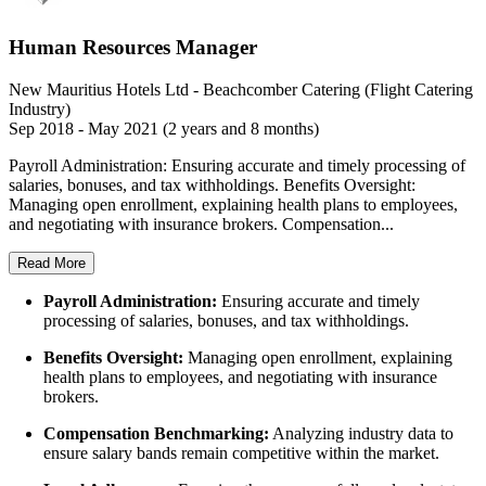
Human Resources Manager
New Mauritius Hotels Ltd - Beachcomber Catering (Flight Catering
Industry)
Sep 2018 - May 2021 (2 years and 8 months)
Payroll Administration: Ensuring accurate and timely processing of
salaries, bonuses, and tax withholdings. Benefits Oversight:
Managing open enrollment, explaining health plans to employees,
and negotiating with insurance brokers. Compensation...
Read More
Payroll Administration:
Ensuring accurate and timely
processing of salaries, bonuses, and tax withholdings.
Benefits Oversight:
Managing open enrollment, explaining
health plans to employees, and negotiating with insurance
brokers.
Compensation Benchmarking:
Analyzing industry data to
ensure salary bands remain competitive within the market.