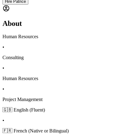
Hire Patrice
About
Human Resources
•
Consulting
•
Human Resources
•
Project Management
🇬🇧 English (Fluent)
•
🇫🇷 French (Native or Bilingual)