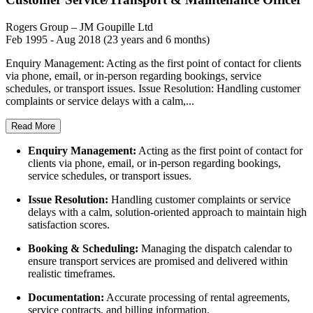
Rogers Group – JM Goupille Ltd
Feb 1995 - Aug 2018 (23 years and 6 months)
Enquiry Management: Acting as the first point of contact for clients
via phone, email, or in-person regarding bookings, service
schedules, or transport issues. Issue Resolution: Handling customer
complaints or service delays with a calm,...
Read More
Enquiry Management:
Acting as the first point of contact for
clients via phone, email, or in-person regarding bookings,
service schedules, or transport issues.
Issue Resolution:
Handling customer complaints or service
delays with a calm, solution-oriented approach to maintain high
satisfaction scores.
Booking & Scheduling:
Managing the dispatch calendar to
ensure transport services are promised and delivered within
realistic timeframes.
Documentation:
Accurate processing of rental agreements,
service contracts, and billing information.