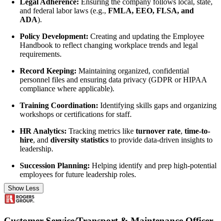
Legal Adherence:
Ensuring the company follows local, state,
and federal labor laws (e.g.,
FMLA, EEO, FLSA, and
ADA
).
Policy Development:
Creating and updating the Employee
Handbook to reflect changing workplace trends and legal
requirements.
Record Keeping:
Maintaining organized, confidential
personnel files and ensuring data privacy (GDPR or HIPAA
compliance where applicable).
Training Coordination:
Identifying skills gaps and organizing
workshops or certifications for staff.
HR Analytics:
Tracking metrics like
turnover rate
,
time-to-
hire
, and
diversity statistics
to provide data-driven insights to
leadership.
Succession Planning:
Helping identify and prep high-potential
employees for future leadership roles.
Show Less
Customer Service/Transport & Maintenance Officer