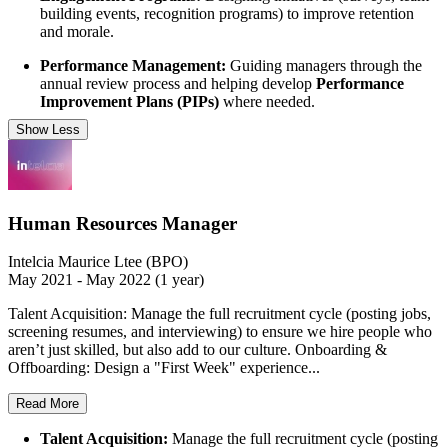
building events, recognition programs) to improve retention
and morale.
Performance Management:
Guiding managers through the
annual review process and helping develop
Performance
Improvement Plans (PIPs)
where needed.
Show Less
Human Resources Manager
Intelcia Maurice Ltee (BPO)
May 2021 - May 2022 (1 year)
Talent Acquisition: Manage the full recruitment cycle (posting jobs,
screening resumes, and interviewing) to ensure we hire people who
aren’t just skilled, but also add to our culture. Onboarding &
Offboarding: Design a "First Week" experience...
Read More
Talent Acquisition:
Manage the full recruitment cycle (posting