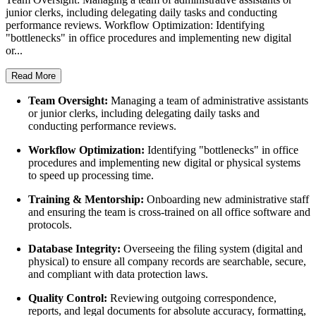
junior clerks, including delegating daily tasks and conducting
performance reviews. Workflow Optimization: Identifying
"bottlenecks" in office procedures and implementing new digital
or...
Read More
Team Oversight:
Managing a team of administrative assistants
or junior clerks, including delegating daily tasks and
conducting performance reviews.
Workflow Optimization:
Identifying "bottlenecks" in office
procedures and implementing new digital or physical systems
to speed up processing time.
Training & Mentorship:
Onboarding new administrative staff
and ensuring the team is cross-trained on all office software and
protocols.
Database Integrity:
Overseeing the filing system (digital and
physical) to ensure all company records are searchable, secure,
and compliant with data protection laws.
Quality Control:
Reviewing outgoing correspondence,
reports, and legal documents for absolute accuracy, formatting,