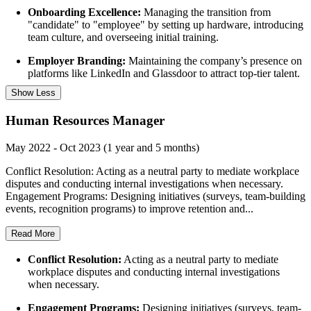
Onboarding Excellence:
Managing the transition from
"candidate" to "employee" by setting up hardware, introducing
team culture, and overseeing initial training.
Employer Branding:
Maintaining the company’s presence on
platforms like LinkedIn and Glassdoor to attract top-tier talent.
Show Less
Human Resources Manager
May 2022 - Oct 2023 (1 year and 5 months)
Conflict Resolution: Acting as a neutral party to mediate workplace
disputes and conducting internal investigations when necessary.
Engagement Programs: Designing initiatives (surveys, team-building
events, recognition programs) to improve retention and...
Read More
Conflict Resolution:
Acting as a neutral party to mediate
workplace disputes and conducting internal investigations
when necessary.
Engagement Programs:
Designing initiatives (surveys, team-