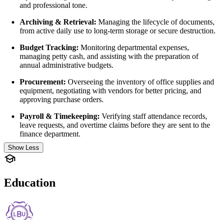
and professional tone.
Archiving & Retrieval:
Managing the lifecycle of documents,
from active daily use to long-term storage or secure destruction.
Budget Tracking:
Monitoring departmental expenses,
managing petty cash, and assisting with the preparation of
annual administrative budgets.
Procurement:
Overseeing the inventory of office supplies and
equipment, negotiating with vendors for better pricing, and
approving purchase orders.
Payroll & Timekeeping:
Verifying staff attendance records,
leave requests, and overtime claims before they are sent to the
finance department.
Show Less
Education