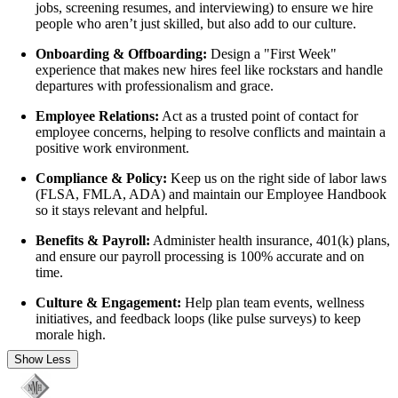
jobs, screening resumes, and interviewing) to ensure we hire
people who aren’t just skilled, but also add to our culture.
Onboarding & Offboarding:
Design a "First Week"
experience that makes new hires feel like rockstars and handle
departures with professionalism and grace.
Employee Relations:
Act as a trusted point of contact for
employee concerns, helping to resolve conflicts and maintain a
positive work environment.
Compliance & Policy:
Keep us on the right side of labor laws
(FLSA, FMLA, ADA) and maintain our Employee Handbook
so it stays relevant and helpful.
Benefits & Payroll:
Administer health insurance, 401(k) plans,
and ensure our payroll processing is 100% accurate and on
time.
Culture & Engagement:
Help plan team events, wellness
initiatives, and feedback loops (like pulse surveys) to keep
morale high.
Show Less