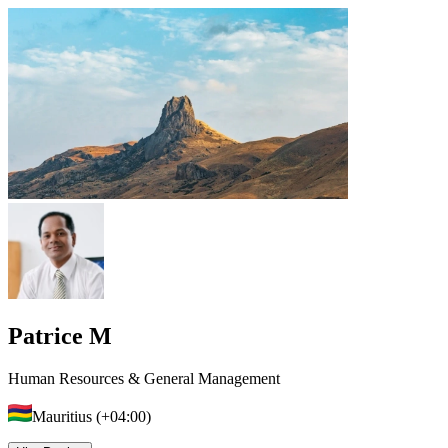
Patrice M
Human Resources & General Management
Mauritius (+04:00)