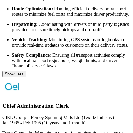
Route Optimization:
Planning efficient delivery or transport
routes to minimize fuel costs and maximize driver productivity.
Dispatching:
Coordinating with drivers or third-party logistics
providers to ensure timely pickups and drop-offs.
Vehicle Tracking:
Monitoring GPS systems or logbooks to
provide real-time updates to customers on their delivery status.
Safety Compliance:
Ensuring all transport activities comply
with local transport regulations, weight limits, and driver
"hours of service" laws.
Show Less
Chief Administration Clerk
CIEL Group – Ferney Spinning Mills Ltd (Textile Industry)
Jan 1985 - Feb 1995 (10 years and 1 month)
Team Oversight: Managing a team of administrative assistants or