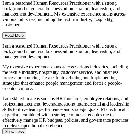
I am a seasoned Human Resources Practitioner with a strong
background in general business administration, leadership, and
management development. My extensive experience spans across
various industries, including the textile industry, hospitality,
customer...
Read More
I am a seasoned Human Resources Practitioner with a strong
background in general business administration, leadership, and
management development.
My extensive experience spans across various industries, including
the textile industry, hospitality, customer service, and business
process outsourcing. I excel in developing and implementing
strategies that enhance people management and foster a people-
oriented culture.
I am skilled in areas such as HR functions, employee relations, and
project management, leveraging strong interpersonal and leadership
skills to drive team performance and strategic goals. My technical
expertise, combined with a strategic mindset, enables me to
effectively manage HR budgets, policies, and governance practices
to deliver operational excellence.
Show Less