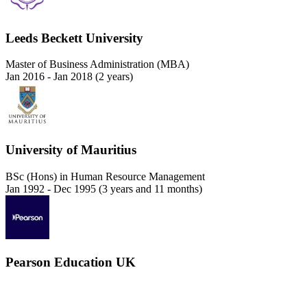
Leeds Beckett University
Master of Business Administration (MBA)
Jan 2016 - Jan 2018 (2 years)
University of Mauritius
BSc (Hons) in Human Resource Management
Jan 1992 - Dec 1995 (3 years and 11 months)
Pearson Education UK
Strategic Management
Jan 1990 - Dec 1984 (5 years and 1 month)