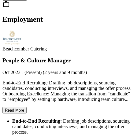
Employment
Beachcomber Catering
People & Culture Manager
Oct 2023 - (Present) (2 years and 9 months)
End-to-End Recruiting: Drafting job descriptions, sourcing
candidates, conducting interviews, and managing the offer process.
Onboarding Excellence: Managing the transition from "candidate"
to "employee" by setting up hardware, introducing team culture,...
Read More
End-to-End Recruiting:
Drafting job descriptions, sourcing
candidates, conducting interviews, and managing the offer
process.