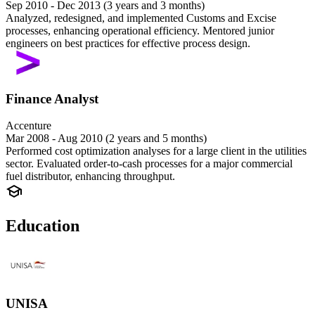
Sep 2010 - Dec 2013 (3 years and 3 months)
Analyzed, redesigned, and implemented Customs and Excise
processes, enhancing operational efficiency. Mentored junior
engineers on best practices for effective process design.
Finance Analyst
Accenture
Mar 2008 - Aug 2010 (2 years and 5 months)
Performed cost optimization analyses for a large client in the utilities
sector. Evaluated order-to-cash processes for a major commercial
fuel distributor, enhancing throughput.
Education
UNISA