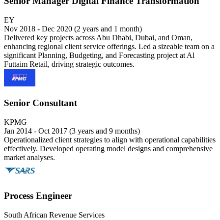
Senior Manager Digital Finance Transformation
EY
Nov 2018 - Dec 2020 (2 years and 1 month)
Delivered key projects across Abu Dhabi, Dubai, and Oman,
enhancing regional client service offerings. Led a sizeable team on a
significant Planning, Budgeting, and Forecasting project at Al
Futtaim Retail, driving strategic outcomes.
Senior Consultant
KPMG
Jan 2014 - Oct 2017 (3 years and 9 months)
Operationalized client strategies to align with operational capabilities
effectively. Developed operating model designs and comprehensive
market analyses.
Process Engineer
South African Revenue Services