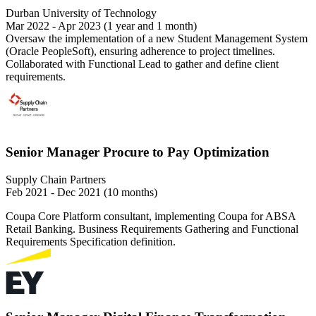
Durban University of Technology
Mar 2022 - Apr 2023 (1 year and 1 month)
Oversaw the implementation of a new Student Management System
(Oracle PeopleSoft), ensuring adherence to project timelines.
Collaborated with Functional Lead to gather and define client
requirements.
Senior Manager Procure to Pay Optimization
Supply Chain Partners
Feb 2021 - Dec 2021 (10 months)
Coupa Core Platform consultant, implementing Coupa for ABSA
Retail Banking. Business Requirements Gathering and Functional
Requirements Specification definition.