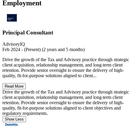
Employment
Principal Consultant
AdvisoryIQ
Feb 2024 - (Present) (2 years and 5 months)
Drive the growth of the Tax and Advisory practice through strategic
client acquisition, relationship management, and long-term client
retention. Provide senior oversight to ensure the delivery of high-
quality, fit-for-purpose solutions aligned to client...
Read More
Drive the growth of the Tax and Advisory practice through strategic
client acquisition, relationship management, and long-term client
retention. Provide senior oversight to ensure the delivery of high-
quality, fit-for-purpose solutions aligned to client objectives and
regulatory requirements.
Show Less