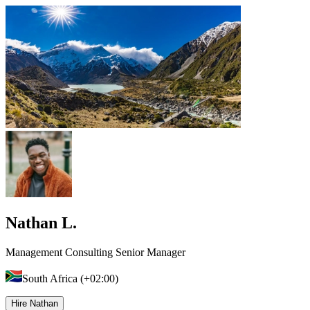
Nathan L.
Management Consulting Senior Manager
South Africa (+02:00)
Hire Nathan