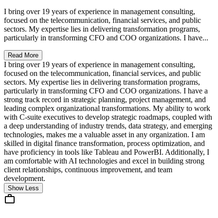
I bring over 19 years of experience in management consulting,
focused on the telecommunication, financial services, and public
sectors. My expertise lies in delivering transformation programs,
particularly in transforming CFO and COO organizations. I have...
Read More
I bring over 19 years of experience in management consulting,
focused on the telecommunication, financial services, and public
sectors. My expertise lies in delivering transformation programs,
particularly in transforming CFO and COO organizations. I have a
strong track record in strategic planning, project management, and
leading complex organizational transformations. My ability to work
with C-suite executives to develop strategic roadmaps, coupled with
a deep understanding of industry trends, data strategy, and emerging
technologies, makes me a valuable asset in any organization. I am
skilled in digital finance transformation, process optimization, and
have proficiency in tools like Tableau and PowerBI. Additionally, I
am comfortable with AI technologies and excel in building strong
client relationships, continuous improvement, and team
development.
Show Less