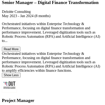
Senior Manager – Digital Finance Transformation
Deloitte Consulting
May 2023 - Jan 2024 (8 months)
Orchestrated initiatives within Enterprise Technology &
Performance, focusing on digital finance transformation and
performance improvement. Leveraged digitization tools such as
Robotic Process Automation (RPA) and Artificial Intelligence (AI)
to...
Read More
Orchestrated initiatives within Enterprise Technology &
Performance, focusing on digital finance transformation and
performance improvement. Leveraged digitization tools such as
Robotic Process Automation (RPA) and Artificial Intelligence (AI)
to amplify efficiencies within finance functions.
Show Less
Project Manager