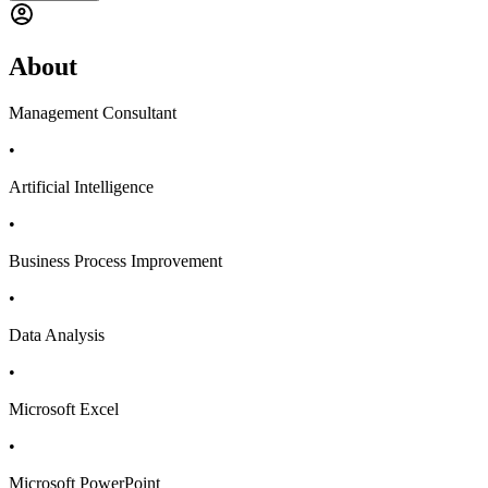
About
Management Consultant
•
Artificial Intelligence
•
Business Process Improvement
•
Data Analysis
•
Microsoft Excel
•
Microsoft PowerPoint