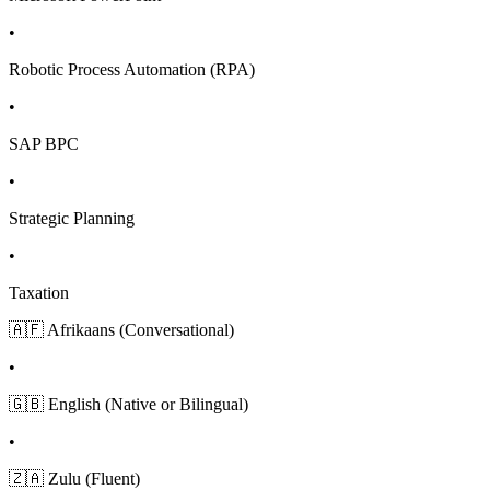
•
Robotic Process Automation (RPA)
•
SAP BPC
•
Strategic Planning
•
Taxation
🇦🇫 Afrikaans (Conversational)
•
🇬🇧 English (Native or Bilingual)
•
🇿🇦 Zulu (Fluent)