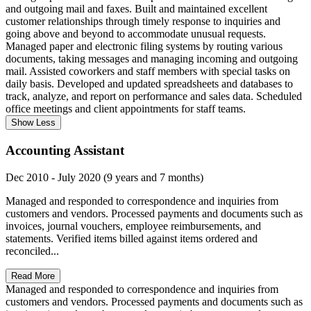
and outgoing mail and faxes. Built and maintained excellent
customer relationships through timely response to inquiries and
going above and beyond to accommodate unusual requests.
Managed paper and electronic filing systems by routing various
documents, taking messages and managing incoming and outgoing
mail. Assisted coworkers and staff members with special tasks on
daily basis. Developed and updated spreadsheets and databases to
track, analyze, and report on performance and sales data. Scheduled
office meetings and client appointments for staff teams.
Show Less
Accounting Assistant
Dec 2010 - July 2020 (9 years and 7 months)
Managed and responded to correspondence and inquiries from
customers and vendors. Processed payments and documents such as
invoices, journal vouchers, employee reimbursements, and
statements. Verified items billed against items ordered and
reconciled...
Read More
Managed and responded to correspondence and inquiries from
customers and vendors. Processed payments and documents such as