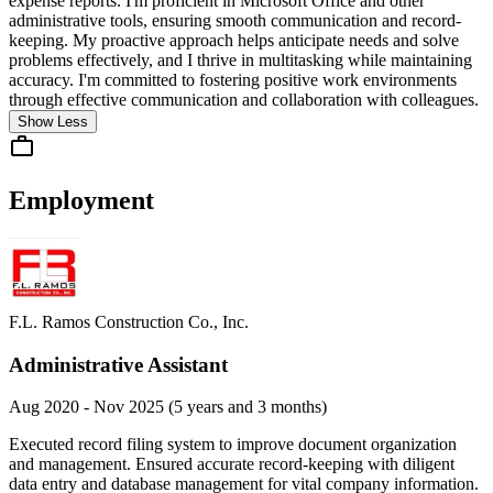
expense reports. I'm proficient in Microsoft Office and other
administrative tools, ensuring smooth communication and record-
keeping. My proactive approach helps anticipate needs and solve
problems effectively, and I thrive in multitasking while maintaining
accuracy. I'm committed to fostering positive work environments
through effective communication and collaboration with colleagues.
Show Less
Employment
F.L. Ramos Construction Co., Inc.
Administrative Assistant
Aug 2020 - Nov 2025 (5 years and 3 months)
Executed record filing system to improve document organization
and management. Ensured accurate record-keeping with diligent
data entry and database management for vital company information.