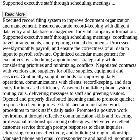
Supported executive staff through scheduling meetings,...
Read More
Executed record filing system to improve document organization
and management. Ensured accurate record-keeping with diligent
data entry and database management for vital company information.
Supported executive staff through scheduling meetings, coordinating
travel arrangements, and preparing crucial documents. Processed
weekly/monthly payroll, and ensure the correctness of all data to
input to payroll software. Optimized calendar management for
executives by scheduling appointments strategically while
considering priorities and minimizing conflicts. Negotiated contracts
with vendors and suppliers for office supplies, equipment and
services. Continually sought methods for improving daily
operations, communications with clients, recordkeeping, and data
entry for increased efficiency. Answered multi-line phone system,
routing calls, delivering messages to staff and greeting visitors.
Opened and properly distributed incoming mail to promote quicker
response to client inquiries. Established administrative work
procedures to track staff's daily tasks. Promoted a positive work
environment through effective communication skills and fostering
professional relationships among colleagues. Delivered excellent
customer service through prompt responses to client inquiries,
addressing concerns effectively, and building strong relationships.
Managed phone and email correspondence and handled incoming