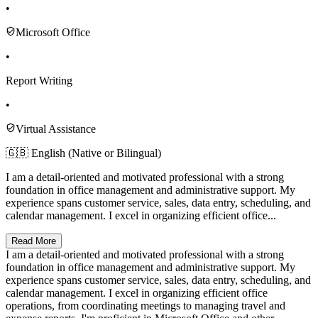
•
Microsoft Office
•
Report Writing
•
Virtual Assistance
🇬🇧 English (Native or Bilingual)
I am a detail-oriented and motivated professional with a strong
foundation in office management and administrative support. My
experience spans customer service, sales, data entry, scheduling, and
calendar management. I excel in organizing efficient office...
Read More
I am a detail-oriented and motivated professional with a strong
foundation in office management and administrative support. My
experience spans customer service, sales, data entry, scheduling, and
calendar management. I excel in organizing efficient office
operations, from coordinating meetings to managing travel and