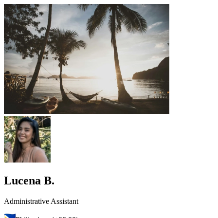
Lucena B.
Administrative Assistant