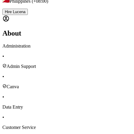
Philippines (+08:00)
Hire Lucena
About
Administration
•
Admin Support
•
Canva
•
Data Entry
•
Customer Service