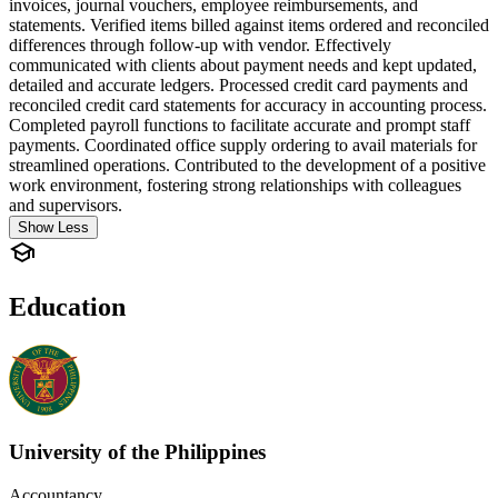
invoices, journal vouchers, employee reimbursements, and
statements. Verified items billed against items ordered and reconciled
differences through follow-up with vendor. Effectively
communicated with clients about payment needs and kept updated,
detailed and accurate ledgers. Processed credit card payments and
reconciled credit card statements for accuracy in accounting process.
Completed payroll functions to facilitate accurate and prompt staff
payments. Coordinated office supply ordering to avail materials for
streamlined operations. Contributed to the development of a positive
work environment, fostering strong relationships with colleagues
and supervisors.
Show Less
Education
University of the Philippines
Accountancy