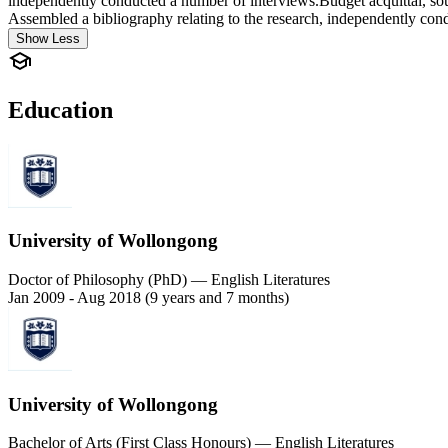
independently conducted a number of interviews.Budget acquittal, sour
Assembled a bibliography relating to the research, independently con
Show Less
Education
University of Wollongong
Doctor of Philosophy (PhD) — English Literatures
Jan 2009 - Aug 2018 (9 years and 7 months)
University of Wollongong
Bachelor of Arts (First Class Honours) — English Literatures