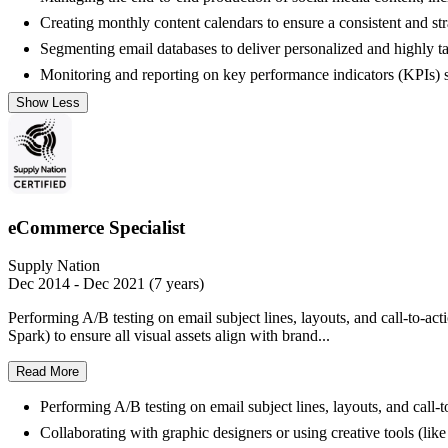
Creating monthly content calendars to ensure a consistent and str
Segmenting email databases to deliver personalized and highly ta
Monitoring and reporting on key performance indicators (KPIs) s
Show Less
eCommerce Specialist
Supply Nation
Dec 2014 - Dec 2021 (7 years)
Performing A/B testing on email subject lines, layouts, and call-to-a
Spark) to ensure all visual assets align with brand...
Read More
Performing A/B testing on email subject lines, layouts, and call
Collaborating with graphic designers or using creative tools (lik