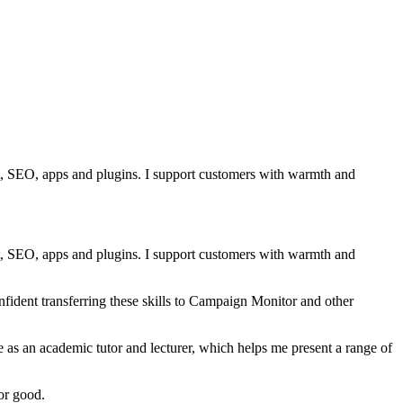
nt, SEO, apps and plugins. I support customers with warmth and
nt, SEO, apps and plugins. I support customers with warmth and
ident transferring these skills to Campaign Monitor and other
 as an academic tutor and lecturer, which helps me present a range of
or good.