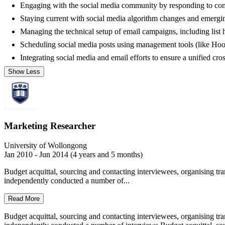
Engaging with the social media community by responding to comm
Staying current with social media algorithm changes and emergin
Managing the technical setup of email campaigns, including list
Scheduling social media posts using management tools (like Hootsu
Integrating social media and email efforts to ensure a unified cr
Show Less
Marketing Researcher
University of Wollongong
Jan 2010 - Jun 2014 (4 years and 5 months)
Budget acquittal, sourcing and contacting interviewees, organising tra
independently conducted a number of...
Read More
Budget acquittal, sourcing and contacting interviewees, organising tra