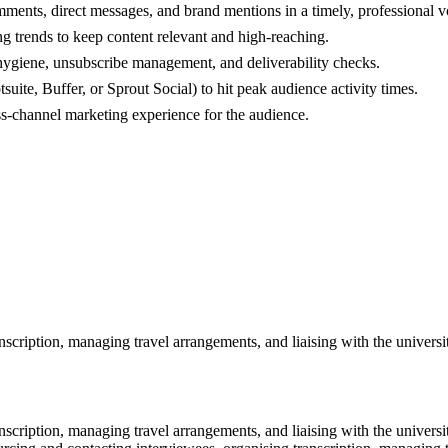
ents, direct messages, and brand mentions in a timely, professional v
g trends to keep content relevant and high-reaching.
 hygiene, unsubscribe management, and deliverability checks.
ite, Buffer, or Sprout Social) to hit peak audience activity times.
oss-channel marketing experience for the audience.
nscription, managing travel arrangements, and liaising with the universi
nscription, managing travel arrangements, and liaising with the universi