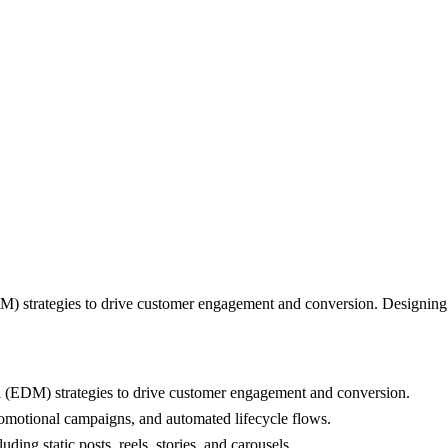
) strategies to drive customer engagement and conversion. Designing 
 (EDM) strategies to drive customer engagement and conversion.
romotional campaigns, and automated lifecycle flows.
ing static posts, reels, stories, and carousels.