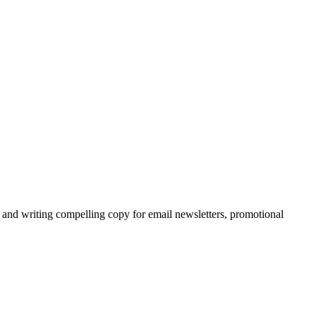
and writing compelling copy for email newsletters, promotional