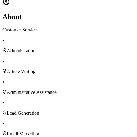
About
Customer Service
•
Administration
•
Article Writing
•
Administrative Assistance
•
Lead Generation
•
Email Marketing