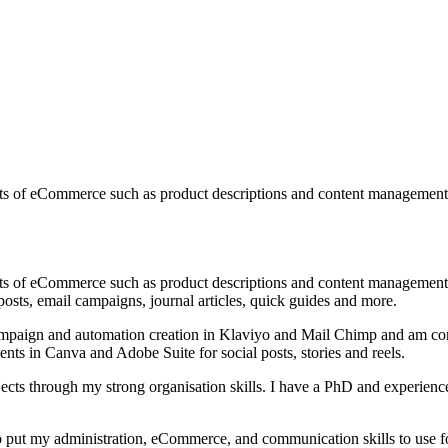
aspects of eCommerce such as product descriptions and content manageme
aspects of eCommerce such as product descriptions and content manageme
osts, email campaigns, journal articles, quick guides and more.
ampaign and automation creation in Klaviyo and Mail Chimp and am conf
ts in Canva and Adobe Suite for social posts, stories and reels.
ects through my strong organisation skills. I have a PhD and experience
 to put my administration, eCommerce, and communication skills to use f