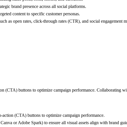
ategic brand presence across all social platforms.
rgeted content to specific customer personas.
uch as open rates, click-through rates (CTR), and social engagement me
ction (CTA) buttons to optimize campaign performance. Collaborating wi
-to-action (CTA) buttons to optimize campaign performance.
e Canva or Adobe Spark) to ensure all visual assets align with brand gui