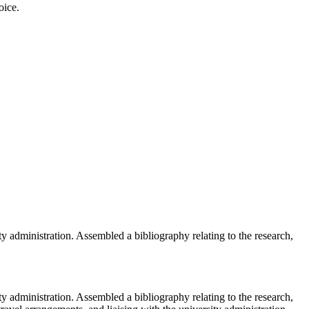
oice.
ty administration. Assembled a bibliography relating to the research,
ty administration. Assembled a bibliography relating to the research,