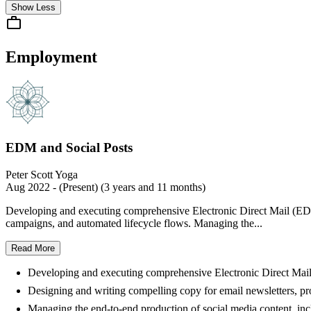
Show Less
Employment
EDM and Social Posts
Peter Scott Yoga
Aug 2022 - (Present) (3 years and 11 months)
Developing and executing comprehensive Electronic Direct Mail (EDM
campaigns, and automated lifecycle flows. Managing the...
Read More
Developing and executing comprehensive Electronic Direct Mail
Designing and writing compelling copy for email newsletters, p
Managing the end-to-end production of social media content, includ