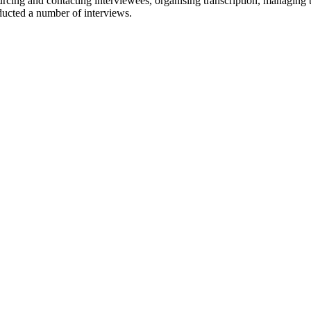
cing and contacting interviewees, organising transcription, managing tr
ducted a number of interviews.