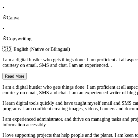
•
Canva
•
Copywriting
🇬🇧 English (Native or Bilingual)
I am a digital hustler who gets things done. I am proficient at all 
courtesy on email, SMS and chat. I am an experienced...
Read More
I am a digital hustler who gets things done. I am proficient at all 
courtesy on email, SMS and chat. I am an experienced writer of blog p
I learn digital tools quickly and have taught myself email and SMS c
programs. I am confident creating images, videos, banners and documen
I am experienced administrator, and thrive on managing tasks and proj
information accessibly.
I love supporting projects that help people and the planet. I am keen