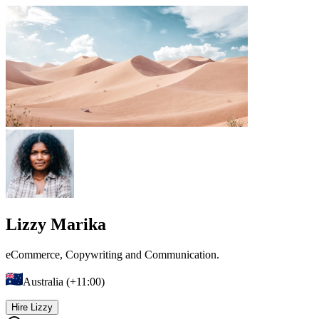
Lizzy Marika
eCommerce, Copywriting and Communication.
Australia (+11:00)
Hire Lizzy