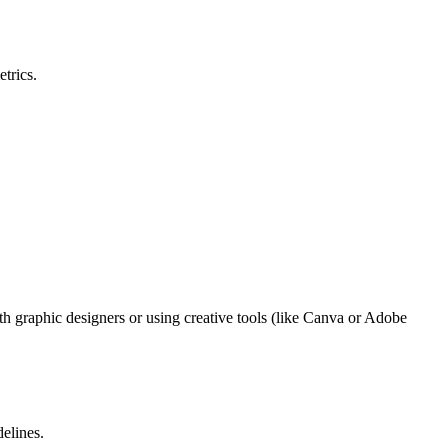
trics.
th graphic designers or using creative tools (like Canva or Adobe
delines.