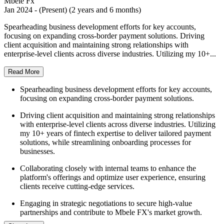
Mbele Fx
Jan 2024 - (Present) (2 years and 6 months)
Spearheading business development efforts for key accounts,
focusing on expanding cross-border payment solutions. Driving
client acquisition and maintaining strong relationships with
enterprise-level clients across diverse industries. Utilizing my 10+...
Read More
Spearheading business development efforts for key accounts,
focusing on expanding cross-border payment solutions.
Driving client acquisition and maintaining strong relationships
with enterprise-level clients across diverse industries. Utilizing
my 10+ years of fintech expertise to deliver tailored payment
solutions, while streamlining onboarding processes for
businesses.
Collaborating closely with internal teams to enhance the
platform's offerings and optimize user experience, ensuring
clients receive cutting-edge services.
Engaging in strategic negotiations to secure high-value
partnerships and contribute to Mbele FX's market growth.