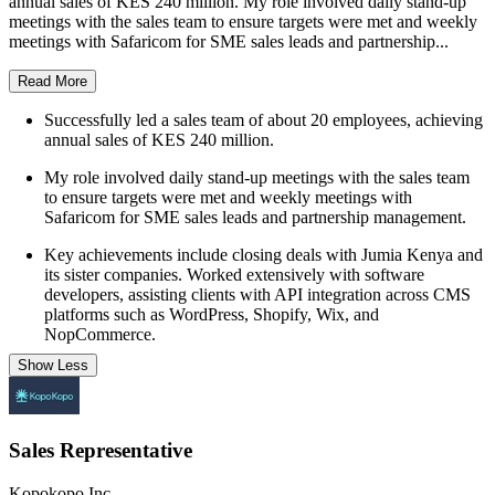
annual sales of KES 240 million. My role involved daily stand-up
meetings with the sales team to ensure targets were met and weekly
meetings with Safaricom for SME sales leads and partnership...
Read More
Successfully led a sales team of about 20 employees, achieving
annual sales of KES 240 million.
My role involved daily stand-up meetings with the sales team
to ensure targets were met and weekly meetings with
Safaricom for SME sales leads and partnership management.
Key achievements include closing deals with Jumia Kenya and
its sister companies. Worked extensively with software
developers, assisting clients with API integration across CMS
platforms such as WordPress, Shopify, Wix, and
NopCommerce.
Show Less
Sales Representative
Kopokopo Inc.