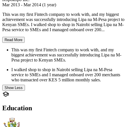
Mar 2013 - Mar 2014 (1 year)
This was my first Fintech company to work with, and my biggest
achievement was successfully introducing Lipa na M-Pesa project to
Kenyan SMEs. I walked shop to shop in Nairobi selling Lipa na M-
Pesa service to SMEs and I managed onboard over 200...
Read More
This was my first Fintech company to work with, and my
biggest achievement was successfully introducing Lipa na M-
Pesa project to Kenyan SMEs.
I walked shop to shop in Nairobi selling Lipa na M-Pesa
service to SMEs and I managed onboard over 200 merchants
who transacted over KES 5 million monthly sales.
Show Less
Education