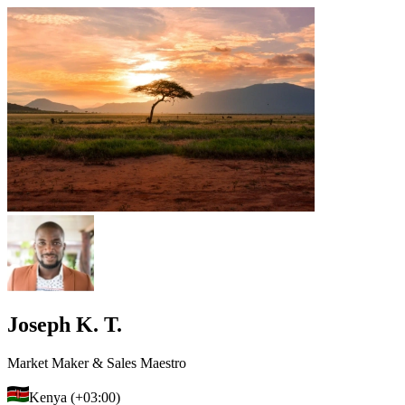
Joseph K. T.
Market Maker & Sales Maestro
Kenya (+03:00)