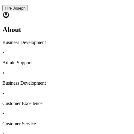
Hire Joseph
About
Business Development
•
Admin Support
•
Business Development
•
Customer Excellence
•
Customer Service
•