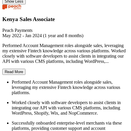
Show Less
Kenya Sales Associate
Peach Payments
May 2022 - Jan 2024 (1 year and 8 months)
Performed Account Management roles alongside sales, leveraging
my extensive Fintech knowledge across various platforms. Worked
closely with software developers to assist clients in integrating our
API with various CMS platforms, including WordPress,...
Read More
Performed Account Management roles alongside sales,
leveraging my extensive Fintech knowledge across various
platforms.
Worked closely with software developers to assist clients in
integrating our API with various CMS platforms, including
WordPress, Shopify, Wix, and NopCommerce.
Successfully onboarded enterprise-level merchants via these
platforms, providing customer support and account