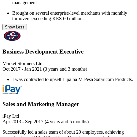
management.
Brought on several enterprise-level merchants with monthly
turnovers exceeding KES 60 million.
Show Less
Business Development Executive
Market Stormers Ltd
Oct 2017 - Jan 2021 (3 years and 3 months)
I was contracted to upsell Lipa na M-Pesa Safaricom Products.
Sales and Marketing Manager
iPay Ltd
Apr 2013 - Sep 2017 (4 years and 5 months)
Successfully led a sales team of about 20 employees, achieving