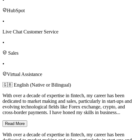
HubSpot
•
Live Chat Customer Service
•
Sales
•
Virtual Assistance
🇬🇧 English (Native or Bilingual)
With over a decade of expertise in fintech, my career has been
dedicated to market making and sales, particularly in start-ups and
evolving technological fields like Forex exchange, crypto, and
cross-border payments. I have honed my skills in business...
Read More
With over a decade of expertise in fintech, my career has been