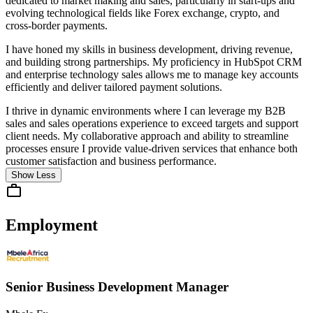
dedicated to market making and sales, particularly in start-ups and
evolving technological fields like Forex exchange, crypto, and
cross-border payments.
I have honed my skills in business development, driving revenue,
and building strong partnerships. My proficiency in HubSpot CRM
and enterprise technology sales allows me to manage key accounts
efficiently and deliver tailored payment solutions.
I thrive in dynamic environments where I can leverage my B2B
sales and sales operations experience to exceed targets and support
client needs. My collaborative approach and ability to streamline
processes ensure I provide value-driven services that enhance both
customer satisfaction and business performance.
Show Less
Employment
Senior Business Development Manager