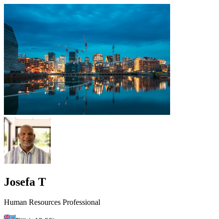
Josefa T
Human Resources Professional