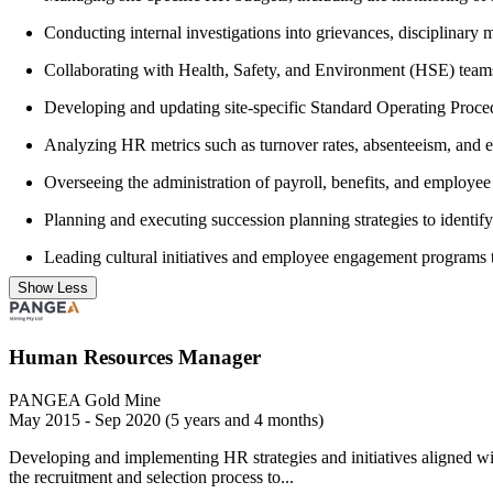
Conducting internal investigations into grievances, disciplinary 
Collaborating with Health, Safety, and Environment (HSE) team
Developing and updating site-specific Standard Operating Proced
Analyzing HR metrics such as turnover rates, absenteeism, and e
Overseeing the administration of payroll, benefits, and employee h
Planning and executing succession planning strategies to identify
Leading cultural initiatives and employee engagement programs t
Show Less
Human Resources Manager
PANGEA Gold Mine
May 2015 - Sep 2020 (5 years and 4 months)
Developing and implementing HR strategies and initiatives aligned wi
the recruitment and selection process to...