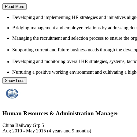
Read More
Developing and implementing HR strategies and initiatives aligne
Bridging management and employee relations by addressing deman
Managing the recruitment and selection process to ensure the organ
Supporting current and future business needs through the develo
Developing and monitoring overall HR strategies, systems, tactic
Nurturing a positive working environment and cultivating a high
Show Less
Human Resources & Administration Manager
China Railway Grp 5
Aug 2010 - May 2015 (4 years and 9 months)