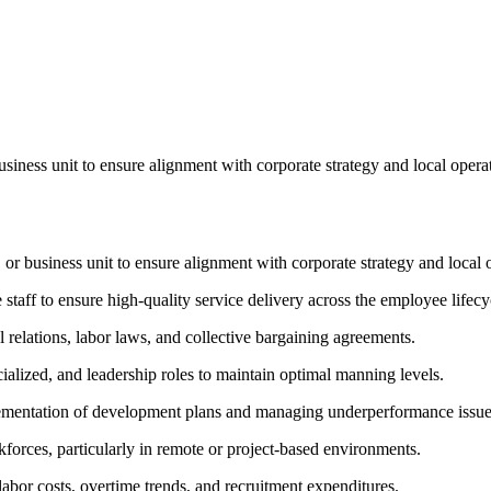
business unit to ensure alignment with corporate strategy and local ope
 or business unit to ensure alignment with corporate strategy and local 
taff to ensure high-quality service delivery across the employee lifecy
relations, labor laws, and collective bargaining agreements.
ialized, and leadership roles to maintain optimal manning levels.
lementation of development plans and managing underperformance issue
forces, particularly in remote or project-based environments.
abor costs, overtime trends, and recruitment expenditures.