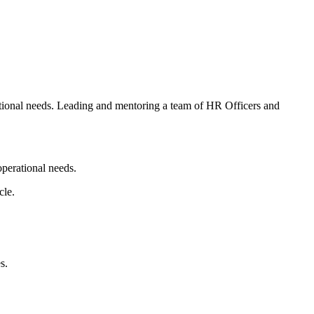
rational needs. Leading and mentoring a team of HR Officers and
operational needs.
cle.
s.