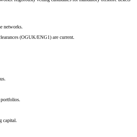
me networks.
 clearances (OGUK/ENG1) are current.
us.
portfolios.
 capital.