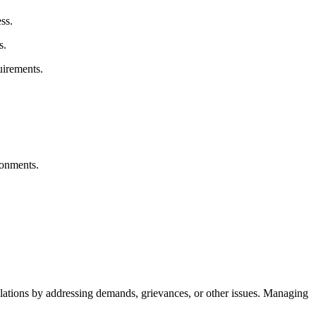
ss.
s.
uirements.
ronments.
lations by addressing demands, grievances, or other issues. Managing