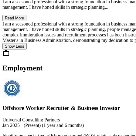
I am a seasoned professional with a strong foundation in business m
management. I have honed skills in strategic planning,...
Read More
I am a seasoned professional with a strong foundation in business m
management. I have honed skills in strategic planning, people manag
complex immigration issues and recruitment processes has been instrum
Master's in Business Administration, demonstrating my dedication to p
Show Less
Employment
Offshore Worker Recruiter & Business Investor
Universal Consulting Partners
Jan 2025 - (Present) (1 year and 6 months)
Identifying specialized offshore personnel (ROV pilots, subsea engine