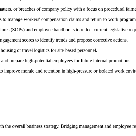
matters, or breaches of company policy with a focus on procedural fairne
s to manage workers' compensation claims and return-to-work program
ures (SOPs) and employee handbooks to reflect current legislative req
ngagement scores to identify trends and propose corrective actions.
ousing or travel logistics for site-based personnel.
 and prepare high-potential employees for future internal promotions.
o improve morale and retention in high-pressure or isolated work envi
th the overall business strategy. Bridging management and employee re