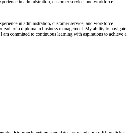
perience in administration, customer service, and workforce
perience in administration, customer service, and workforce
ursuit of a diploma in business management. My ability to navigate
 I am committed to continuous learning with aspirations to achieve a
tworks. Rigorously vetting candidates for mandatory offshore tickets