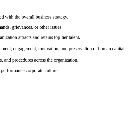
d with the overall business strategy.
ds, grievances, or other issues.
ization attracts and retains top-tier talent.
pment, engagement, motivation, and preservation of human capital.
s, and procedures across the organization.
-performance corporate culture