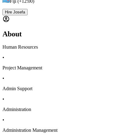
Fiji (+12:00)
Hire Josefa
About
Human Resources
•
Project Management
•
Admin Support
•
Administration
•
Administration Management