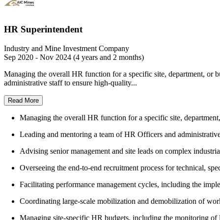
HR Superintendent
Industry and Mine Investment Company
Sep 2020 - Nov 2024 (4 years and 2 months)
Managing the overall HR function for a specific site, department, or 
administrative staff to ensure high-quality...
Read More
Managing the overall HR function for a specific site, department,
Leading and mentoring a team of HR Officers and administrative s
Advising senior management and site leads on complex industrial 
Overseeing the end-to-end recruitment process for technical, spec
Facilitating performance management cycles, including the imp
Coordinating large-scale mobilization and demobilization of work
Managing site-specific HR budgets, including the monitoring of l