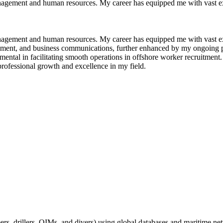
anagement and human resources. My career has equipped me with vast ex
anagement and human resources. My career has equipped me with vast ex
ement, and business communications, further enhanced by my ongoing p
ental in facilitating smooth operations in offshore worker recruitment.
rofessional growth and excellence in my field.
ers, drillers, OIMs, and divers) using global databases and maritime ne