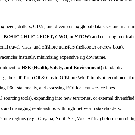
ngineers, drillers, OIMs, and divers) using global databases and mariti
.,
BOSIET, HUET, FOET, GWO
, or
STCW
) and ensuring medical
al travel, visas, and offshore transfers (helicopter or crew boat).
 vacancies instantly, minimizing expensive rig downtime.
ommitment to
HSE (Health, Safety, and Environment)
standards.
.g., the shift from Oil & Gas to Offshore Wind) to pivot recruitment foc
yzing P&L statements, and assessing ROI for new service lines.
sourcing tools), expanding into new territories, or external diversified 
rs and managing relationships with high-net-worth stakeholders.
fshore regions (e.g., Guyana, North Sea, West Africa) before committing