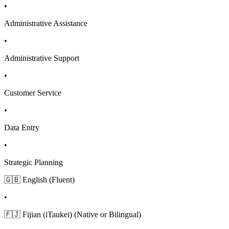
•
Administrative Assistance
•
Administrative Support
•
Customer Service
•
Data Entry
•
Strategic Planning
🇬🇧 English (Fluent)
•
🇫🇯 Fijian (iTaukei) (Native or Bilingual)