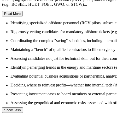
(e.g., BOSIET, HUET, FOET, GWO, or STCW)...
Read More
Identifying specialized offshore personnel (ROV pilots, subsea e
Rigorously vetting candidates for mandatory offshore tickets (e.g
Coordinating the complex "swing" schedules, including internation
Maintaining a "bench" of qualified contractors to fill emergency
Assessing candidates not just for technical skill, but for their c
Identifying emerging trends in the energy and maritime sectors (e
Evaluating potential business acquisitions or partnerships, anal
Deciding where to reinvest profits—whether into internal tech (AI 
Presenting investment cases to board members or external partne
Assessing the geopolitical and economic risks associated with of
Show Less