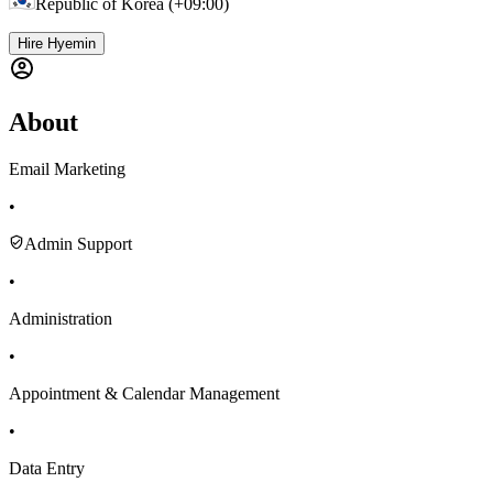
Republic of Korea (+09:00)
Hire Hyemin
About
Email Marketing
•
Admin Support
•
Administration
•
Appointment & Calendar Management
•
Data Entry