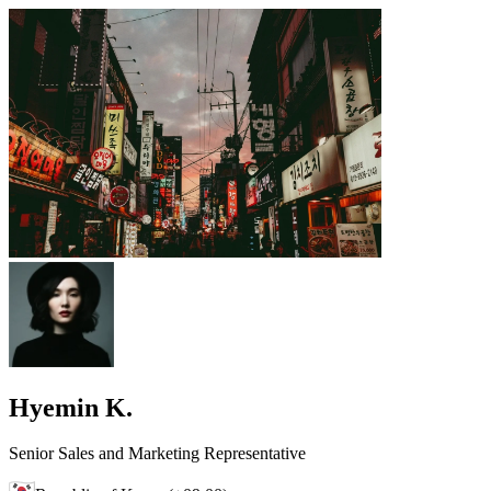
Hyemin K.
Senior Sales and Marketing Representative