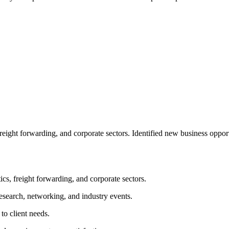
freight forwarding, and corporate sectors. Identified new business oppo
ics, freight forwarding, and corporate sectors.
esearch, networking, and industry events.
to client needs.