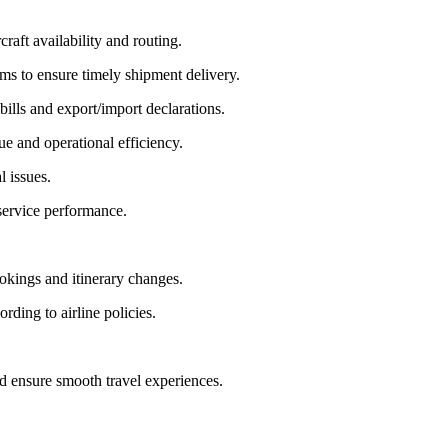
aft availability and routing.
ms to ensure timely shipment delivery.
lls and export/import declarations.
ue and operational efficiency.
l issues.
service performance.
okings and itinerary changes.
rding to airline policies.
d ensure smooth travel experiences.