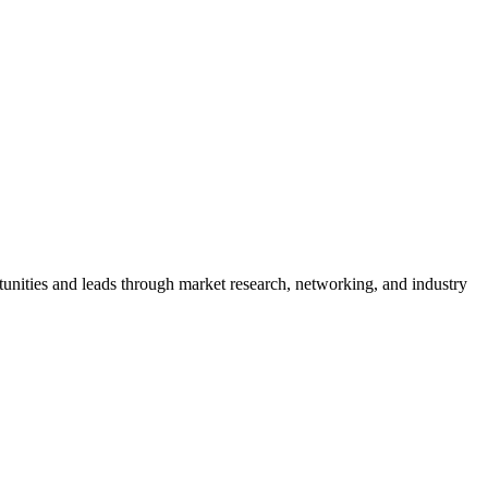
rtunities and leads through market research, networking, and industry