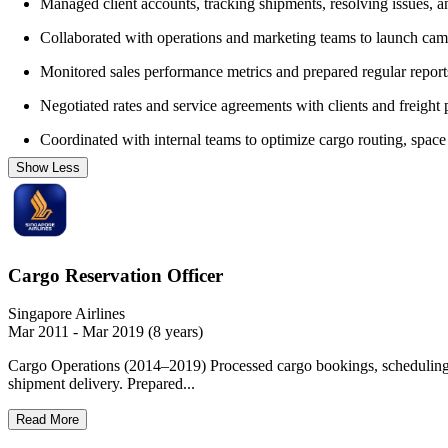
Managed client accounts, tracking shipments, resolving issues, a
Collaborated with operations and marketing teams to launch cam
Monitored sales performance metrics and prepared regular repor
Negotiated rates and service agreements with clients and freight 
Coordinated with internal teams to optimize cargo routing, space u
Show Less
Cargo Reservation Officer
Singapore Airlines
Mar 2011 - Mar 2019 (8 years)
Cargo Operations (2014–2019) Processed cargo bookings, scheduling sh
shipment delivery. Prepared...
Read More