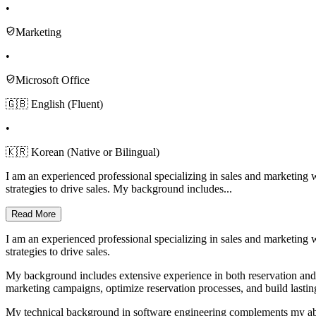
•
Marketing
•
Microsoft Office
🇬🇧 English (Fluent)
•
🇰🇷 Korean (Native or Bilingual)
I am an experienced professional specializing in sales and marketing 
strategies to drive sales. My background includes...
Read More
I am an experienced professional specializing in sales and marketing 
strategies to drive sales.
My background includes extensive experience in both reservation and t
marketing campaigns, optimize reservation processes, and build lasting
My technical background in software engineering complements my abili