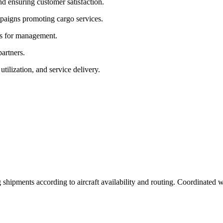
nd ensuring customer satisfaction.
paigns promoting cargo services.
ts for management.
partners.
tilization, and service delivery.
ipments according to aircraft availability and routing. Coordinated wi