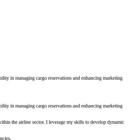
 ability in managing cargo reservations and enhancing marketing
 ability in managing cargo reservations and enhancing marketing
hin the airline sector. I leverage my skills to develop dynamic
ncies.