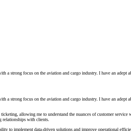
with a strong focus on the aviation and cargo industry. I have an adept
with a strong focus on the aviation and cargo industry. I have an adept
icketing, allowing me to understand the nuances of customer service wit
 relationships with clients.
ty to implement data-driven solutions and improve operational efficie