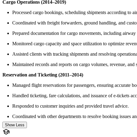
Cargo Operations (2014–2019)
Processed cargo bookings, scheduling shipments according to aircr
Coordinated with freight forwarders, ground handling, and custo
Prepared documentation for cargo movements, including airway bi
Monitored cargo capacity and space utilization to optimize reven
Assisted clients with tracking shipments and resolving operationa
Maintained records and reports on cargo volumes, revenue, and 
Reservation and Ticketing (2011–2014)
Managed flight reservations for passengers, ensuring accurate bo
Handled ticketing, fare calculations, and issuance of e-tickets acco
Responded to customer inquiries and provided travel advice.
Coordinated with other departments to resolve booking issues an
Show Less