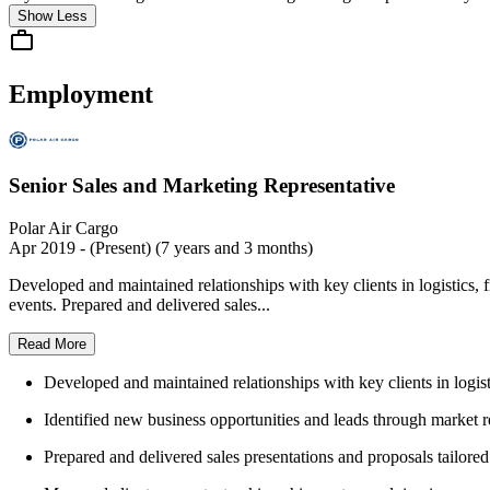
Show Less
Employment
Senior Sales and Marketing Representative
Polar Air Cargo
Apr 2019 - (Present) (7 years and 3 months)
Developed and maintained relationships with key clients in logistics, 
events. Prepared and delivered sales...
Read More
Developed and maintained relationships with key clients in logist
Identified new business opportunities and leads through market r
Prepared and delivered sales presentations and proposals tailored 