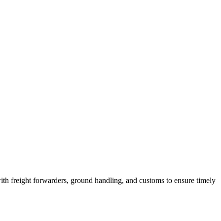
th freight forwarders, ground handling, and customs to ensure timely