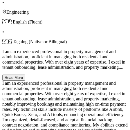
•
Engineering
🇬🇧 English (Fluent)
•
🇵🇭 Tagalog (Native or Bilingual)
I am an experienced professional in property management and
administration, proficient in managing both residential and
commercial properties. With over eight years of expertise, I excel in
tenant onboarding, lease administration, and property marketing,...
Read More
I am an experienced professional in property management and
administration, proficient in managing both residential and
commercial properties. With over eight years of expertise, I excel in
tenant onboarding, lease administration, and property marketing,
notably improving bookings and maintaining high on-time payment
rates. My technical skills include mastery of platforms like Airbnb,
QuickBooks, Xero, and AI tools, enhancing operational efficiency.
I'm organized, detail-focused, and adept at financial tracking,
contract negotiation, and compliance monitoring. My abilities extend