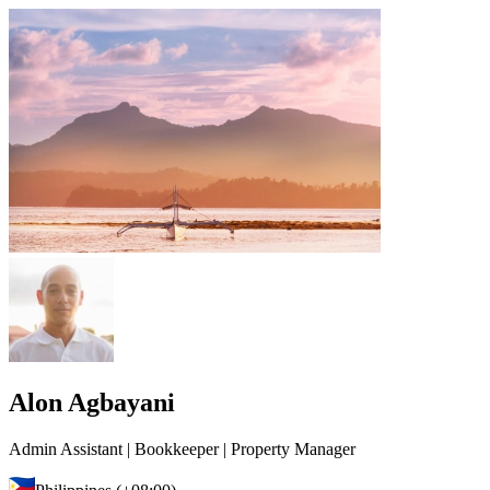
Alon Agbayani
Admin Assistant | Bookkeeper | Property Manager