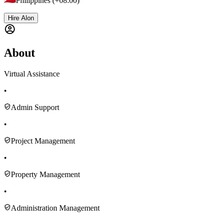
Philippines (+08:00)
Hire Alon
About
Virtual Assistance
•
Admin Support
•
Project Management
•
Property Management
•
Administration Management