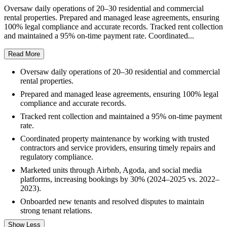
Oversaw daily operations of 20–30 residential and commercial
rental properties. Prepared and managed lease agreements, ensuring
100% legal compliance and accurate records. Tracked rent collection
and maintained a 95% on-time payment rate. Coordinated...
Read More
Oversaw daily operations of 20–30 residential and commercial
rental properties.
Prepared and managed lease agreements, ensuring 100% legal
compliance and accurate records.
Tracked rent collection and maintained a 95% on-time payment
rate.
Coordinated property maintenance by working with trusted
contractors and service providers, ensuring timely repairs and
regulatory compliance.
Marketed units through Airbnb, Agoda, and social media
platforms, increasing bookings by 30% (2024–2025 vs. 2022–
2023).
Onboarded new tenants and resolved disputes to maintain
strong tenant relations.
Show Less