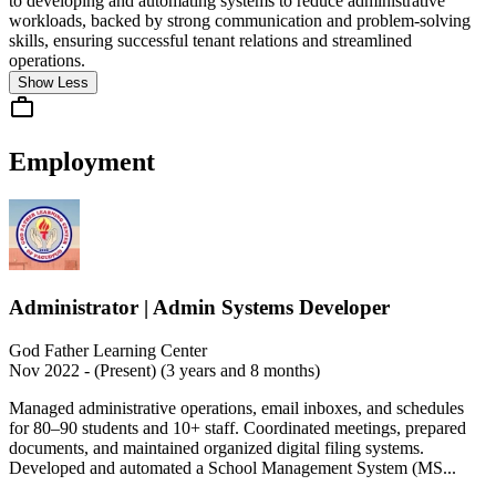
to developing and automating systems to reduce administrative
workloads, backed by strong communication and problem-solving
skills, ensuring successful tenant relations and streamlined
operations.
Show Less
Employment
Administrator | Admin Systems Developer
God Father Learning Center
Nov 2022 - (Present) (3 years and 8 months)
Managed administrative operations, email inboxes, and schedules
for 80–90 students and 10+ staff. Coordinated meetings, prepared
documents, and maintained organized digital filing systems.
Developed and automated a School Management System (MS...