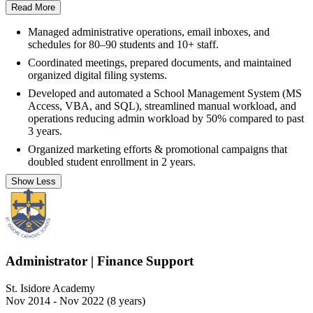
Read More
Managed administrative operations, email inboxes, and
schedules for 80–90 students and 10+ staff.
Coordinated meetings, prepared documents, and maintained
organized digital filing systems.
Developed and automated a School Management System (MS
Access, VBA, and SQL), streamlined manual workload, and
operations reducing admin workload by 50% compared to past
3 years.
Organized marketing efforts & promotional campaigns that
doubled student enrollment in 2 years.
Show Less
Administrator | Finance Support
St. Isidore Academy
Nov 2014 - Nov 2022 (8 years)